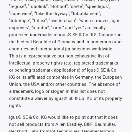
"reguse", "robolink", "Rohbot", "savfe", "speedigus",
"superwise", "take the dryway", "tribofilament",
"tribotape", "triflex", "twisterchain", "when it moves, igus
improves", "xirodur", "xiros" and "yes" are legally
protected trademarks of igus® SE & Co. KG, Cologne, in
the Federal Republic of Germany and in numerous other
countries and international jurisdictions worldwide.
This is a representative but non-exhaustive list of
intellectual-property rights (e.g. registered trademarks
or pending trademark applications) of igus® SE & Co.
KG or its affiliated companies in Germany, the European
Union, the USA and/or other countries. The absence of
a trademark, logo or slogan in this list does not
constitute a waiver by igus® SE & Co. KG of its property
rights.
igus® SE & Co. KG would like to point out that it does
not sell products from Allen Bradley, B&R, Baumüller,
Beckhoff, Lahr, Control Techniques, Danaher Motion,