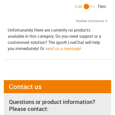
List
Tiles
Number of products:
0
Unfortunately there are currently no products
available in this category. Do you need support or a
customised solution? The igus® LiveChat will help
you immediately! Or
send us a message!
Contact us
Questions or product information?
Please contact: