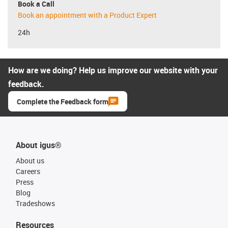
Book a Call
Book an appointment with a Product Expert
24h
How are we doing? Help us improve our website with your
feedback.
Complete the Feedback form
About igus®
About us
Careers
Press
Blog
Tradeshows
Resources