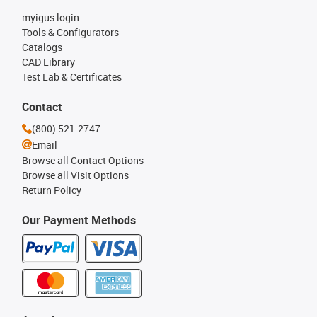
myigus login
Tools & Configurators
Catalogs
CAD Library
Test Lab & Certificates
Contact
(800) 521-2747
Email
Browse all Contact Options
Browse all Visit Options
Return Policy
Our Payment Methods