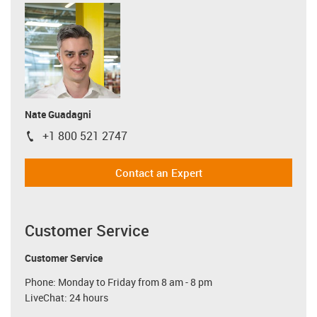
Nate Guadagni
+1 800 521 2747
igus-icon-phone
Contact an Expert
Customer Service
Customer Service
Phone: Monday to Friday from 8 am - 8 pm
LiveChat: 24 hours