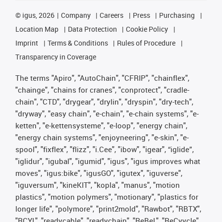
©
igus, 2026
Company
Careers
Press
Purchasing
Location Map
Data Protection
Cookie Policy
Imprint
Terms & Conditions
Rules of Procedure
Transparency in Coverage
The terms "Apiro", "AutoChain", "CFRIP", "chainflex",
"chainge", "chains for cranes", "conprotect", "cradle-
chain", "CTD", "drygear", "drylin", "dryspin", "dry-tech",
"dryway", "easy chain", "e-chain", "e-chain systems", "e-
ketten", "e-kettensysteme", "e-loop", "energy chain",
"energy chain systems", "enjoyneering", "e-skin", "e-
spool", "fixflex", "flizz", "i.Cee", "ibow", "igear", “iglide”,
"iglidur", "igubal", "igumid", "igus", "igus improves what
moves", "igus:bike", "igusGO", "igutex", "iguverse",
"iguversum", "kineKIT", "kopla", "manus", "motion
plastics", "motion polymers", "motionary", "plastics for
longer life", "polymore", "print2mold", "Rawbot", "RBTX",
"RCYL", "readycable", "readychain", "ReBeL", "ReCyycle",