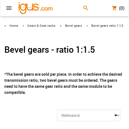
(0)
igus-icon-arrow-right
igus-icon-arrow-right
igus-icon-arrow-right
igus-icon-arrow-right
Home
Gears & Gear racks
Bevel gears
Bevel gears ratio 1:1,5
Bevel gears - ratio 1:1.5
*The bevel gears are sold per piece. In order to achieve the desired
transmission ratio, two bevel gears must be ordered. The gears
need to have the same gear ratio and the same module to be
compatible.