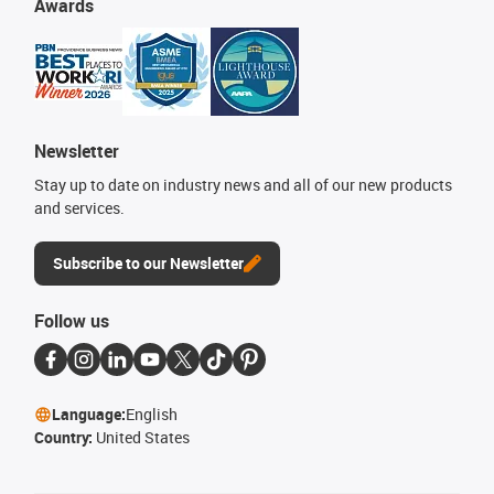
Awards
Newsletter
Stay up to date on industry news and all of our new products
and services.
Subscribe to our Newsletter
Follow us
Language:
English
Country:
United States