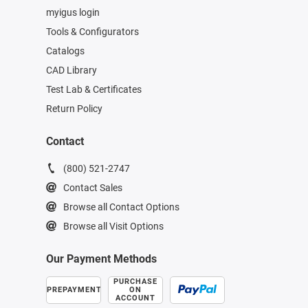
myigus login
Tools & Configurators
Catalogs
CAD Library
Test Lab & Certificates
Return Policy
Contact
(800) 521-2747
Contact Sales
Browse all Contact Options
Browse all Visit Options
Our Payment Methods
PURCHASE
PREPAYMENT
ON
ACCOUNT