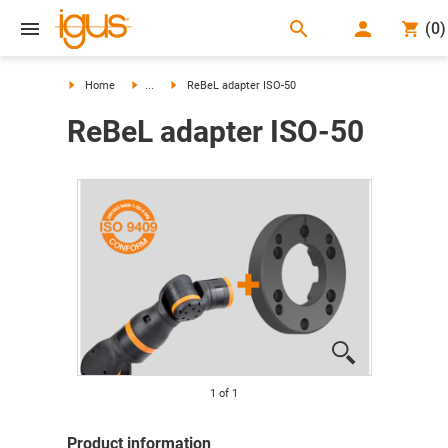
search
(
0
)
search
Home
...
ReBeL adapter ISO-50
ReBeL adapter ISO-50
1
of
1
Product information