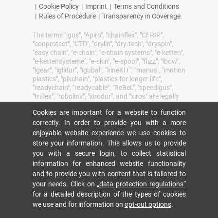
|
Cookie Policy
|
Imprint
|
Terms and Conditions
|
Rules of Procedure
|
Transparency in Coverage
The terms "igus", "Apiro", "chainflex", "CFRIP",
"conprotect", "CTD", "drylin", "dry-tech", "dryspin",
"easy chain", "e-chain", "e-chain systems", "e-ketten",
"e-kettensysteme", "e-skin", "e-spool", "flizz", "ibow",
"igear", "iglidur", "igubal", "kineKIT", "manus", "motion
plastics", "pikchain", "plastics for longer life",
"readychain", "readycable", "ReBeL", "speedigus",
"triflex", "robolink", "xirodur", and "xiros" are legally
protected trademarks of the igus® SE & Co. KG/
Cookies are important for a website to function
Cologne in the Federal Republic of Germany and
where applicable in some foreign countries.
correctly. In order to provide you with a more
enjoyable website experience we use cookies to
igus® SE & Co. KG points out that it does not sell
store your information. This allows us to provide
any products of the companies Allen Bradley, B&R,
you with a secure login, to collect statistical
Baumüller, Beckhoff, Lahr, Control Techniques,
Danaher Motion, ELAU, FAGOR, FANUC, Festo,
information for enhanced website functionality
Heidenhain, Jetter, Lenze, LinMot, LTi DRiVES,
and to provide you with content that is tailored to
Mitsibushi, NUM,Parker, Bosch Rexroth, SEW,
your needs. Click on
„data protection regulations“
Siemens, Stöber and all other drive manufacturers
for a detailed description of the types of cookies
mention in this website. The products offered by
we use and for information on
opt-out options
.
igus® are those of igus® SE & Co. KG