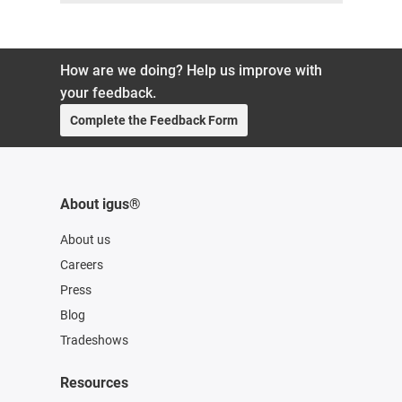
How are we doing? Help us improve with
your feedback.
Complete the Feedback Form
About igus®
About us
Careers
Press
Blog
Tradeshows
Resources