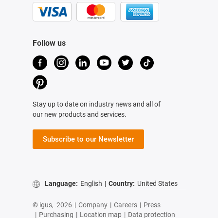
Follow us
Stay up to date on industry news and all of
our new products and services.
Subscribe to our Newsletter
Language:
English
|
Country:
United States
© igus,
2026
|
Company
|
Careers
|
Press
|
Purchasing
|
Location map
|
Data protection