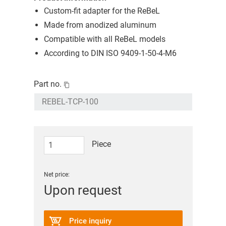
Custom-fit adapter for the ReBeL
Made from anodized aluminum
Compatible with all ReBeL models
According to DIN ISO 9409-1-50-4-M6
Part no.
Piece
Net price:
Upon request
Price inquiry