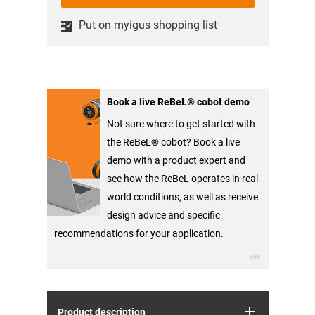
Put on myigus shopping list
Book a live ReBeL® cobot demo
Not sure where to get started with
the ReBeL® cobot? Book a live
demo with a product expert and
see how the ReBeL operates in real-
world conditions, as well as receive
design advice and specific
recommendations for your application.
Product description