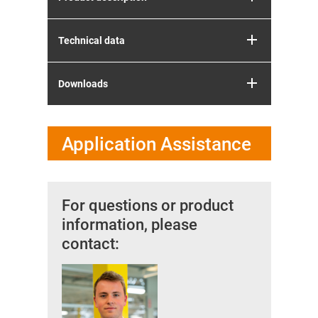
Technical data
Downloads
Application Assistance
For questions or product
information, please
contact: