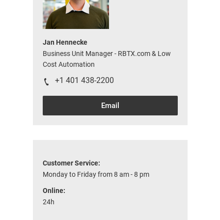
Jan Hennecke
Business Unit Manager - RBTX.com & Low
Cost Automation
+1 401 438-2200
Email
Customer Service:
Monday to Friday from 8 am - 8 pm
Online:
24h