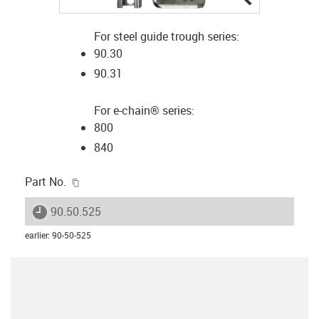
For steel guide trough series:
90.30
90.31
For e-chain® series:
800
840
igus-icon-copy-clipboard
Part No.
igus-icon-lieferzeit
90.50.525
earlier
:
90-50-525