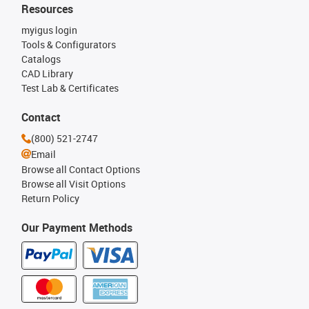
Resources
myigus login
Tools & Configurators
Catalogs
CAD Library
Test Lab & Certificates
Contact
(800) 521-2747
Email
Browse all Contact Options
Browse all Visit Options
Return Policy
Our Payment Methods