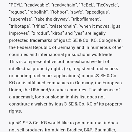
"RCYL", "readycable", "readychain", "ReBeL", "ReCyycle",
"reguse", "robolink", "Rohbot", "savfe", "speedigus",
"superwise", "take the dryway", "tribofilament",
"tribotape", "triflex", "twisterchain", "when it moves, igus
improves", "xirodur", "xiros" and "yes" are legally
protected trademarks of igus® SE & Co. KG, Cologne, in
the Federal Republic of Germany and in numerous other
countries and international jurisdictions worldwide.
This is a representative but non-exhaustive list of
intellectual-property rights (e.g. registered trademarks
or pending trademark applications) of igus® SE & Co.
KG or its affiliated companies in Germany, the European
Union, the USA and/or other countries. The absence of
a trademark, logo or slogan in this list does not
constitute a waiver by igus® SE & Co. KG of its property
rights.
igus® SE & Co. KG would like to point out that it does
not sell products from Allen Bradley, B&R, Baumüller,