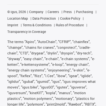
©
igus, 2026
Company
Careers
Press
Purchasing
Location Map
Data Protection
Cookie Policy
Imprint
Terms & Conditions
Rules of Procedure
Transparency in Coverage
The terms "Apiro", "AutoChain", "CFRIP", "chainflex",
"chainge", "chains for cranes", "conprotect", "cradle-
chain", "CTD", "drygear", "drylin", "dryspin", "dry-tech",
"dryway", "easy chain", "e-chain", "e-chain systems", "e-
ketten", "e-kettensysteme", "e-loop", "energy chain",
"energy chain systems", "enjoyneering", "e-skin", "e-
spool", "fixflex", "flizz", "i.Cee", "ibow", "igear", “iglide”,
"iglidur", "igubal", "igumid", "igus", "igus improves what
moves", "igus:bike", "igusGO", "igutex", "iguverse",
"iguversum", "kineKIT", "kopla", "manus", "motion
plastics", "motion polymers", "motionary", "plastics for
longer life", "polymore", "print2mold", "Rawbot", "RBTX",