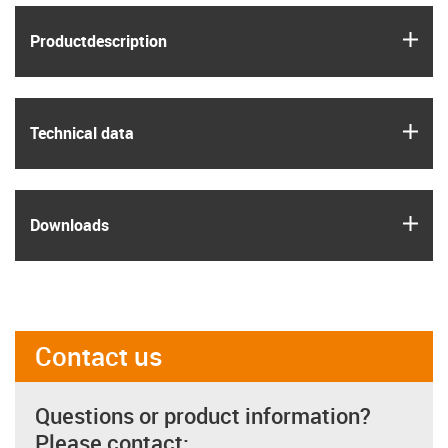
igus
Product­description
igus
Technical data
igus
Downloads
Contact us
Questions or product information?
Please contact: