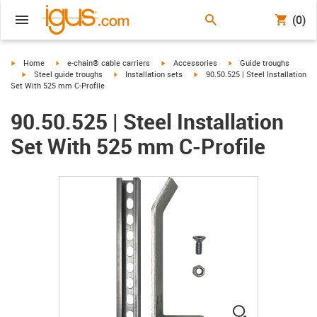
(0)
igus-icon-arrow-right
igus-icon-arrow-right
igus-icon-arrow-right
igus-icon-arrow-right
Home
e-chain® cable carriers
Accessories
Guide troughs
igus-icon-arrow-right
igus-icon-arrow-right
igus-icon-arrow-right
Steel guide troughs
Installation sets
90.50.525 | Steel Installation
Set With 525 mm C-Profile
90.50.525 | Steel Installation
Set With 525 mm C-Profile
igus-icon-lup