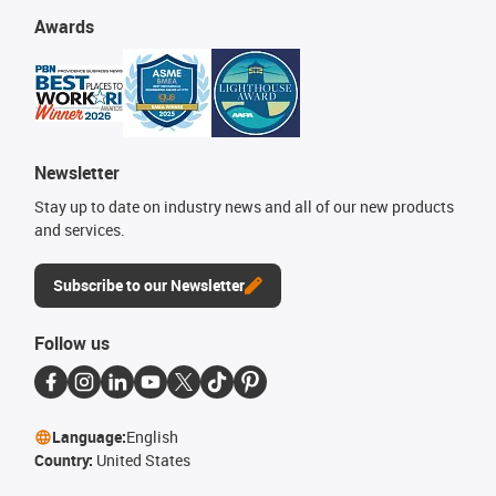
Awards
Newsletter
Stay up to date on industry news and all of our new products
and services.
Subscribe to our Newsletter
Follow us
Language:
English
Country:
United States