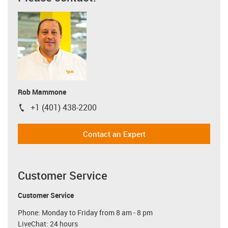
Rob Mammone
+1 (401) 438-2200
igus-icon-phone
Contact an Expert
Customer Service
Customer Service
Phone: Monday to Friday from 8 am - 8 pm
LiveChat: 24 hours