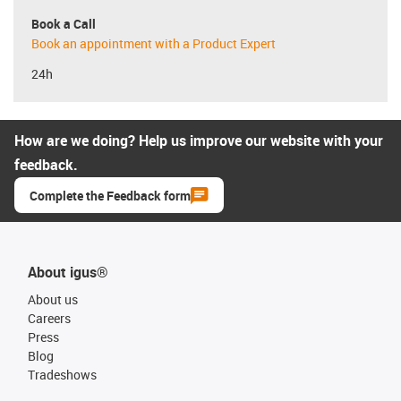
Book a Call
Book an appointment with a Product Expert
24h
How are we doing? Help us improve our website with your
feedback.
Complete the Feedback form
About igus®
About us
Careers
Press
Blog
Tradeshows