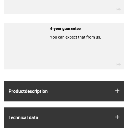
igu
4-year guarantee
You can expect that from us.
igu
igus
Product­description
igus
Technical data