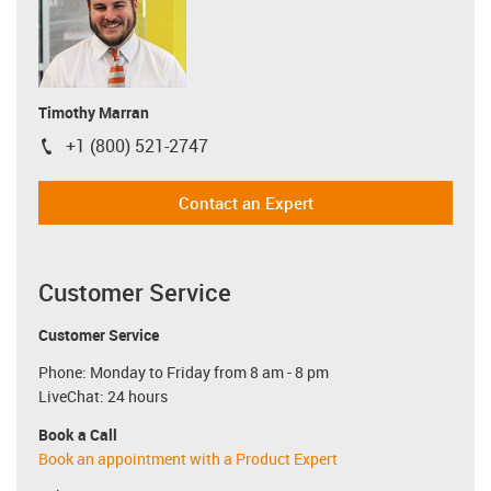
Timothy Marran
+1 (800) 521-2747
igus-icon-phone
Contact an Expert
Customer Service
Customer Service
Phone: Monday to Friday from 8 am - 8 pm
LiveChat: 24 hours
Book a Call
Book an appointment with a Product Expert