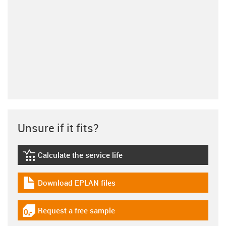
Unsure if it fits?
Calculate the service life
igus-icon-lebensdauerrechner
Download EPLAN files
igus-icon-download-plan
Request a free sample
igus-icon-gratismuster