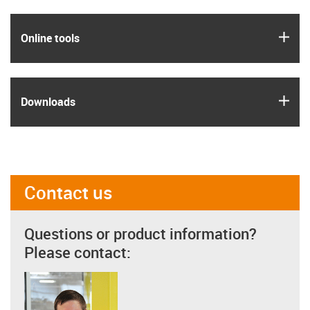
igus
Online tools
igus
Downloads
Contact us
Questions or product information?
Please contact: