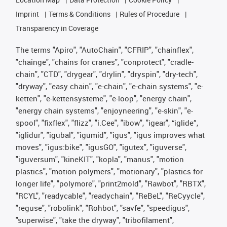
Imprint
Terms & Conditions
Rules of Procedure
Transparency in Coverage
The terms "Apiro", "AutoChain", "CFRIP", "chainflex",
"chainge", "chains for cranes", "conprotect", "cradle-
chain", "CTD", "drygear", "drylin", "dryspin", "dry-tech",
"dryway", "easy chain", "e-chain", "e-chain systems", "e-
ketten", "e-kettensysteme", "e-loop", "energy chain",
"energy chain systems", "enjoyneering", "e-skin", "e-
spool", "fixflex", "flizz", "i.Cee", "ibow", "igear", “iglide”,
"iglidur", "igubal", "igumid", "igus", "igus improves what
moves", "igus:bike", "igusGO", "igutex", "iguverse",
"iguversum", "kineKIT", "kopla", "manus", "motion
plastics", "motion polymers", "motionary", "plastics for
longer life", "polymore", "print2mold", "Rawbot", "RBTX",
"RCYL", "readycable", "readychain", "ReBeL", "ReCyycle",
"reguse", "robolink", "Rohbot", "savfe", "speedigus",
"superwise", "take the dryway", "tribofilament",