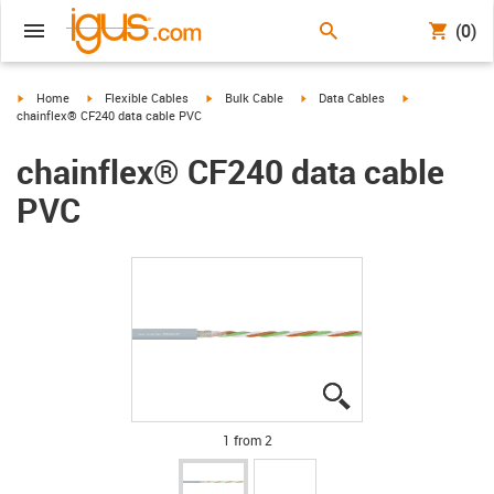
(0)
igus-icon-arrow-right
igus-icon-arrow-right
igus-icon-arrow-right
igus-icon-arrow-right
igus-icon-arrow
Home
Flexible Cables
Bulk Cable
Data Cables
chainflex® CF240 data cable PVC
chainflex® CF240 data cable
PVC
igus-icon-lupe
igus-icon-lupe
1 from 2