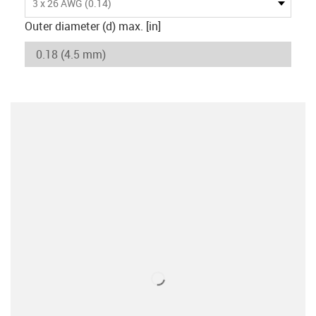
3 x 26 AWG (0.14)
Outer diameter (d) max. [in]