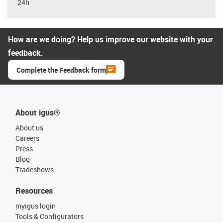
24h
How are we doing? Help us improve our website with your
feedback.
Complete the Feedback form
About igus®
About us
Careers
Press
Blog
Tradeshows
Resources
myigus login
Tools & Configurators