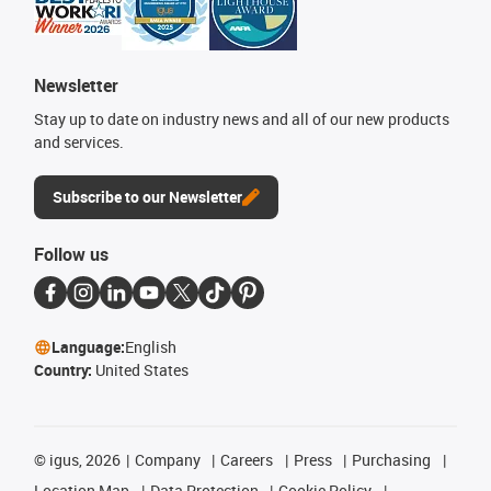
Newsletter
Stay up to date on industry news and all of our new products
and services.
Subscribe to our Newsletter
Follow us
Language:
English
Country:
United States
©
igus, 2026
Company
Careers
Press
Purchasing
Location Map
Data Protection
Cookie Policy