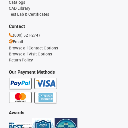
Catalogs
CAD Library
Test Lab & Certificates
Contact
(800) 521-2747
Email
Browse all Contact Options
Browse all Visit Options
Return Policy
Our Payment Methods
Awards