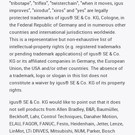
"tribotape", "triflex", "twisterchain", "when it moves, igus
improves", "xirodur", "xiros" and "yes" are legally
protected trademarks of igus® SE & Co. KG, Cologne, in
the Federal Republic of Germany and in numerous other
countries and international jurisdictions worldwide.
This is a representative but non-exhaustive list of
intellectual-property rights (e.g. registered trademarks
or pending trademark applications) of igus® SE & Co.
KG or its affiliated companies in Germany, the European
Union, the USA and/or other countries. The absence of
a trademark, logo or slogan in this list does not
constitute a waiver by igus® SE & Co. KG of its property
rights.
igus® SE & Co. KG would like to point out that it does
not sell products from Allen Bradley, B&R, Baumüller,
Beckhoff, Lahr, Control Techniques, Danaher Motion,
ELAU, FAGOR, FANUC, Festo, Heidenhain, Jetter, Lenze,
LinMot, LTi DRiVES, Mitsubishi, NUM, Parker, Bosch