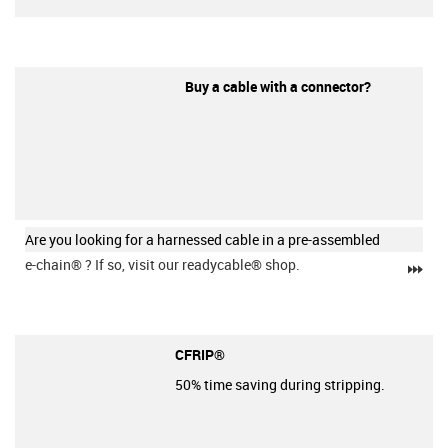
Buy a cable with a connector?
Are you looking for a harnessed cable in a pre-assembled
e-chain®
? If so, visit our readycable® shop.
igu
CFRIP®
50% time saving during stripping.