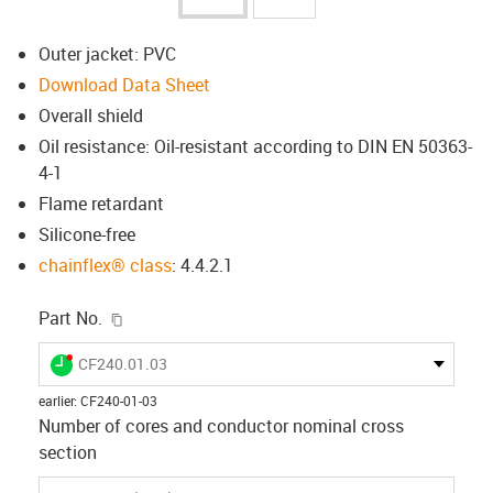
Outer jacket: PVC
Download Data Sheet
Overall shield
Oil resistance: Oil-resistant according to DIN EN 50363-
4-1
Flame retardant
Silicone-free
chainflex® class
: 4.4.2.1
igus-icon-copy-clipboard
Part No.
igus-icon-lieferzeit-dot
CF240.01.03
earlier
:
CF240-01-03
Number of cores and conductor nominal cross
section