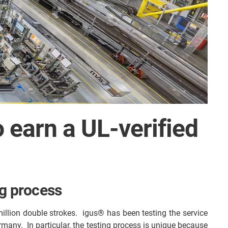
o earn a UL-verified
ng process
million double strokes. igus® has been testing the service
ermany. In particular, the testing process is unique because