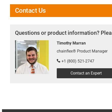
Contact Us
Questions or product information? Plea
Timothy Marran
chainflex® Product Manager
+1 (800) 521-2747
Contact an Expert