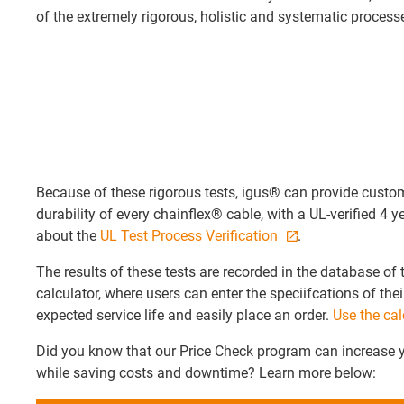
of the extremely rigorous, holistic and systematic processe
Because of these rigorous tests, igus® can provide custom
durability of every chainflex® cable, with a UL-verified 4 
about the
UL Test Process Verification
.
The results of these tests are recorded in the database of 
calculator, where users can enter the speciifcations of thei
expected service life and easily place an order.
Use the cal
Did you know that our Price Check program can increase 
while saving costs and downtime? Learn more below: