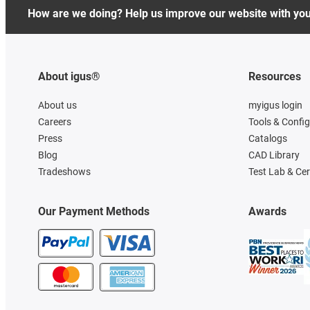
How are we doing? Help us improve our website with yo
About igus®
Resources
About us
myigus login
Careers
Tools & Confi
Press
Catalogs
Blog
CAD Library
Tradeshows
Test Lab & Cer
Our Payment Methods
Awards