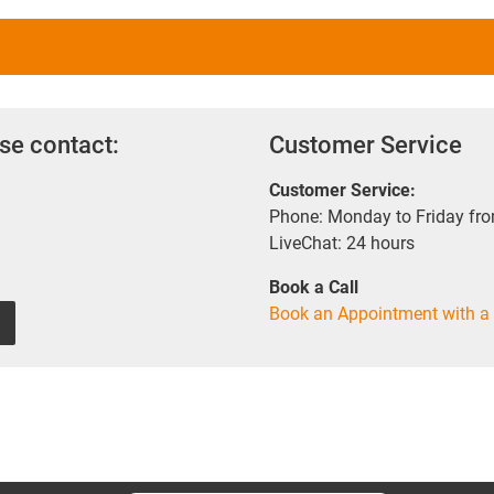
se contact:
Customer Service
Customer Service:
Phone: Monday to Friday fr
LiveChat: 24 hours
Book a Call
Book an Appointment with a 