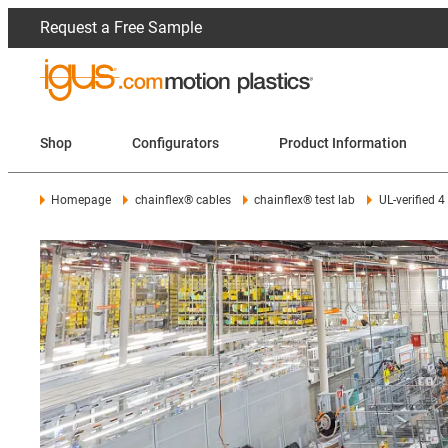
Request a Free Sample
Shop
Configurators
Product Information
Homepage
chainflex® cables
chainflex® test lab
UL-verified 