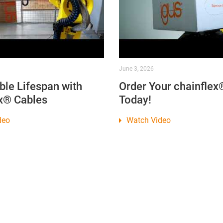
June 3, 2026
ble Lifespan with
Order Your chainflex
x® Cables
Today!
deo
Watch Video