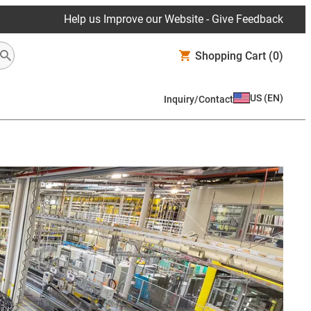
Help us Improve our Website - Give Feedback
Shopping Cart
(0)
US
(
EN
)
Inquiry/Contact