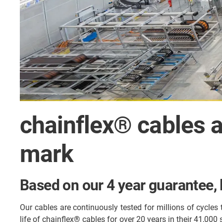
chainflex® cables a
mark
Based on our 4 year guarantee, l
Our cables are continuously tested for millions of cycles
life of chainflex® cables for over 20 years in their 41,000