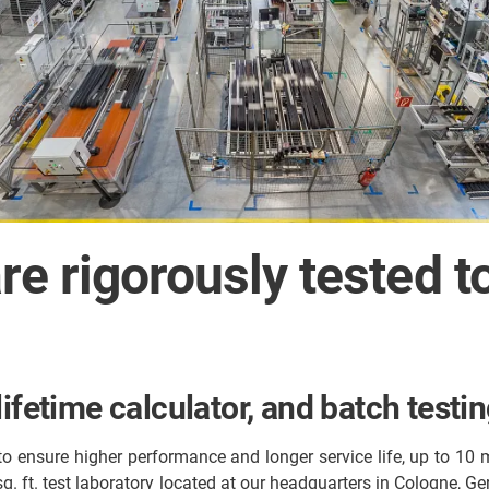
re rigorously tested t
ifetime calculator, and batch testi
 to ensure higher performance and longer service life, up to 10 
 sq. ft. test laboratory located at our headquarters in Cologne, G