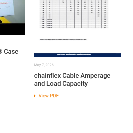
® Case
May 7, 2026
chainflex Cable Amperage
and Load Capacity
View PDF