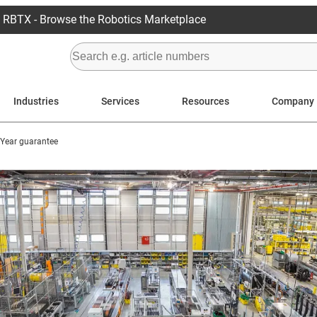
RBTX - Browse the Robotics Marketplace
Industries
Services
Resources
Company
4 Year guarantee