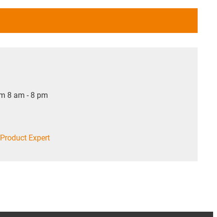
om 8 am - 8 pm
Product Expert