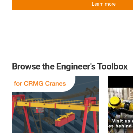
Learn more
Browse the Engineer's Toolbox