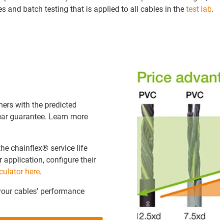
s and batch testing that is applied to all cables in the
test lab
.
ers with the predicted
year guarantee. Learn more
the chainflex® service life
r application, configure their
culator here
.
your cables' performance