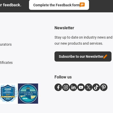
ur feedback.
Complete the Feedback form
Newsletter
Stay up to date on industry news and 
our new products and services.
gurators
Subscribe to our Newsletter
tificates
Follow us