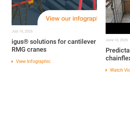
July 16, 2026
igus® solutions for cantilever
June 10, 2026
RMG cranes
Predicta
chainfle
View Infographic
Watch Vi