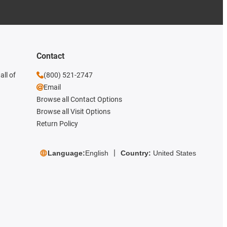
Contact
all of
(800) 521-2747
Email
Browse all Contact Options
Browse all Visit Options
Return Policy
Language:
English
Country:
United States