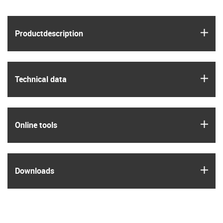
igus
Product­description
igus
Technical data
igus
Online tools
igus
Downloads