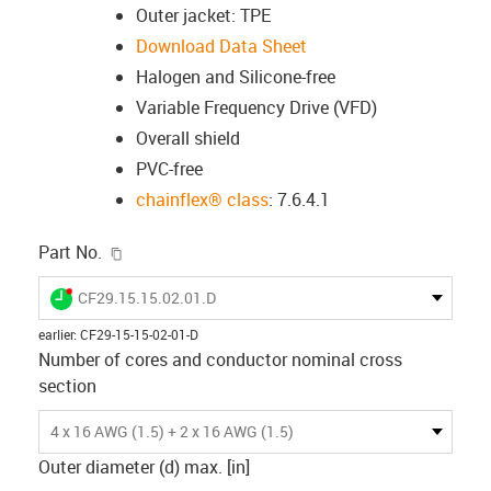
Outer jacket: TPE
Download Data Sheet
Halogen and Silicone-free
Variable Frequency Drive (VFD)
Overall shield
PVC-free
chainflex® class
: 7.6.4.1
igus-icon-copy-clipboard
Part No.
igus-icon-lieferzeit-dot
CF29.15.15.02.01.D
earlier
:
CF29-15-15-02-01-D
Number of cores and conductor nominal cross
section
4 x 16 AWG (1.5) + 2 x 16 AWG (1.5)
Outer diameter (d) max. [in]