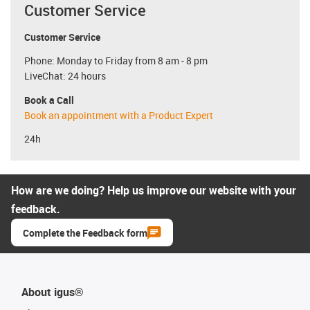
Customer Service
Customer Service
Phone: Monday to Friday from 8 am - 8 pm
LiveChat: 24 hours
Book a Call
Book an appointment with a Product Expert
24h
How are we doing? Help us improve our website with your
feedback.
Complete the Feedback form
About igus®