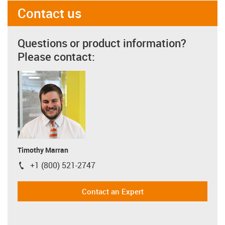
Contact us
Questions or product information?
Please contact:
Timothy Marran
+1 (800) 521-2747
igus-icon-phone
Contact an Expert