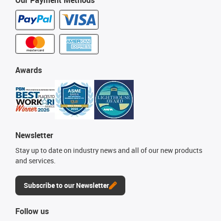
Our Payment Methods
Awards
Newsletter
Stay up to date on industry news and all of our new products
and services.
Subscribe to our Newsletter
Follow us