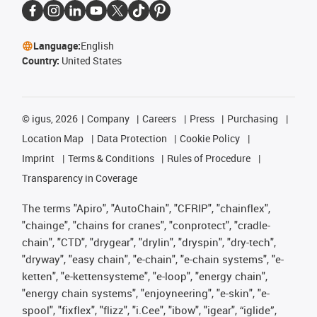
Language:
English
Country:
United States
©
igus, 2026
Company
Careers
Press
Purchasing
Location Map
Data Protection
Cookie Policy
Imprint
Terms & Conditions
Rules of Procedure
Transparency in Coverage
The terms "Apiro", "AutoChain", "CFRIP", "chainflex",
"chainge", "chains for cranes", "conprotect", "cradle-
chain", "CTD", "drygear", "drylin", "dryspin", "dry-tech",
"dryway", "easy chain", "e-chain", "e-chain systems", "e-
ketten", "e-kettensysteme", "e-loop", "energy chain",
"energy chain systems", "enjoyneering", "e-skin", "e-
spool", "fixflex", "flizz", "i.Cee", "ibow", "igear", “iglide”,