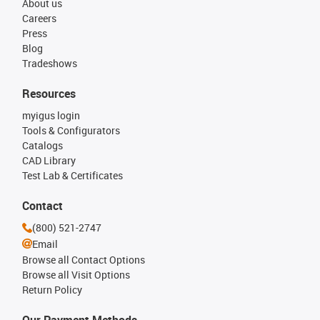
About us
Careers
Press
Blog
Tradeshows
Resources
myigus login
Tools & Configurators
Catalogs
CAD Library
Test Lab & Certificates
Contact
(800) 521-2747
Email
Browse all Contact Options
Browse all Visit Options
Return Policy