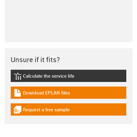
Unsure if it fits?
Calculate the service life
igus-icon-lebensdauerrechner
Download EPLAN files
igus-icon-download-plan
Request a free sample
igus-icon-gratismuster