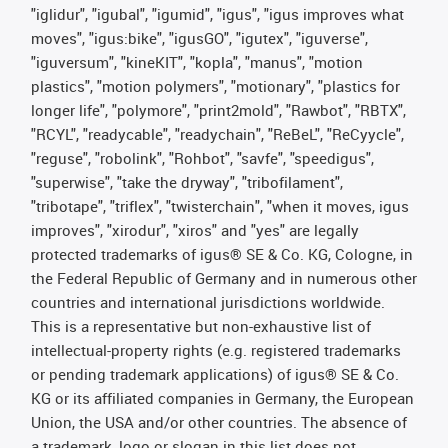
"iglidur", "igubal", "igumid", "igus", "igus improves what
moves", "igus:bike", "igusGO", "igutex", "iguverse",
"iguversum", "kineKIT", "kopla", "manus", "motion
plastics", "motion polymers", "motionary", "plastics for
longer life", "polymore", "print2mold", "Rawbot", "RBTX",
"RCYL", "readycable", "readychain", "ReBeL", "ReCyycle",
"reguse", "robolink", "Rohbot", "savfe", "speedigus",
"superwise", "take the dryway", "tribofilament",
"tribotape", "triflex", "twisterchain", "when it moves, igus
improves", "xirodur", "xiros" and "yes" are legally
protected trademarks of igus® SE & Co. KG, Cologne, in
the Federal Republic of Germany and in numerous other
countries and international jurisdictions worldwide.
This is a representative but non-exhaustive list of
intellectual-property rights (e.g. registered trademarks
or pending trademark applications) of igus® SE & Co.
KG or its affiliated companies in Germany, the European
Union, the USA and/or other countries. The absence of
a trademark, logo or slogan in this list does not