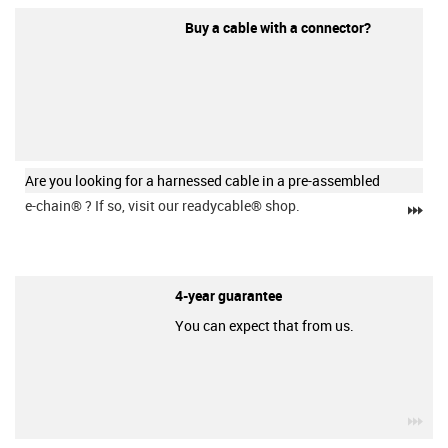
Buy a cable with a connector?
Are you looking for a harnessed cable in a pre-assembled
e-chain®
? If so, visit our readycable® shop.
igu
4-year guarantee
You can expect that from us.
igu