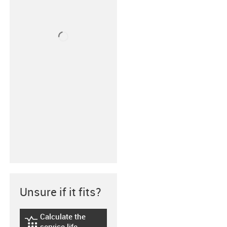
Unsure if it fits?
Calculate the
igus-icon-lebensdauerrechner
service life