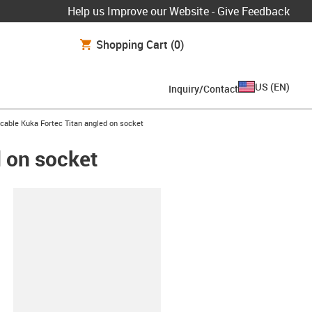
Help us Improve our Website - Give Feedback
Shopping Cart
(0)
US
(
EN
)
Inquiry/Contact
cable Kuka Fortec Titan angled on socket
 on socket
lipboard