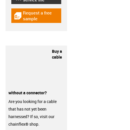
Request a free
igus-icon-gratismuster
sample
Buy a
cable
without a connector?
Are you looking for a cable
that has not yet been
harnessed? If so, visit our
chainflex® shop.