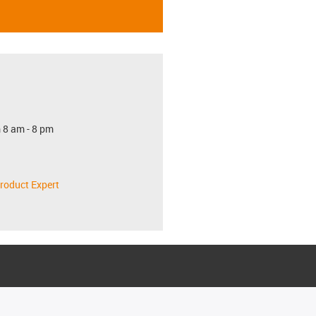
 8 am - 8 pm
roduct Expert