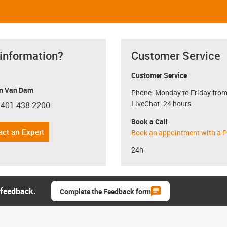
 information?
Customer Service
Customer Service
n Van Dam
Phone: Monday to Friday from
LiveChat: 24 hours
 401 438-2200
con-phone
Book a Call
act an Expert
Book an appointment with a P
24h
 feedback.
Complete the Feedback form