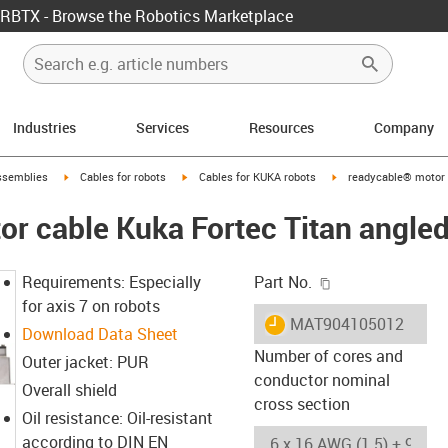
RBTX - Browse the Robotics Marketplace
Industries
Services
Resources
Company
rrow-right
igus-icon-arrow-right
igus-icon-arrow-right
igus-icon-arrow-right
ssemblies
Cables for robots
Cables for KUKA robots
readycable® motor 
r cable Kuka Fortec Titan angled
igus-icon-copy-c
Requirements: Especially
Part No.
for axis 7 on robots
igus-icon-lieferzeit
MAT904105012
Download Data Sheet
Number of cores and
Outer jacket: PUR
conductor nominal
Overall shield
cross section
Oil resistance: Oil-resistant
according to DIN EN