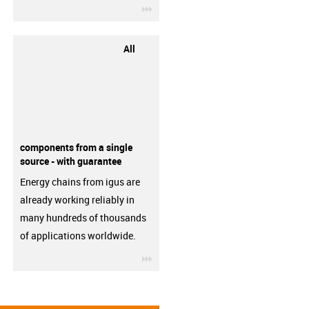
igus-icon-3arrow
All
components from a single
source - with guarantee
Energy chains from igus are
already working reliably in
many hundreds of thousands
of applications worldwide.
igus-icon-3arrow