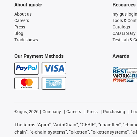
About igus®
Resources
About us
myigus logi
Careers
Tools & Conf
Press
Catalogs
Blog
CAD Library
Tradeshows
Test Lab & Ce
Our Payment Methods
Awards
©
igus, 2026
Company
Careers
Press
Purchasing
Lo
The terms "Apiro", "AutoChain", "CFRIP", "chainflex", "chainge
chain", "e-chain systems", "e-ketten", "e-kettensysteme", "e-lo