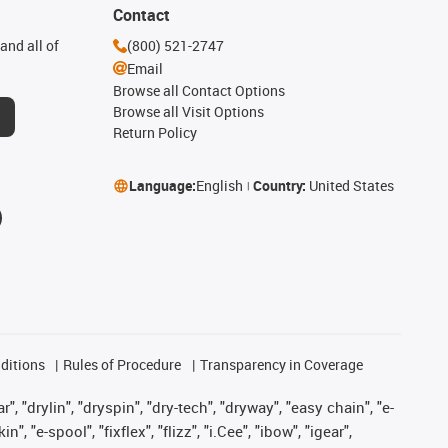
Contact
and all of
(800) 521-2747
Email
Browse all Contact Options
Browse all Visit Options
Return Policy
Language:
English
Country:
United States
ditions
Rules of Procedure
Transparency in Coverage
, "drylin", "dryspin", "dry-tech", "dryway", "easy chain", "e-
"e-spool", "fixflex", "flizz", "i.Cee", "ibow", "igear",