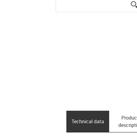
Produc
Technical data
descript