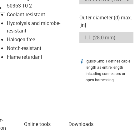
igus-icon-lupe
50363-10-2
Coolant resistant
Outer diameter (d) max.
Hydrolysis and microbe-
[in]
resistant
Halogen-free
Notch-resistant
Flame retardant
igus® GmbH defines cable
igus-icon-info
length as entire length
inlcuding connectors or
open harnessing.
t­
Online tools
Downloads
ion