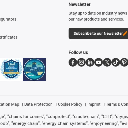
Newsletter
n
Stay up to date on industry news 
igurators
our new products and services.
Subscribe to our Newsletter
rtificates
Follow us
cation Map
Data Protection
Cookie Policy
Imprint
Terms & Con
", "chains for cranes", "conprotect", "cradle-chain", "CTD", "drygear"
op", "energy chain", "energy chain systems", "enjoyneering", "e-skin", 