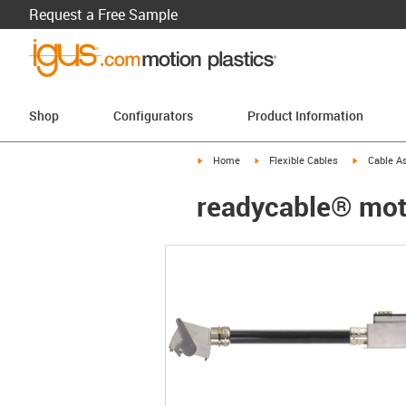
Request a Free Sample
Shop
Configurators
Product Information
igus-icon-arrow-right
igus-icon-arrow-right
igus-icon-a
Home
Flexible Cables
Cable A
readycable® moto