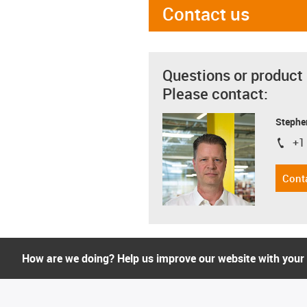
Contact us
Questions or product
Please contact:
Stephe
+1
igus-i
Cont
How are we doing? Help us improve our website with your