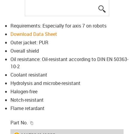
igus-icon-lup
Requirements: Especially for axis 7 on robots
Download Data Sheet
Outer jacket: PUR
Overall shield
Oil resistance: Oil-resistant according to DIN EN 50363-
10-2
Coolant resistant
Hydrolysis and microbe-resistant
Halogen-free
Notch-resistant
Flame retardant
igus-icon-copy-clipboard
Part No.