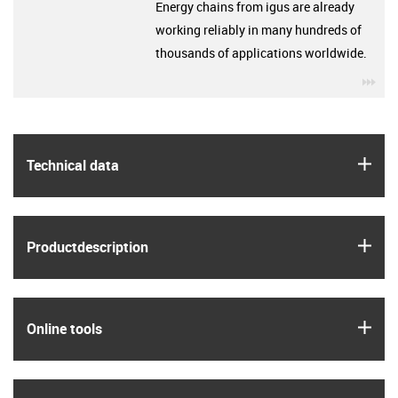
Energy chains from igus are already
working reliably in many hundreds of
thousands of applications worldwide.
igu
igus
Technical data
igus
Product­description
igus
Online tools