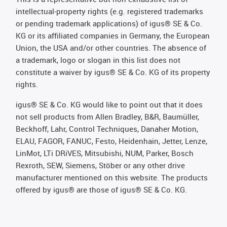
intellectual-property rights (e.g. registered trademarks
or pending trademark applications) of igus® SE & Co.
KG or its affiliated companies in Germany, the European
Union, the USA and/or other countries. The absence of
a trademark, logo or slogan in this list does not
constitute a waiver by igus® SE & Co. KG of its property
rights.
igus® SE & Co. KG would like to point out that it does
not sell products from Allen Bradley, B&R, Baumüller,
Beckhoff, Lahr, Control Techniques, Danaher Motion,
ELAU, FAGOR, FANUC, Festo, Heidenhain, Jetter, Lenze,
LinMot, LTi DRiVES, Mitsubishi, NUM, Parker, Bosch
Rexroth, SEW, Siemens, Stöber or any other drive
manufacturer mentioned on this website. The products
offered by igus® are those of igus® SE & Co. KG.