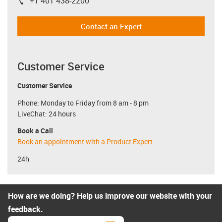
+1 401 438-2200
igus-icon-phone
Contact an Expert
Customer Service
Customer Service
Phone: Monday to Friday from 8 am - 8 pm
LiveChat: 24 hours
Book a Call
Book an appointment with a Product Expert
24h
How are we doing? Help us improve our website with your
feedback.