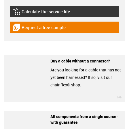
Calculate the service life
igus-icon-lebensdauerrechner
Request a free sample
igus-icon-gratismuster
Buy a cable without a connector?
Are you looking for a cable that has not
yet been harnessed? If so, visit our
chainflex® shop.
igu
All components from a single source -
with guarantee