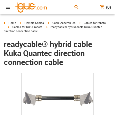
(0)
igus-icon-arrow-right
igus-icon-arrow-right
igus-icon-arrow-right
igus-icon-arrow-right
Home
Flexible Cables
Cable Assemblies
Cables for robots
igus-icon-arrow-right
igus-icon-arrow-right
Cables for KUKA robots
readycable® hybrid cable Kuka Quantec
direction connection cable
readycable® hybrid cable
Kuka Quantec direction
connection cable