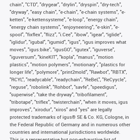
chain", "CTD", "drygear", "drylin", "dryspin", "dry-tech",
"dryway", "easy chain", "e-chain", "e-chain systems", "e-
ketten", "e-kettensysteme", "e-loop", "energy chain",
"energy chain systems", "enjoyneering", "e-skin", "e-
spool", "fixflex", "flizz", "i.Cee", "ibow", "igear", “iglide”,
"iglidur", "igubal", "igumid", "igus", "igus improves what
moves", "igus:bike", "igusGO", "igutex", "iguverse",
"iguversum", "kineKIT", "kopla", "manus", "motion
plastics", "motion polymers", "motionary", "plastics for
longer life", "polymore", "print2mold", "Rawbot", "RBTX",
"RCYL", "readycable", "readychain", "ReBeL", "ReCyycle",
"reguse", "robolink", "Rohbot", "savfe", "speedigus",
"superwise", "take the dryway", "tribofilament",
"tribotape", "triflex", "twisterchain", "when it moves, igus
improves", "xirodur", "xiros" and "yes" are legally
protected trademarks of igus® SE & Co. KG, Cologne, in
the Federal Republic of Germany and in numerous other
countries and international jurisdictions worldwide.
This is a representative but non-exhaustive list of