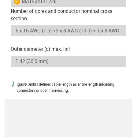
igus-icon-lieferzeit
MAT904141228
Number of cores and conductor nominal cross
section
Outer diameter (d) max. [in]
igus® GmbH defines cable length as entire length inlcuding
igus-icon-info
connectors or open harnessing.