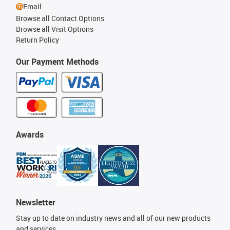
Email
Browse all Contact Options
Browse all Visit Options
Return Policy
Our Payment Methods
Awards
Newsletter
Stay up to date on industry news and all of our new products
and services.