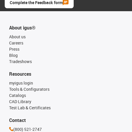
Complete the Feedback form
About igus®
About us
Careers
Press
Blog
Tradeshows
Resources
myigus login
Tools & Configurators
Catalogs
CAD Library
Test Lab & Certificates
Contact
(800) 521-2747