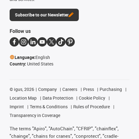
Subscribe to our Newsletter
Follow us
Language:
English
Country:
United States
©
igus, 2026
Company
Careers
Press
Purchasing
Location Map
Data Protection
Cookie Policy
Imprint
Terms & Conditions
Rules of Procedure
Transparency in Coverage
The terms "Apiro", "AutoChain", "CFRIP", "chainflex",
"chainge", "chains for cranes", "conprotect", "cradle-