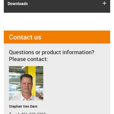
igus
Downloads
Contact us
Questions or product information?
Please contact:
Stephen Van Dam