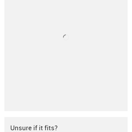
Unsure if it fits?