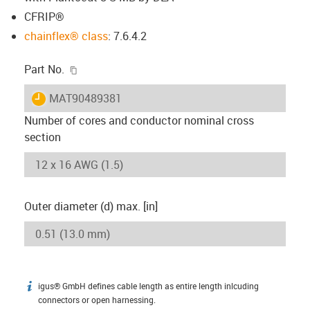
CFRIP®
chainflex® class
: 7.6.4.2
igus-icon-copy-clipboard
Part No.
igus-icon-lieferzeit
MAT90489381
Number of cores and conductor nominal cross
section
Outer diameter (d) max. [in]
igus® GmbH defines cable length as entire length inlcuding
igus-icon-info
connectors or open harnessing.