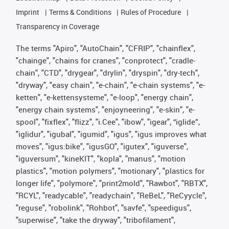
Imprint
Terms & Conditions
Rules of Procedure
Transparency in Coverage
The terms "Apiro", "AutoChain", "CFRIP", "chainflex",
"chainge", "chains for cranes", "conprotect", "cradle-
chain", "CTD", "drygear", "drylin", "dryspin", "dry-tech",
"dryway", "easy chain", "e-chain", "e-chain systems", "e-
ketten", "e-kettensysteme", "e-loop", "energy chain",
"energy chain systems", "enjoyneering", "e-skin", "e-
spool", "fixflex", "flizz", "i.Cee", "ibow", "igear", “iglide”,
"iglidur", "igubal", "igumid", "igus", "igus improves what
moves", "igus:bike", "igusGO", "igutex", "iguverse",
"iguversum", "kineKIT", "kopla", "manus", "motion
plastics", "motion polymers", "motionary", "plastics for
longer life", "polymore", "print2mold", "Rawbot", "RBTX",
"RCYL", "readycable", "readychain", "ReBeL", "ReCyycle",
"reguse", "robolink", "Rohbot", "savfe", "speedigus",
"superwise", "take the dryway", "tribofilament",