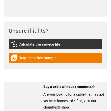
Unsure if it fits?
Calculate the service life
igus-icon-lebensdauerrechner
Request a free sample
igus-icon-gratismuster
Buy a cable without a connector?
Are you looking for a cable that has not
yet been harnessed? If so, visit our
chainflex® shop.