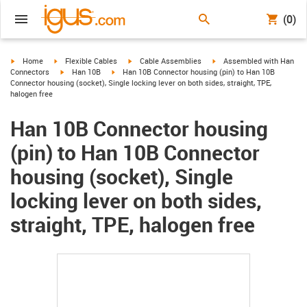
(0)
igus-icon-arrow-right
igus-icon-arrow-right
igus-icon-arrow-right
igus-icon-arrow-right
Home
Flexible Cables
Cable Assemblies
Assembled with Han
igus-icon-arrow-right
igus-icon-arrow-right
Connectors
Han 10B
Han 10B Connector housing (pin) to Han 10B
Connector housing (socket), Single locking lever on both sides, straight, TPE,
halogen free
Han 10B Connector housing
(pin) to Han 10B Connector
housing (socket), Single
locking lever on both sides,
straight, TPE, halogen free