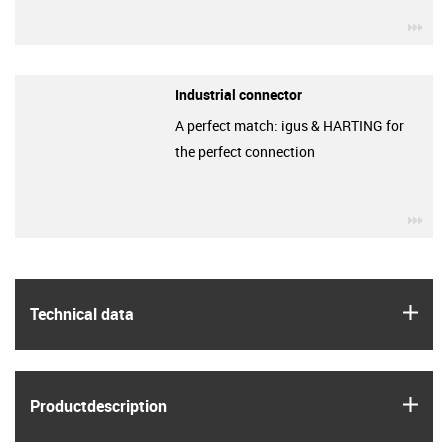
igu
Industrial connector
A perfect match: igus & HARTING for
the perfect connection
igu
igus
Technical data
igus
Product­description