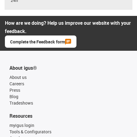
24h
How are we doing? Help us improve our website with your
feedback.
Complete the Feedback form
About igus®
About us
Careers
Press
Blog
Tradeshows
Resources
myigus login
Tools & Configurators