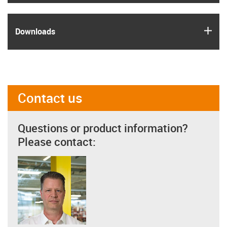
igus
Downloads
Contact us
Questions or product information?
Please contact: