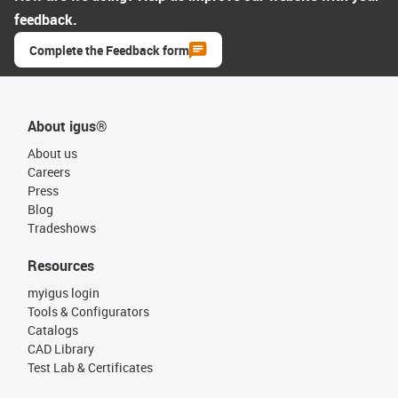
feedback.
Complete the Feedback form
About igus®
About us
Careers
Press
Blog
Tradeshows
Resources
myigus login
Tools & Configurators
Catalogs
CAD Library
Test Lab & Certificates