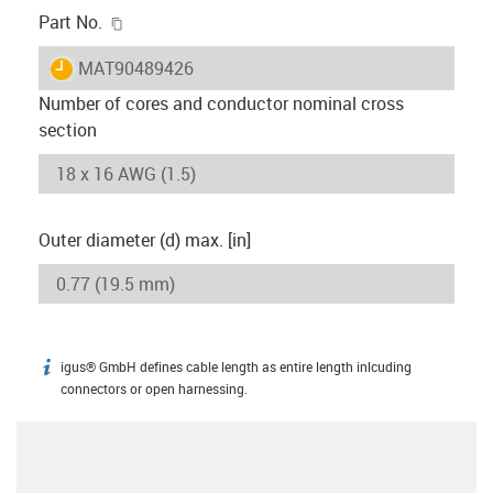
igus-icon-copy-clipboard
Part No.
igus-icon-lieferzeit
MAT90489426
Number of cores and conductor nominal cross
section
Outer diameter (d) max. [in]
igus® GmbH defines cable length as entire length inlcuding
igus-icon-info
connectors or open harnessing.