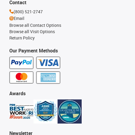
Contact
(800) 521-2747
Email
Browse all Contact Options
Browse all Visit Options
Return Policy
Our Payment Methods
Awards
Newsletter