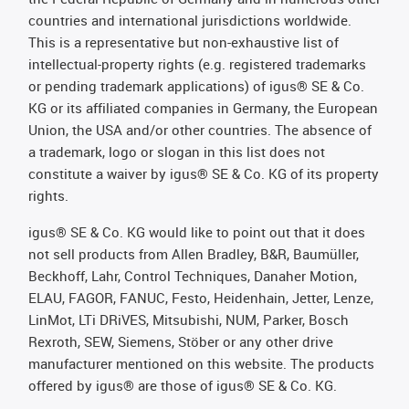
countries and international jurisdictions worldwide.
This is a representative but non-exhaustive list of
intellectual-property rights (e.g. registered trademarks
or pending trademark applications) of igus® SE & Co.
KG or its affiliated companies in Germany, the European
Union, the USA and/or other countries. The absence of
a trademark, logo or slogan in this list does not
constitute a waiver by igus® SE & Co. KG of its property
rights.
igus® SE & Co. KG would like to point out that it does
not sell products from Allen Bradley, B&R, Baumüller,
Beckhoff, Lahr, Control Techniques, Danaher Motion,
ELAU, FAGOR, FANUC, Festo, Heidenhain, Jetter, Lenze,
LinMot, LTi DRiVES, Mitsubishi, NUM, Parker, Bosch
Rexroth, SEW, Siemens, Stöber or any other drive
manufacturer mentioned on this website. The products
offered by igus® are those of igus® SE & Co. KG.