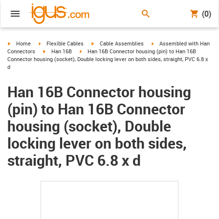
(0)
igus-icon-arrow-right
igus-icon-arrow-right
igus-icon-arrow-right
igus-icon-arrow-right
Home
Flexible Cables
Cable Assemblies
Assembled with Han
igus-icon-arrow-right
igus-icon-arrow-right
Connectors
Han 16B
Han 16B Connector housing (pin) to Han 16B
Connector housing (socket), Double locking lever on both sides, straight, PVC 6.8 x
d
Han 16B Connector housing
(pin) to Han 16B Connector
housing (socket), Double
locking lever on both sides,
straight, PVC 6.8 x d