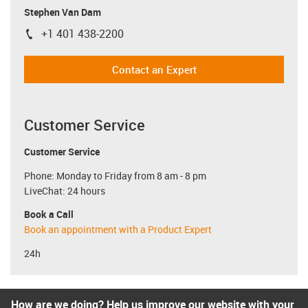
Stephen Van Dam
+1 401 438-2200
igus-icon-phone
Contact an Expert
Customer Service
Customer Service
Phone: Monday to Friday from 8 am - 8 pm
LiveChat: 24 hours
Book a Call
Book an appointment with a Product Expert
24h
How are we doing? Help us improve our website with your