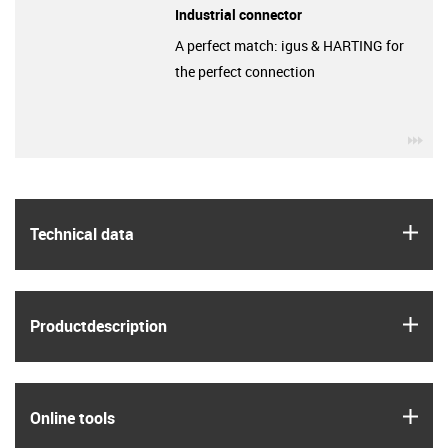
Industrial connector
A perfect match: igus & HARTING for
the perfect connection
igu
igus
Technical data
igus
Product­description
igus
Online tools