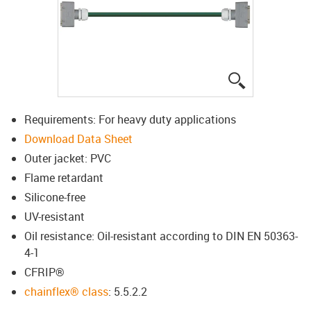
igus-icon-lup
Requirements: For heavy duty applications
Download Data Sheet
Outer jacket: PVC
Flame retardant
Silicone-free
UV-resistant
Oil resistance: Oil-resistant according to DIN EN 50363-
4-1
CFRIP®
chainflex® class
: 5.5.2.2