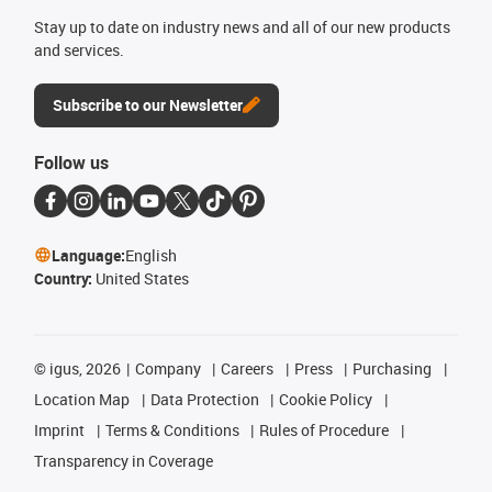
Stay up to date on industry news and all of our new products
and services.
Subscribe to our Newsletter
Follow us
Language:
English
Country:
United States
©
igus, 2026
Company
Careers
Press
Purchasing
Location Map
Data Protection
Cookie Policy
Imprint
Terms & Conditions
Rules of Procedure
Transparency in Coverage