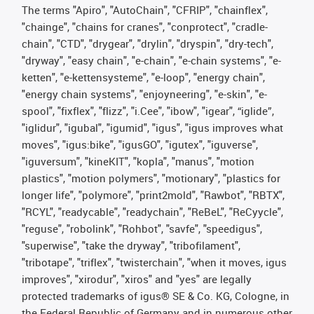
The terms "Apiro", "AutoChain", "CFRIP", "chainflex",
"chainge", "chains for cranes", "conprotect", "cradle-
chain", "CTD", "drygear", "drylin", "dryspin", "dry-tech",
"dryway", "easy chain", "e-chain", "e-chain systems", "e-
ketten", "e-kettensysteme", "e-loop", "energy chain",
"energy chain systems", "enjoyneering", "e-skin", "e-
spool", "fixflex", "flizz", "i.Cee", "ibow", "igear", “iglide”,
"iglidur", "igubal", "igumid", "igus", "igus improves what
moves", "igus:bike", "igusGO", "igutex", "iguverse",
"iguversum", "kineKIT", "kopla", "manus", "motion
plastics", "motion polymers", "motionary", "plastics for
longer life", "polymore", "print2mold", "Rawbot", "RBTX",
"RCYL", "readycable", "readychain", "ReBeL", "ReCyycle",
"reguse", "robolink", "Rohbot", "savfe", "speedigus",
"superwise", "take the dryway", "tribofilament",
"tribotape", "triflex", "twisterchain", "when it moves, igus
improves", "xirodur", "xiros" and "yes" are legally
protected trademarks of igus® SE & Co. KG, Cologne, in
the Federal Republic of Germany and in numerous other