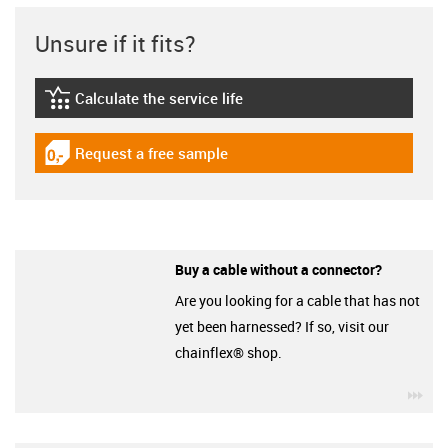
Unsure if it fits?
Calculate the service life
igus-icon-lebensdauerrechner
Request a free sample
igus-icon-gratismuster
Buy a cable without a connector?
Are you looking for a cable that has not
yet been harnessed? If so, visit our
chainflex® shop.
igu