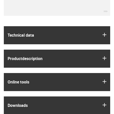
igu
igus
Technical data
igus
Product­description
igus
Online tools
igus
Downloads