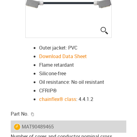
igus-icon-lup
Outer jacket: PVC
Download Data Sheet
Flame retardant
Silicone-free
Oil resistance: No oil resistant
CFRIP®
chainflex® class
: 4.4.1.2
igus-icon-copy-clipboard
Part No.
igus-icon-lieferzeit
MAT90489465
Number of cores and conductor nominal cross