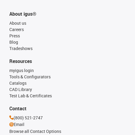
About igus®
About us
Careers
Press
Blog
Tradeshows
Resources
myigus login
Tools & Configurators
Catalogs
CAD Library
Test Lab & Certificates
Contact
(800) 521-2747
Email
Browse all Contact Options