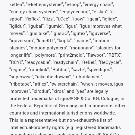
ketten", "e-kettensysteme", "e-loop", "energy chain",
"energy chain systems", "enjoyneering", "e-skin", "e-
spool", "fixflex", "flizz", "i.Cee", "ibow", "igear", “iglide”,
"iglidur", "igubal", "igumid", "igus", "igus improves what
moves", "igus:bike", "igusGO", "igutex", "iguverse",
"iguversum", "kineKIT", "kopla", "manus", "motion
plastics", "motion polymers", "motionary", "plastics for
longer life", "polymore", "print2mold", "Rawbot", "RBTX",
"RCYL", "readycable", "readychain", "ReBeL", "ReCyycle",
"reguse", "robolink", "Rohbot", "savfe", "speedigus",
"superwise", "take the dryway", "tribofilament",
"tribotape", "triflex", "twisterchain", "when it moves, igus
improves", "xirodur", "xiros" and "yes" are legally
protected trademarks of igus® SE & Co. KG, Cologne, in
the Federal Republic of Germany and in numerous other
countries and international jurisdictions worldwide.
This is a representative but non-exhaustive list of
intellectual-property rights (e.g. registered trademarks
or pending trademark applications) of igus® SE & Co.