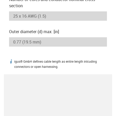
section
Outer diameter (d) max. [in]
igus® GmbH defines cable length as entire length inlcuding
igus-icon-info
connectors or open harnessing.