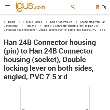
(0)
igus-icon-arrow-right
igus-icon-arrow-right
igus-icon-arrow-right
igus-icon-arrow-right
Home
Flexible Cables
Cable Assemblies
Assembled with Han
igus-icon-arrow-right
igus-icon-arrow-right
Connectors
Han 24B
Han 24B Connector housing (pin) to Han 24B
Connector housing (socket), Double locking lever on both sides, angled, PVC 7.5 x d
Han 24B Connector housing
(pin) to Han 24B Connector
housing (socket), Double
locking lever on both sides,
angled, PVC 7.5 x d