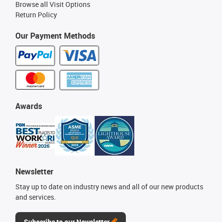
Browse all Visit Options
Return Policy
Our Payment Methods
Awards
Newsletter
Stay up to date on industry news and all of our new products
and services.
Subscribe to our Newsletter