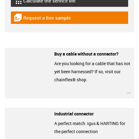
Calculate the service life
igus-icon-lebensdauerrechner
Request a free sample
igus-icon-gratismuster
Buy a cable without a connector?
Are you looking for a cable that has not
yet been harnessed? If so, visit our
chainflex® shop.
igu
Industrial connector
A perfect match: igus & HARTING for
the perfect connection