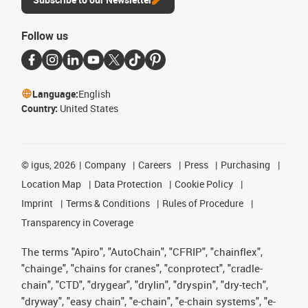
Follow us
Language:
English
Country:
United States
©
igus, 2026
Company
Careers
Press
Purchasing
Location Map
Data Protection
Cookie Policy
Imprint
Terms & Conditions
Rules of Procedure
Transparency in Coverage
The terms "Apiro", "AutoChain", "CFRIP", "chainflex",
"chainge", "chains for cranes", "conprotect", "cradle-
chain", "CTD", "drygear", "drylin", "dryspin", "dry-tech",
"dryway", "easy chain", "e-chain", "e-chain systems", "e-