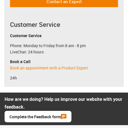
Contact an Expert
Customer Service
Customer Service
Phone: Monday to Friday from 8 am - 8 pm
LiveChat: 24 hours
Book a Call
Book an appointment with a Product Expert
24h
How are we doing? Help us improve our website with your
feedback.
Complete the Feedback form