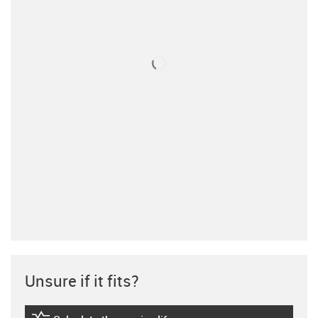
Unsure if it fits?