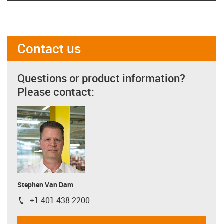
Contact us
Questions or product information?
Please contact:
Stephen Van Dam
+1 401 438-2200
igus-icon-phone