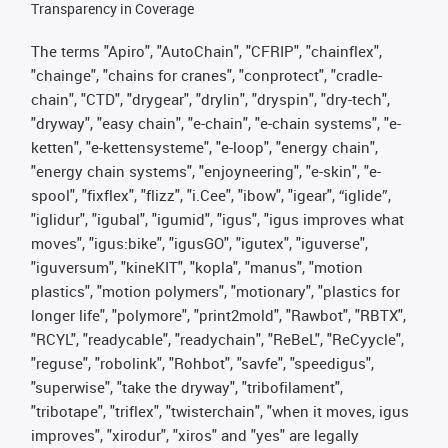
Transparency in Coverage
The terms "Apiro", "AutoChain", "CFRIP", "chainflex",
"chainge", "chains for cranes", "conprotect", "cradle-
chain", "CTD", "drygear", "drylin", "dryspin", "dry-tech",
"dryway", "easy chain", "e-chain", "e-chain systems", "e-
ketten", "e-kettensysteme", "e-loop", "energy chain",
"energy chain systems", "enjoyneering", "e-skin", "e-
spool", "fixflex", "flizz", "i.Cee", "ibow", "igear", “iglide”,
"iglidur", "igubal", "igumid", "igus", "igus improves what
moves", "igus:bike", "igusGO", "igutex", "iguverse",
"iguversum", "kineKIT", "kopla", "manus", "motion
plastics", "motion polymers", "motionary", "plastics for
longer life", "polymore", "print2mold", "Rawbot", "RBTX",
"RCYL", "readycable", "readychain", "ReBeL", "ReCyycle",
"reguse", "robolink", "Rohbot", "savfe", "speedigus",
"superwise", "take the dryway", "tribofilament",
"tribotape", "triflex", "twisterchain", "when it moves, igus
improves", "xirodur", "xiros" and "yes" are legally