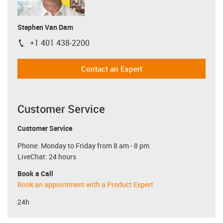
Stephen Van Dam
+1 401 438-2200
igus-icon-phone
Contact an Expert
Customer Service
Customer Service
Phone: Monday to Friday from 8 am - 8 pm
LiveChat: 24 hours
Book a Call
Book an appointment with a Product Expert
24h