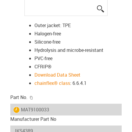
igus-icon-lup
Outer jacket: TPE
Halogen-free
Silicone-free
Hydrolysis and microbe-resistant
PVC-free
CFRIP®
Download Data Sheet
chainflex® class
: 6.6.4.1
igus-icon-copy-clipboard
Part No.
igus-icon-lieferzeit
MAT9100033
Manufacturer Part No