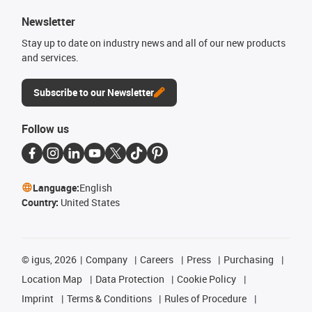
Newsletter
Stay up to date on industry news and all of our new products
and services.
Subscribe to our Newsletter
Follow us
Language:
English
Country:
United States
©
igus, 2026
Company
Careers
Press
Purchasing
Location Map
Data Protection
Cookie Policy
Imprint
Terms & Conditions
Rules of Procedure