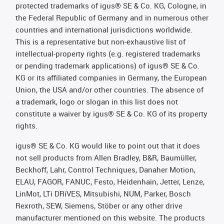
protected trademarks of igus® SE & Co. KG, Cologne, in
the Federal Republic of Germany and in numerous other
countries and international jurisdictions worldwide.
This is a representative but non-exhaustive list of
intellectual-property rights (e.g. registered trademarks
or pending trademark applications) of igus® SE & Co.
KG or its affiliated companies in Germany, the European
Union, the USA and/or other countries. The absence of
a trademark, logo or slogan in this list does not
constitute a waiver by igus® SE & Co. KG of its property
rights.
igus® SE & Co. KG would like to point out that it does
not sell products from Allen Bradley, B&R, Baumüller,
Beckhoff, Lahr, Control Techniques, Danaher Motion,
ELAU, FAGOR, FANUC, Festo, Heidenhain, Jetter, Lenze,
LinMot, LTi DRiVES, Mitsubishi, NUM, Parker, Bosch
Rexroth, SEW, Siemens, Stöber or any other drive
manufacturer mentioned on this website. The products