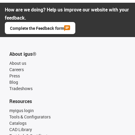
How are we doing? Help us improve our website with your
feedback.
Complete the Feedback form
About igus®
About us
Careers
Press
Blog
Tradeshows
Resources
myigus login
Tools & Configurators
Catalogs
CAD Library