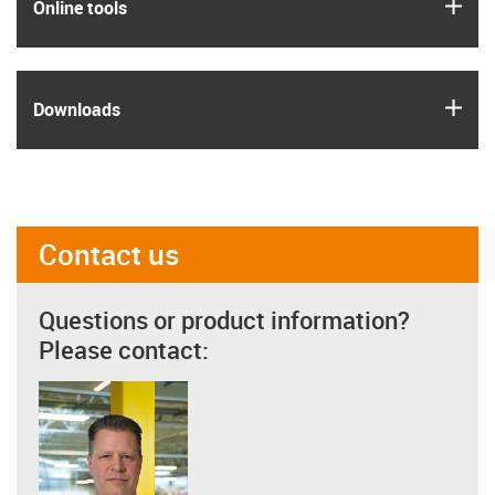
igus
Online tools
igus
Downloads
Contact us
Questions or product information?
Please contact: