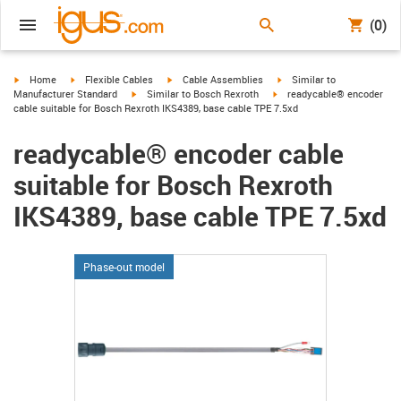
(0)
igus-icon-arrow-right
igus-icon-arrow-right
igus-icon-arrow-right
igus-icon-arrow-right
Home
Flexible Cables
Cable Assemblies
Similar to
igus-icon-arrow-right
igus-icon-arrow-right
Manufacturer Standard
Similar to Bosch Rexroth
readycable® encoder
cable suitable for Bosch Rexroth IKS4389, base cable TPE 7.5xd
readycable® encoder cable
suitable for Bosch Rexroth
IKS4389, base cable TPE 7.5xd
Phase-out model