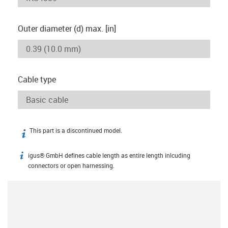
Outer diameter (d) max. [in]
Cable type
This part is a discontinued model.
igus-icon-info
igus® GmbH defines cable length as entire length inlcuding
igus-icon-info
connectors or open harnessing.