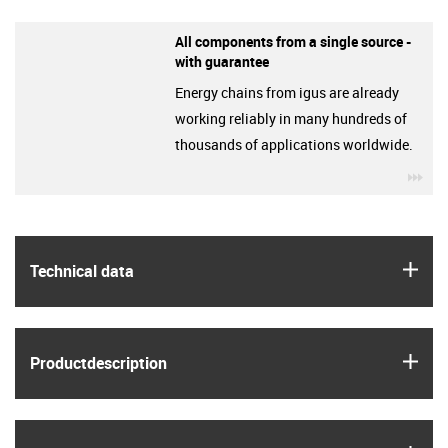
All components from a single source -
with guarantee
Energy chains from igus are already
working reliably in many hundreds of
thousands of applications worldwide.
igu
igus
Technical data
igus
Product­description