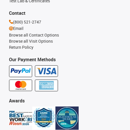
Test Lab & Certificates
Contact
(800) 521-2747
Email
Browse all Contact Options
Browse all Visit Options
Return Policy
Our Payment Methods
Awards