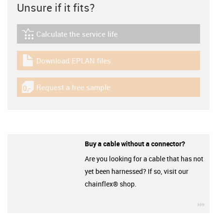
Unsure if it fits?
Calculate the service life
igus-icon-lebensdauerrechner
Download EPLAN files
igus-icon-download-plan
Request a free sample
igus-icon-gratismuster
Buy a cable without a connector?
Are you looking for a cable that has not
yet been harnessed? If so, visit our
chainflex® shop.
igu