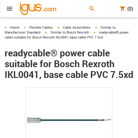
(0)
igus-icon-arrow-right
igus-icon-arrow-right
igus-icon-arrow-right
igus-icon-arrow-right
Home
Flexible Cables
Cable Assemblies
Similar to
igus-icon-arrow-right
igus-icon-arrow-right
Manufacturer Standard
Similar to Bosch Rexroth
readycable® power
cable suitable for Bosch Rexroth IKL0041, base cable PVC 7.5xd
readycable® power cable
suitable for Bosch Rexroth
IKL0041, base cable PVC 7.5xd