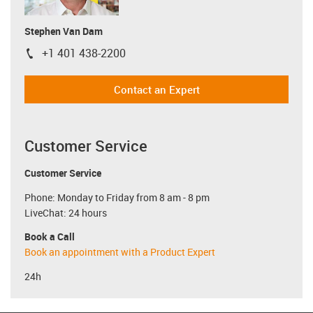
Stephen Van Dam
+1 401 438-2200
igus-icon-phone
Contact an Expert
Customer Service
Customer Service
Phone: Monday to Friday from 8 am - 8 pm
LiveChat: 24 hours
Book a Call
Book an appointment with a Product Expert
24h