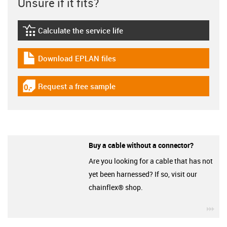
Unsure if it fits?
Calculate the service life
igus-icon-lebensdauerrechner
Download EPLAN files
igus-icon-download-plan
Request a free sample
igus-icon-gratismuster
Buy a cable without a connector?
Are you looking for a cable that has not
yet been harnessed? If so, visit our
chainflex® shop.
igu