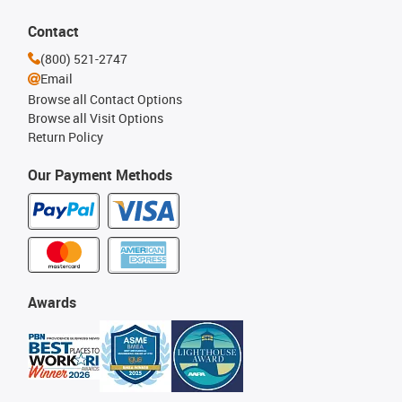
Contact
(800) 521-2747
Email
Browse all Contact Options
Browse all Visit Options
Return Policy
Our Payment Methods
Awards