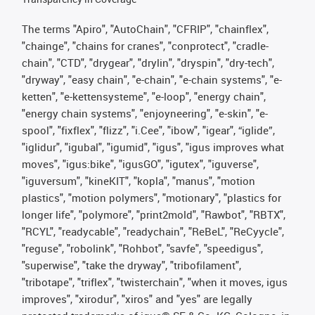
The terms "Apiro", "AutoChain", "CFRIP", "chainflex",
"chainge", "chains for cranes", "conprotect", "cradle-
chain", "CTD", "drygear", "drylin", "dryspin", "dry-tech",
"dryway", "easy chain", "e-chain", "e-chain systems", "e-
ketten", "e-kettensysteme", "e-loop", "energy chain",
"energy chain systems", "enjoyneering", "e-skin", "e-
spool", "fixflex", "flizz", "i.Cee", "ibow", "igear", “iglide”,
"iglidur", "igubal", "igumid", "igus", "igus improves what
moves", "igus:bike", "igusGO", "igutex", "iguverse",
"iguversum", "kineKIT", "kopla", "manus", "motion
plastics", "motion polymers", "motionary", "plastics for
longer life", "polymore", "print2mold", "Rawbot", "RBTX",
"RCYL", "readycable", "readychain", "ReBeL", "ReCyycle",
"reguse", "robolink", "Rohbot", "savfe", "speedigus",
"superwise", "take the dryway", "tribofilament",
"tribotape", "triflex", "twisterchain", "when it moves, igus
improves", "xirodur", "xiros" and "yes" are legally