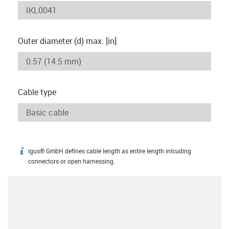
Outer diameter (d) max. [in]
Cable type
igus® GmbH defines cable length as entire length inlcuding
igus-icon-info
connectors or open harnessing.