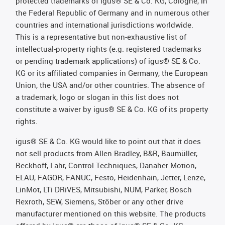
protected trademarks of igus® SE & Co. KG, Cologne, in
the Federal Republic of Germany and in numerous other
countries and international jurisdictions worldwide.
This is a representative but non-exhaustive list of
intellectual-property rights (e.g. registered trademarks
or pending trademark applications) of igus® SE & Co.
KG or its affiliated companies in Germany, the European
Union, the USA and/or other countries. The absence of
a trademark, logo or slogan in this list does not
constitute a waiver by igus® SE & Co. KG of its property
rights.
igus® SE & Co. KG would like to point out that it does
not sell products from Allen Bradley, B&R, Baumüller,
Beckhoff, Lahr, Control Techniques, Danaher Motion,
ELAU, FAGOR, FANUC, Festo, Heidenhain, Jetter, Lenze,
LinMot, LTi DRiVES, Mitsubishi, NUM, Parker, Bosch
Rexroth, SEW, Siemens, Stöber or any other drive
manufacturer mentioned on this website. The products