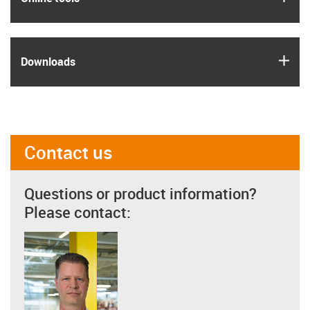
igus
Downloads
Contact us
Questions or product information?
Please contact: