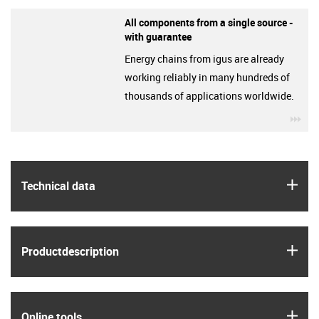
All components from a single source -
with guarantee
Energy chains from igus are already
working reliably in many hundreds of
thousands of applications worldwide.
igu
igus
Technical data
igus
Product­description
igus
Online tools