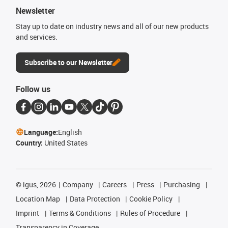
Newsletter
Stay up to date on industry news and all of our new products
and services.
Subscribe to our Newsletter
Follow us
Language:
English
Country:
United States
©
igus, 2026
Company
Careers
Press
Purchasing
Location Map
Data Protection
Cookie Policy
Imprint
Terms & Conditions
Rules of Procedure
Transparency in Coverage