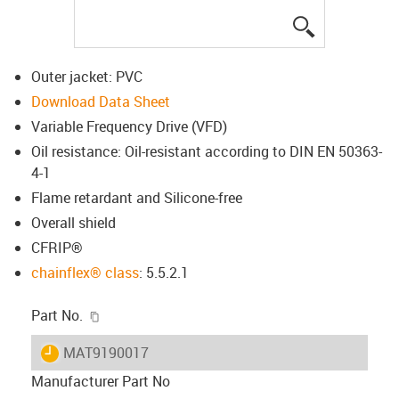
igus-icon-lup
Outer jacket: PVC
Download Data Sheet
Variable Frequency Drive (VFD)
Oil resistance: Oil-resistant according to DIN EN 50363-
4-1
Flame retardant and Silicone-free
Overall shield
CFRIP®
chainflex® class
: 5.5.2.1
igus-icon-copy-clipboard
Part No.
igus-icon-lieferzeit
MAT9190017
Manufacturer Part No