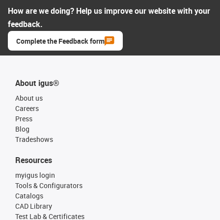
How are we doing? Help us improve our website with your
feedback.
Complete the Feedback form
About igus®
About us
Careers
Press
Blog
Tradeshows
Resources
myigus login
Tools & Configurators
Catalogs
CAD Library
Test Lab & Certificates