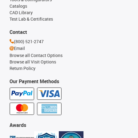
Catalogs
CAD Library
Test Lab & Certificates
Contact
(800) 521-2747
Email
Browse all Contact Options
Browse all Visit Options
Return Policy
Our Payment Methods
Awards