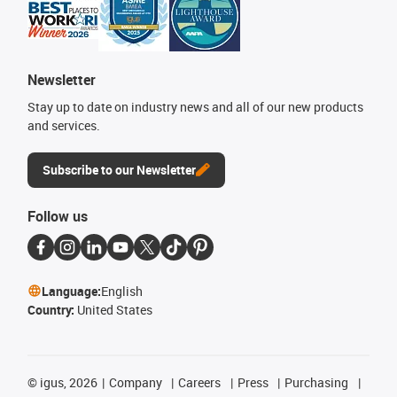
Newsletter
Stay up to date on industry news and all of our new products
and services.
Subscribe to our Newsletter
Follow us
Language:
English
Country:
United States
©
igus, 2026
Company
Careers
Press
Purchasing