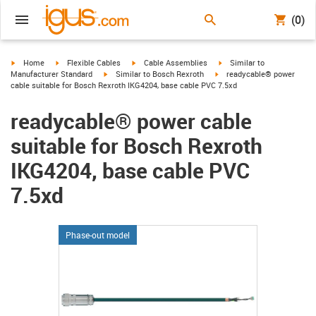
(0)
igus-icon-arrow-right
igus-icon-arrow-right
igus-icon-arrow-right
igus-icon-arrow-right
Home
Flexible Cables
Cable Assemblies
Similar to
igus-icon-arrow-right
igus-icon-arrow-right
Manufacturer Standard
Similar to Bosch Rexroth
readycable® power
cable suitable for Bosch Rexroth IKG4204, base cable PVC 7.5xd
readycable® power cable
suitable for Bosch Rexroth
IKG4204, base cable PVC
7.5xd
Phase-out model