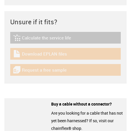
Unsure if it fits?
Calculate the service life
igus-icon-lebensdauerrechner
Download EPLAN files
igus-icon-download-plan
Request a free sample
igus-icon-gratismuster
Buy a cable without a connector?
Are you looking for a cable that has not
yet been harnessed? If so, visit our
chainflex® shop.