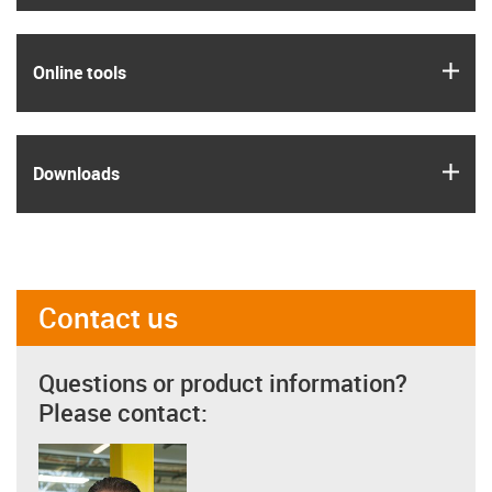
igus
Online tools
igus
Downloads
Contact us
Questions or product information?
Please contact: