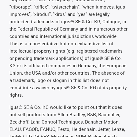
"tribotape", "triflex", "twisterchain", "when it moves, igus
improves", "xirodur", "xiros" and "yes" are legally
protected trademarks of igus® SE & Co. KG, Cologne, in
the Federal Republic of Germany and in numerous other
countries and international jurisdictions worldwide.
This is a representative but non-exhaustive list of
intellectual-property rights (e.g. registered trademarks
or pending trademark applications) of igus® SE & Co.
KG or its affiliated companies in Germany, the European
Union, the USA and/or other countries. The absence of
a trademark, logo or slogan in this list does not
constitute a waiver by igus® SE & Co. KG of its property
rights.
igus® SE & Co. KG would like to point out that it does
not sell products from Allen Bradley, B&R, Baumüller,
Beckhoff, Lahr, Control Techniques, Danaher Motion,
ELAU, FAGOR, FANUC, Festo, Heidenhain, Jetter, Lenze,
LinMot, LTi DRiVES, Mitsubishi, NUM, Parker, Bosch