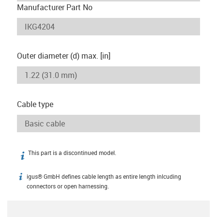
Manufacturer Part No
Outer diameter (d) max. [in]
Cable type
This part is a discontinued model.
igus-icon-info
igus® GmbH defines cable length as entire length inlcuding
igus-icon-info
connectors or open harnessing.