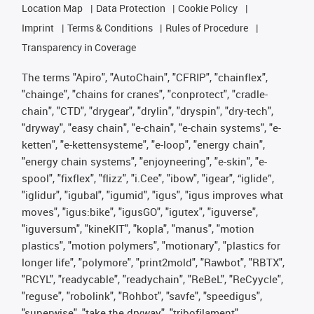
Location Map
Data Protection
Cookie Policy
Imprint
Terms & Conditions
Rules of Procedure
Transparency in Coverage
The terms "Apiro", "AutoChain", "CFRIP", "chainflex",
"chainge", "chains for cranes", "conprotect", "cradle-
chain", "CTD", "drygear", "drylin", "dryspin", "dry-tech",
"dryway", "easy chain", "e-chain", "e-chain systems", "e-
ketten", "e-kettensysteme", "e-loop", "energy chain",
"energy chain systems", "enjoyneering", "e-skin", "e-
spool", "fixflex", "flizz", "i.Cee", "ibow", "igear", “iglide”,
"iglidur", "igubal", "igumid", "igus", "igus improves what
moves", "igus:bike", "igusGO", "igutex", "iguverse",
"iguversum", "kineKIT", "kopla", "manus", "motion
plastics", "motion polymers", "motionary", "plastics for
longer life", "polymore", "print2mold", "Rawbot", "RBTX",
"RCYL", "readycable", "readychain", "ReBeL", "ReCyycle",
"reguse", "robolink", "Rohbot", "savfe", "speedigus",
"superwise", "take the dryway", "tribofilament",