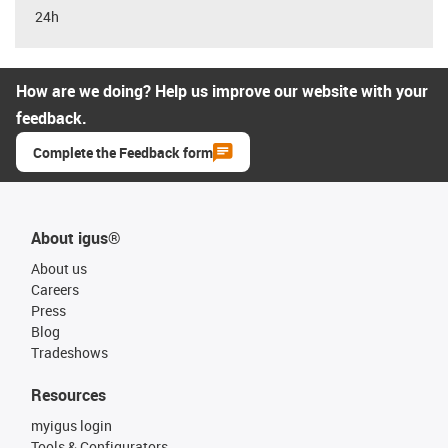
24h
How are we doing? Help us improve our website with your
feedback.
Complete the Feedback form
About igus®
About us
Careers
Press
Blog
Tradeshows
Resources
myigus login
Tools & Configurators