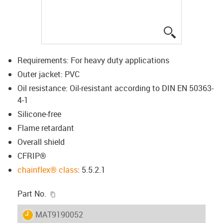
igus-icon-lup
Requirements: For heavy duty applications
Outer jacket: PVC
Oil resistance: Oil-resistant according to DIN EN 50363-
4-1
Silicone-free
Flame retardant
Overall shield
CFRIP®
chainflex® class
: 5.5.2.1
igus-icon-copy-clipboard
Part No.
igus-icon-lieferzeit
MAT9190052