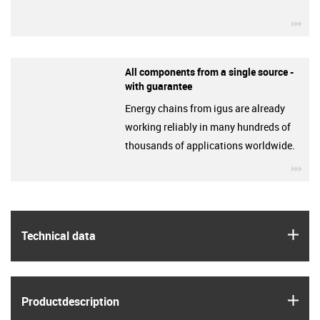
igu
All components from a single source -
with guarantee
Energy chains from igus are already
working reliably in many hundreds of
thousands of applications worldwide.
igu
igus
Technical data
igus
Product­description