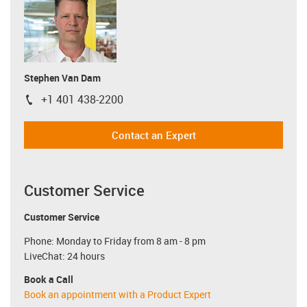
Stephen Van Dam
+1 401 438-2200
igus-icon-phone
Contact an Expert
Customer Service
Customer Service
Phone: Monday to Friday from 8 am - 8 pm
LiveChat: 24 hours
Book a Call
Book an appointment with a Product Expert