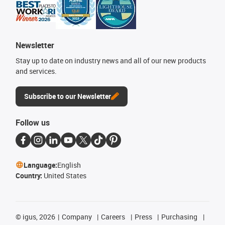
Newsletter
Stay up to date on industry news and all of our new products
and services.
Subscribe to our Newsletter
Follow us
Language:
English
Country:
United States
©
igus, 2026
Company
Careers
Press
Purchasing