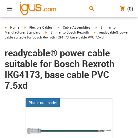
(0)
igus-icon-arrow-right
igus-icon-arrow-right
igus-icon-arrow-right
igus-icon-arrow-right
Home
Flexible Cables
Cable Assemblies
Similar to
igus-icon-arrow-right
igus-icon-arrow-right
Manufacturer Standard
Similar to Bosch Rexroth
readycable® power
cable suitable for Bosch Rexroth IKG4173, base cable PVC 7.5xd
readycable® power cable
suitable for Bosch Rexroth
IKG4173, base cable PVC
7.5xd
Phase-out model