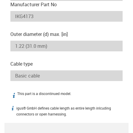
Manufacturer Part No
Outer diameter (d) max. [in]
Cable type
This part is a discontinued model.
igus-icon-info
igus® GmbH defines cable length as entire length inlcuding
igus-icon-info
connectors or open harnessing.