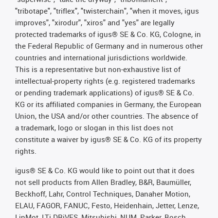
"tribotape", "triflex", "twisterchain", "when it moves, igus
improves", "xirodur", "xiros" and "yes" are legally
protected trademarks of igus® SE & Co. KG, Cologne, in
the Federal Republic of Germany and in numerous other
countries and international jurisdictions worldwide.
This is a representative but non-exhaustive list of
intellectual-property rights (e.g. registered trademarks
or pending trademark applications) of igus® SE & Co.
KG or its affiliated companies in Germany, the European
Union, the USA and/or other countries. The absence of
a trademark, logo or slogan in this list does not
constitute a waiver by igus® SE & Co. KG of its property
rights.
igus® SE & Co. KG would like to point out that it does
not sell products from Allen Bradley, B&R, Baumüller,
Beckhoff, Lahr, Control Techniques, Danaher Motion,
ELAU, FAGOR, FANUC, Festo, Heidenhain, Jetter, Lenze,
LinMot, LTi DRiVES, Mitsubishi, NUM, Parker, Bosch