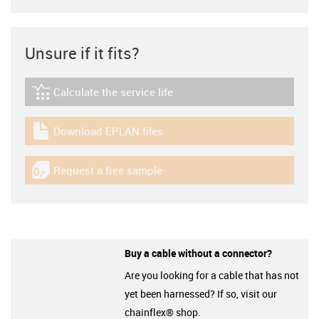
Unsure if it fits?
Calculate the service life
igus-icon-lebensdauerrechner
Download EPLAN files
igus-icon-download-plan
Request a free sample
igus-icon-gratismuster
Buy a cable without a connector?
Are you looking for a cable that has not
yet been harnessed? If so, visit our
chainflex® shop.