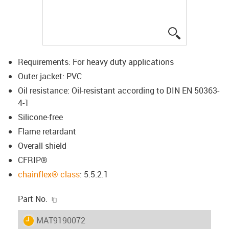
igus-icon-lup
Requirements: For heavy duty applications
Outer jacket: PVC
Oil resistance: Oil-resistant according to DIN EN 50363-
4-1
Silicone-free
Flame retardant
Overall shield
CFRIP®
chainflex® class
: 5.5.2.1
igus-icon-copy-clipboard
Part No.
igus-icon-lieferzeit
MAT9190072