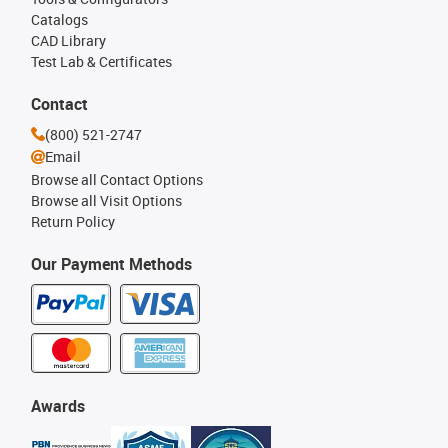
Catalogs
CAD Library
Test Lab & Certificates
Contact
(800) 521-2747
Email
Browse all Contact Options
Browse all Visit Options
Return Policy
Our Payment Methods
Awards