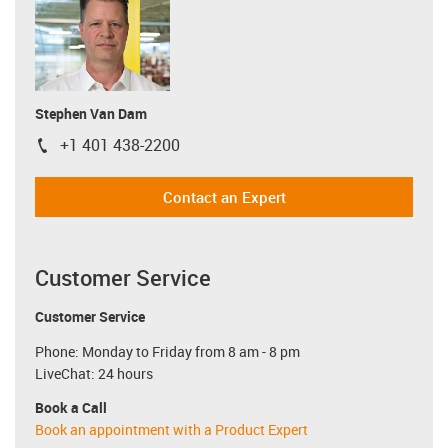
Stephen Van Dam
+1 401 438-2200
igus-icon-phone
Contact an Expert
Customer Service
Customer Service
Phone: Monday to Friday from 8 am - 8 pm
LiveChat: 24 hours
Book a Call
Book an appointment with a Product Expert