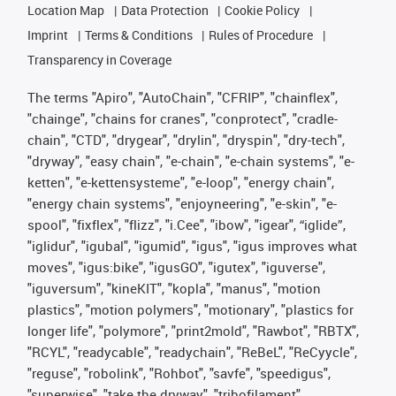
Location Map
Data Protection
Cookie Policy
Imprint
Terms & Conditions
Rules of Procedure
Transparency in Coverage
The terms "Apiro", "AutoChain", "CFRIP", "chainflex",
"chainge", "chains for cranes", "conprotect", "cradle-
chain", "CTD", "drygear", "drylin", "dryspin", "dry-tech",
"dryway", "easy chain", "e-chain", "e-chain systems", "e-
ketten", "e-kettensysteme", "e-loop", "energy chain",
"energy chain systems", "enjoyneering", "e-skin", "e-
spool", "fixflex", "flizz", "i.Cee", "ibow", "igear", “iglide”,
"iglidur", "igubal", "igumid", "igus", "igus improves what
moves", "igus:bike", "igusGO", "igutex", "iguverse",
"iguversum", "kineKIT", "kopla", "manus", "motion
plastics", "motion polymers", "motionary", "plastics for
longer life", "polymore", "print2mold", "Rawbot", "RBTX",
"RCYL", "readycable", "readychain", "ReBeL", "ReCyycle",
"reguse", "robolink", "Rohbot", "savfe", "speedigus",
"superwise", "take the dryway", "tribofilament",