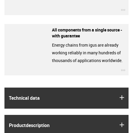
igu
All components from a single source -
with guarantee
Energy chains from igus are already
working reliably in many hundreds of
thousands of applications worldwide.
igu
igus
Technical data
igus
Product­description