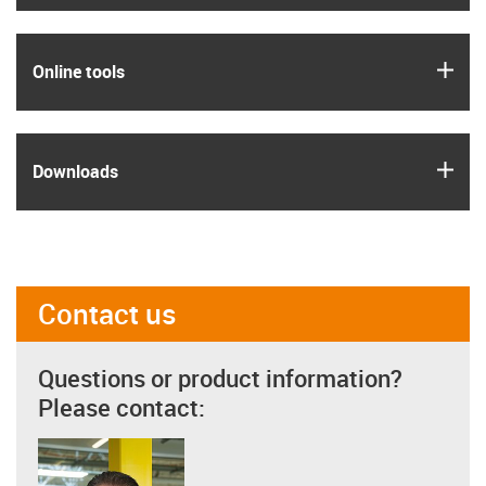
igus
Online tools
igus
Downloads
Contact us
Questions or product information?
Please contact: