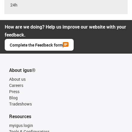
24h
How are we doing? Help us improve our website with your
feedback.
Complete the Feedback form
About igus®
About us
Careers
Press
Blog
Tradeshows
Resources
myigus login
Tools & Configurators