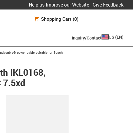
Help us Improve our Website - Give Feedback
Shopping Cart
(0)
US
(
EN
)
Inquiry/Contact
-icon-arrow-right
eadycable® power cable suitable for Bosch
th IKL0168,
C 7.5xd
lipboard