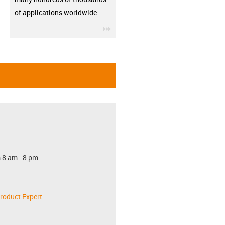
of applications worldwide.
igus-icon-3arrow
 8 am - 8 pm
roduct Expert