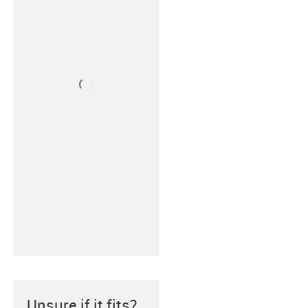
Unsure if it fits?