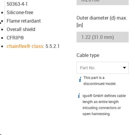
50363-4-1
Silicone-free
Outer diameter (d) max.
igus-icon-lupe
Flame retardant
[in]
Overall shield
CFRIP®
chainflex® class
: 5.5.2.1
Cable type
Part No.
This part is a
igus-icon-info
discontinued model.
igus® GmbH defines cable
igus-icon-info
length as entire length
inlcuding connectors or
open harnessing.