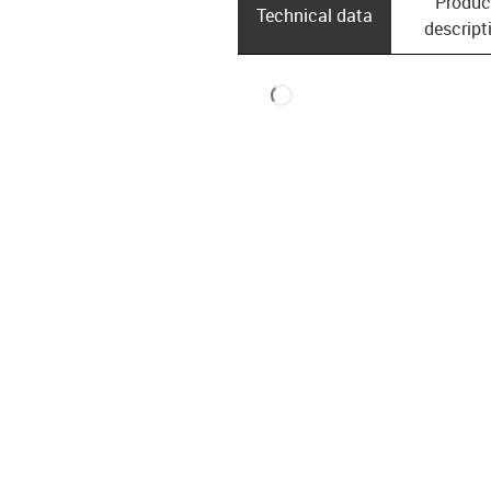
Produc
Technical data
descript