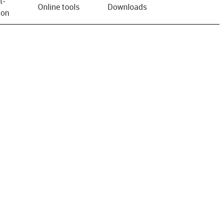
t­
Online tools
Downloads
ion