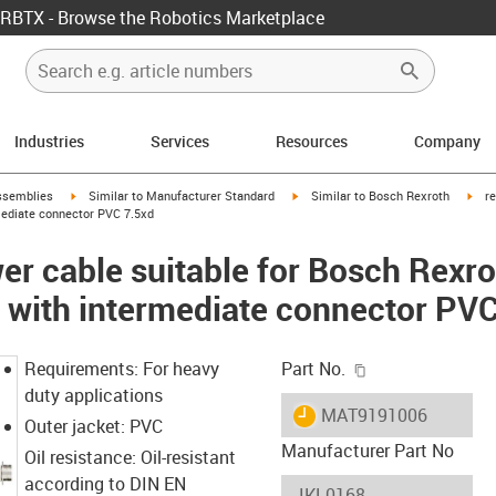
RBTX - Browse the Robotics Marketplace
Industries
Services
Resources
Company
rrow-right
igus-icon-arrow-right
igus-icon-arrow-right
igus
ssemblies
Similar to Manufacturer Standard
Similar to Bosch Rexroth
r
mediate connector PVC 7.5xd
r cable suitable for Bosch Rexro
 with intermediate connector PV
igus-icon-copy-c
Requirements: For heavy
Part No.
duty applications
igus-icon-lieferzeit
MAT9191006
Outer jacket: PVC
Manufacturer Part No
Oil resistance: Oil-resistant
according to DIN EN