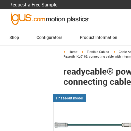
Request a Free Sample
Shop
Configurators
Product Information
igus-icon-arrow-right
igus-icon-arrow-right
igus-icon-a
Home
Flexible Cables
Cable A
Rexroth IKL0168, connecting cable with inter
readycable® powe
connecting cable
Phase-out model