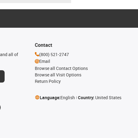
Contact
and all of
(800) 521-2747
Email
Browse all Contact Options
Browse all Visit Options
Return Policy
Language:
English
Country:
United States