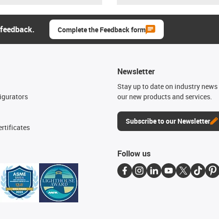
 feedback.
Complete the Feedback form
Newsletter
n
Stay up to date on industry news 
igurators
our new products and services.
Subscribe to our Newsletter
rtificates
Follow us