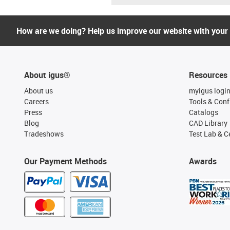
How are we doing? Help us improve our website with your
About igus®
Resources
About us
myigus logi
Careers
Tools & Conf
Press
Catalogs
Blog
CAD Library
Tradeshows
Test Lab & Ce
Our Payment Methods
Awards