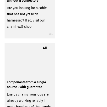
without a connector?
Are you looking for a cable
that has not yet been
harnessed? If so, visit our
chainflex® shop.
igus-icon-3arrow
All
components from a single
source - with guarantee
Energy chains from igus are
already working reliably in
many hundreds of thousands