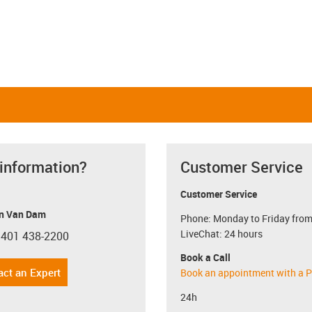
 information?
Customer Service
Customer Service
n Van Dam
Phone: Monday to Friday from
LiveChat: 24 hours
 401 438-2200
con-phone
Book a Call
act an Expert
Book an appointment with a P
24h