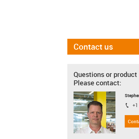
Contact us
Questions or product
Please contact:
Stephe
+1
igus-i
Cont