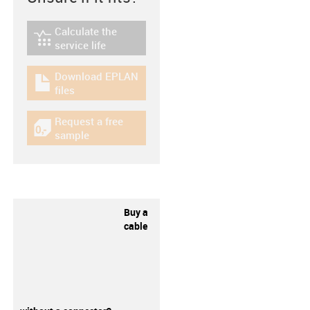
Calculate the
igus-icon-lebensdauerrechner
service life
Download EPLAN
igus-icon-download-plan
files
Request a free
igus-icon-gratismuster
sample
Buy a
cable