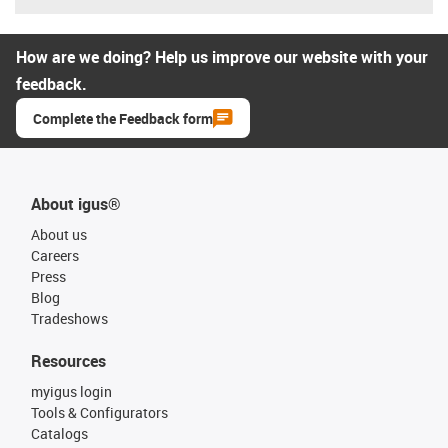
How are we doing? Help us improve our website with your
feedback.
Complete the Feedback form
About igus®
About us
Careers
Press
Blog
Tradeshows
Resources
myigus login
Tools & Configurators
Catalogs