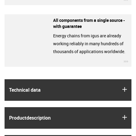
All components from a single source -
with guarantee
Energy chains from igus are already
working reliably in many hundreds of
thousands of applications worldwide.
igu
igus
Technical data
igus
Product­description