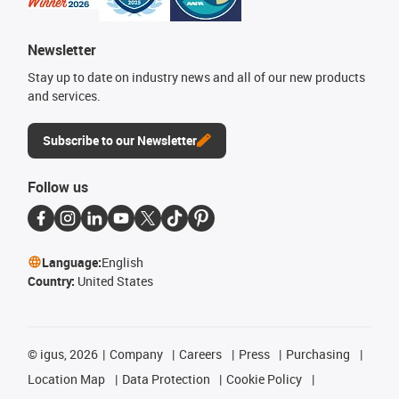
Newsletter
Stay up to date on industry news and all of our new products
and services.
Subscribe to our Newsletter
Follow us
Language:
English
Country:
United States
©
igus, 2026
Company
Careers
Press
Purchasing
Location Map
Data Protection
Cookie Policy