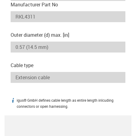
Manufacturer Part No
Outer diameter (d) max. [in]
Cable type
igus® GmbH defines cable length as entire length inlcuding
igus-icon-info
connectors or open harnessing.