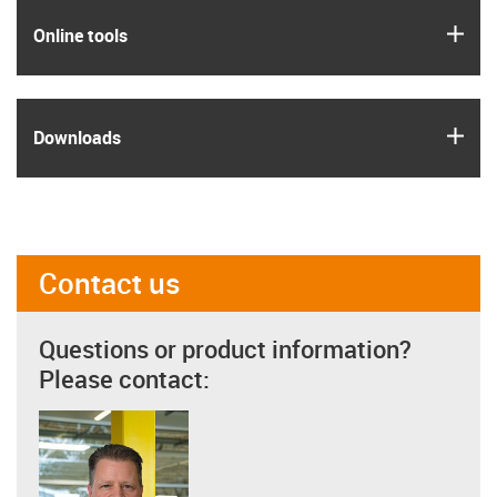
igus
Online tools
igus
Downloads
Contact us
Questions or product information?
Please contact: