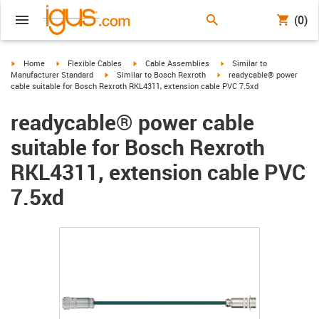
(0)
igus-icon-arrow-right
igus-icon-arrow-right
igus-icon-arrow-right
igus-icon-arrow-right
Home
Flexible Cables
Cable Assemblies
Similar to
igus-icon-arrow-right
igus-icon-arrow-right
Manufacturer Standard
Similar to Bosch Rexroth
readycable® power
cable suitable for Bosch Rexroth RKL4311, extension cable PVC 7.5xd
readycable® power cable
suitable for Bosch Rexroth
RKL4311, extension cable PVC
7.5xd