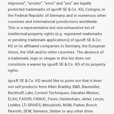
improves", "xirodur", "xiros" and "yes" are legally
protected trademarks of igus® SE & Co. KG, Cologne, in
the Federal Republic of Germany and in numerous other
countries and international jurisdictions worldwide.
This is a representative but non-exhaustive list of
intellectual-property rights (e.g. registered trademarks
or pending trademark applications) of igus® SE & Co.
KG or its affiliated companies in Germany, the European
Union, the USA and/or other countries. The absence of
a trademark, logo or slogan in this list does not
constitute a waiver by igus® SE & Co. KG of its property
rights.
igus® SE & Co. KG would like to point out that it does
not sell products from Allen Bradley, B&R, Baumüller,
Beckhoff, Lahr, Control Techniques, Danaher Motion,
ELAU, FAGOR, FANUC, Festo, Heidenhain, Jetter, Lenze,
LinMot, LTi DRiVES, Mitsubishi, NUM, Parker, Bosch
Rexroth, SEW, Siemens, Stöber or any other drive