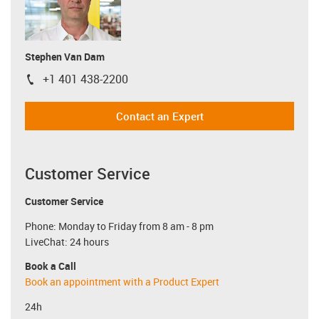
Stephen Van Dam
+1 401 438-2200
igus-icon-phone
Contact an Expert
Customer Service
Customer Service
Phone: Monday to Friday from 8 am - 8 pm
LiveChat: 24 hours
Book a Call
Book an appointment with a Product Expert
24h