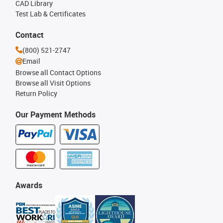
CAD Library
Test Lab & Certificates
Contact
(800) 521-2747
Email
Browse all Contact Options
Browse all Visit Options
Return Policy
Our Payment Methods
Awards