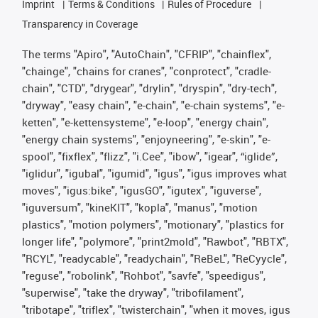
Imprint
Terms & Conditions
Rules of Procedure
Transparency in Coverage
The terms "Apiro", "AutoChain", "CFRIP", "chainflex",
"chainge", "chains for cranes", "conprotect", "cradle-
chain", "CTD", "drygear", "drylin", "dryspin", "dry-tech",
"dryway", "easy chain", "e-chain", "e-chain systems", "e-
ketten", "e-kettensysteme", "e-loop", "energy chain",
"energy chain systems", "enjoyneering", "e-skin", "e-
spool", "fixflex", "flizz", "i.Cee", "ibow", "igear", “iglide”,
"iglidur", "igubal", "igumid", "igus", "igus improves what
moves", "igus:bike", "igusGO", "igutex", "iguverse",
"iguversum", "kineKIT", "kopla", "manus", "motion
plastics", "motion polymers", "motionary", "plastics for
longer life", "polymore", "print2mold", "Rawbot", "RBTX",
"RCYL", "readycable", "readychain", "ReBeL", "ReCyycle",
"reguse", "robolink", "Rohbot", "savfe", "speedigus",
"superwise", "take the dryway", "tribofilament",
"tribotape", "triflex", "twisterchain", "when it moves, igus