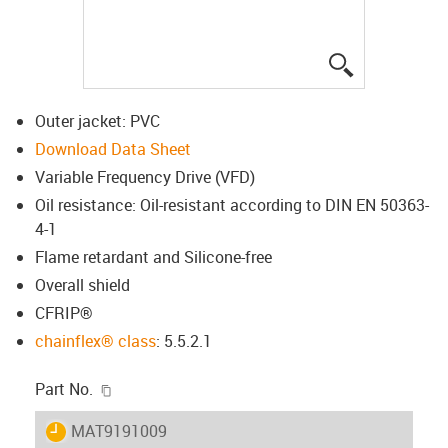
igus-icon-lup
Outer jacket: PVC
Download Data Sheet
Variable Frequency Drive (VFD)
Oil resistance: Oil-resistant according to DIN EN 50363-
4-1
Flame retardant and Silicone-free
Overall shield
CFRIP®
chainflex® class
: 5.5.2.1
igus-icon-copy-clipboard
Part No.
igus-icon-lieferzeit
MAT9191009