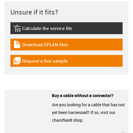
Unsure if it fits?
Calculate the service life
igus-icon-lebensdauerrechner
Download EPLAN files
igus-icon-download-plan
Request a free sample
igus-icon-gratismuster
Buy a cable without a connector?
Are you looking for a cable that has not
yet been harnessed? If so, visit our
chainflex® shop.
igu