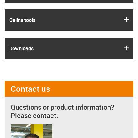
igus
Online tools
igus
Downloads
Contact us
Questions or product information?
Please contact: