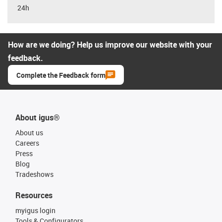
24h
How are we doing? Help us improve our website with your
feedback.
Complete the Feedback form
About igus®
About us
Careers
Press
Blog
Tradeshows
Resources
myigus login
Tools & Configurators