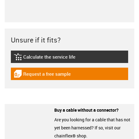
Unsure if it fits?
Calculate the service life
igus-icon-lebensdauerrechner
Request a free sample
igus-icon-gratismuster
Buy a cable without a connector?
Are you looking for a cable that has not
yet been harnessed? If so, visit our
chainflex® shop.