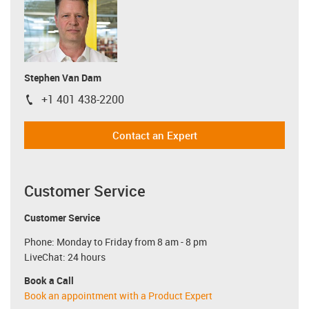
Stephen Van Dam
+1 401 438-2200
igus-icon-phone
Contact an Expert
Customer Service
Customer Service
Phone: Monday to Friday from 8 am - 8 pm
LiveChat: 24 hours
Book a Call
Book an appointment with a Product Expert