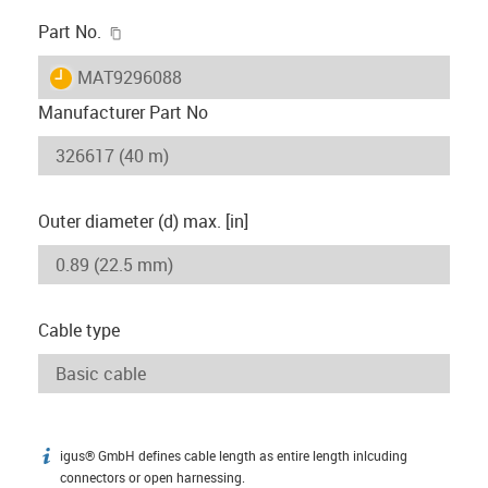
igus-icon-copy-clipboard
Part No.
igus-icon-lieferzeit
MAT9296088
Manufacturer Part No
Outer diameter (d) max. [in]
Cable type
igus® GmbH defines cable length as entire length inlcuding
igus-icon-info
connectors or open harnessing.