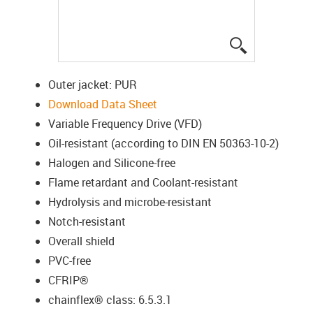
igus-icon-lup
Outer jacket: PUR
Download Data Sheet
Variable Frequency Drive (VFD)
Oil-resistant (according to DIN EN 50363-10-2)
Halogen and Silicone-free
Flame retardant and Coolant-resistant
Hydrolysis and microbe-resistant
Notch-resistant
Overall shield
PVC-free
CFRIP®
chainflex® class: 6.5.3.1