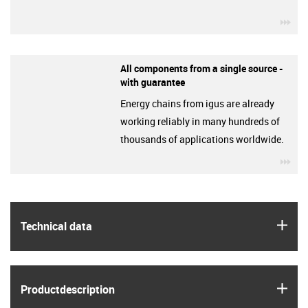
igu
All components from a single source -
with guarantee
Energy chains from igus are already
working reliably in many hundreds of
thousands of applications worldwide.
igu
igus
Technical data
igus
Product­description