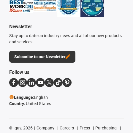
Newsletter
Stay up to date on industry news and all of our new products
and services.
Subscribe to our Newsletter
Follow us
Language:
English
Country:
United States
©
igus, 2026
Company
Careers
Press
Purchasing