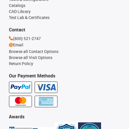
Catalogs
CAD Library
Test Lab & Certificates
Contact
(800) 521-2747
Email
Browse all Contact Options
Browse all Visit Options
Return Policy
Our Payment Methods
Awards