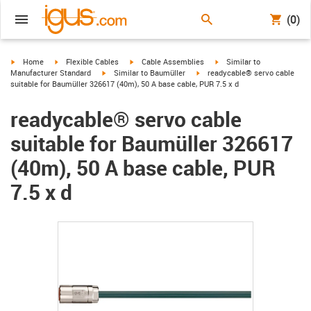
(0)
igus-icon-arrow-right
igus-icon-arrow-right
igus-icon-arrow-right
igus-icon-arrow-right
Home
Flexible Cables
Cable Assemblies
Similar to
igus-icon-arrow-right
igus-icon-arrow-right
Manufacturer Standard
Similar to Baumüller
readycable® servo cable
suitable for Baumüller 326617 (40m), 50 A base cable, PUR 7.5 x d
readycable® servo cable
suitable for Baumüller 326617
(40m), 50 A base cable, PUR
7.5 x d