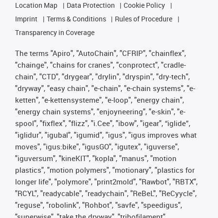
Location Map
Data Protection
Cookie Policy
Imprint
Terms & Conditions
Rules of Procedure
Transparency in Coverage
The terms "Apiro", "AutoChain", "CFRIP", "chainflex",
"chainge", "chains for cranes", "conprotect", "cradle-
chain", "CTD", "drygear", "drylin", "dryspin", "dry-tech",
"dryway", "easy chain", "e-chain", "e-chain systems", "e-
ketten", "e-kettensysteme", "e-loop", "energy chain",
"energy chain systems", "enjoyneering", "e-skin", "e-
spool", "fixflex", "flizz", "i.Cee", "ibow", "igear", “iglide”,
"iglidur", "igubal", "igumid", "igus", "igus improves what
moves", "igus:bike", "igusGO", "igutex", "iguverse",
"iguversum", "kineKIT", "kopla", "manus", "motion
plastics", "motion polymers", "motionary", "plastics for
longer life", "polymore", "print2mold", "Rawbot", "RBTX",
"RCYL", "readycable", "readychain", "ReBeL", "ReCyycle",
"reguse", "robolink", "Rohbot", "savfe", "speedigus",
"superwise", "take the dryway", "tribofilament",