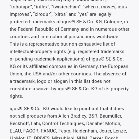
"tribotape", "triflex", "twisterchain", "when it moves, igus
improves", "xirodur", "xiros" and "yes" are legally
protected trademarks of igus® SE & Co. KG, Cologne, in
the Federal Republic of Germany and in numerous other
countries and international jurisdictions worldwide.
This is a representative but non-exhaustive list of
intellectual-property rights (e.g. registered trademarks
or pending trademark applications) of igus® SE & Co.
KG or its affiliated companies in Germany, the European
Union, the USA and/or other countries. The absence of
a trademark, logo or slogan in this list does not
constitute a waiver by igus® SE & Co. KG of its property
rights.
igus® SE & Co. KG would like to point out that it does
not sell products from Allen Bradley, B&R, Baumüller,
Beckhoff, Lahr, Control Techniques, Danaher Motion,
ELAU, FAGOR, FANUC, Festo, Heidenhain, Jetter, Lenze,
LinMot, LTi DRiVES, Mitsubishi, NUM, Parker, Bosch