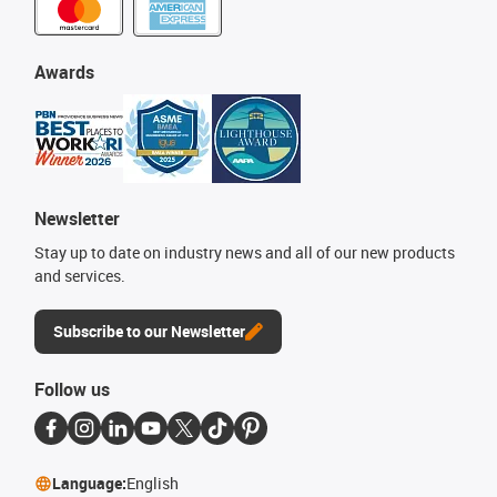
Awards
Newsletter
Stay up to date on industry news and all of our new products
and services.
Subscribe to our Newsletter
Follow us
Language:
English