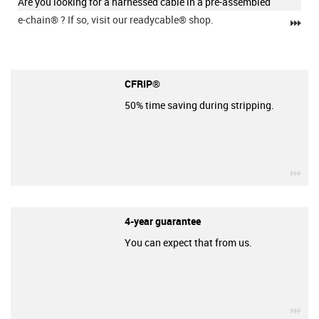
Are you looking for a harnessed cable in a pre-assembled
e-chain®
? If so, visit our readycable® shop.
igu
CFRIP®
50% time saving during stripping.
igu
4-year guarantee
You can expect that from us.
igu