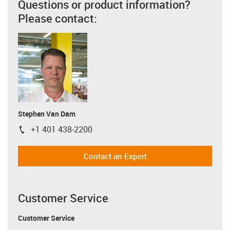
Questions or product information?
Please contact:
Stephen Van Dam
+1 401 438-2200
igus-icon-phone
Contact an Expert
Customer Service
Customer Service