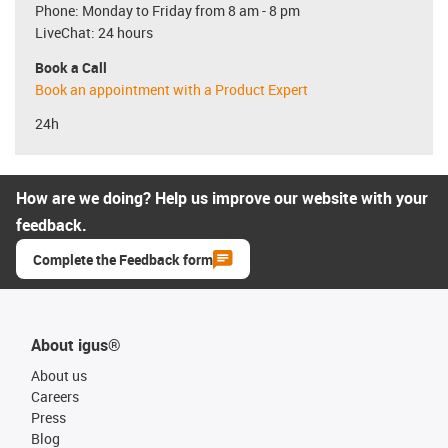
Phone: Monday to Friday from 8 am - 8 pm
LiveChat: 24 hours
Book a Call
Book an appointment with a Product Expert
24h
How are we doing? Help us improve our website with your
feedback.
Complete the Feedback form
About igus®
About us
Careers
Press
Blog