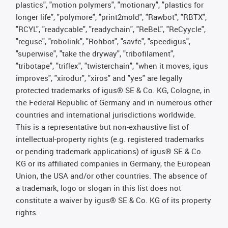
plastics", "motion polymers", "motionary", "plastics for
longer life", "polymore", "print2mold", "Rawbot", "RBTX",
"RCYL", "readycable", "readychain", "ReBeL", "ReCyycle",
"reguse", "robolink", "Rohbot", "savfe", "speedigus",
"superwise", "take the dryway", "tribofilament",
"tribotape", "triflex", "twisterchain", "when it moves, igus
improves", "xirodur", "xiros" and "yes" are legally
protected trademarks of igus® SE & Co. KG, Cologne, in
the Federal Republic of Germany and in numerous other
countries and international jurisdictions worldwide.
This is a representative but non-exhaustive list of
intellectual-property rights (e.g. registered trademarks
or pending trademark applications) of igus® SE & Co.
KG or its affiliated companies in Germany, the European
Union, the USA and/or other countries. The absence of
a trademark, logo or slogan in this list does not
constitute a waiver by igus® SE & Co. KG of its property
rights.