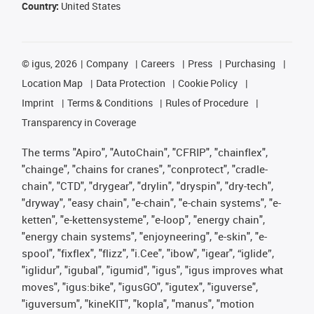
Country:
United States
©
igus, 2026
Company
Careers
Press
Purchasing
Location Map
Data Protection
Cookie Policy
Imprint
Terms & Conditions
Rules of Procedure
Transparency in Coverage
The terms "Apiro", "AutoChain", "CFRIP", "chainflex",
"chainge", "chains for cranes", "conprotect", "cradle-
chain", "CTD", "drygear", "drylin", "dryspin", "dry-tech",
"dryway", "easy chain", "e-chain", "e-chain systems", "e-
ketten", "e-kettensysteme", "e-loop", "energy chain",
"energy chain systems", "enjoyneering", "e-skin", "e-
spool", "fixflex", "flizz", "i.Cee", "ibow", "igear", “iglide”,
"iglidur", "igubal", "igumid", "igus", "igus improves what
moves", "igus:bike", "igusGO", "igutex", "iguverse",
"iguversum", "kineKIT", "kopla", "manus", "motion