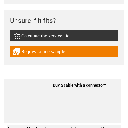
Unsure if it fits?
Calculate the service life
igus-icon-lebensdauerrechner
Request a free sample
igus-icon-gratismuster
Buy a cable with a connector?