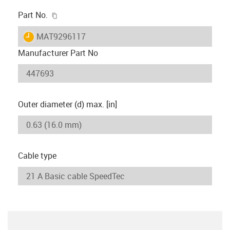
igus-icon-copy-clipboard
Part No.
igus-icon-lieferzeit
MAT9296117
Manufacturer Part No
Outer diameter (d) max. [in]
Cable type