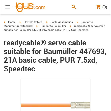
(0)
igus-icon-arrow-right
igus-icon-arrow-right
igus-icon-arrow-right
igus-icon-arrow-right
Home
Flexible Cables
Cable Assemblies
Similar to
igus-icon-arrow-right
igus-icon-arrow-right
Manufacturer Standard
Similar to Baumüller
readycable® servo cable
suitable for Baumüller 447693, 21A basic cable, PUR 7.5xd, Speedtec
readycable® servo cable
suitable for Baumüller 447693,
21A basic cable, PUR 7.5xd,
Speedtec