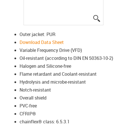
igus-icon-lup
Outer jacket: PUR
Download Data Sheet
Variable Frequency Drive (VFD)
Oil-resistant (according to DIN EN 50363-10-2)
Halogen and Silicone-free
Flame retardant and Coolant-resistant
Hydrolysis and microbe-resistant
Notch-resistant
Overall shield
PVC-free
CFRIP®
chainflex® class: 6.5.3.1