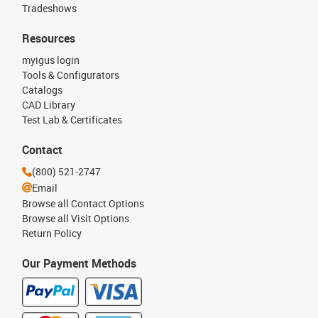
Tradeshows
Resources
myigus login
Tools & Configurators
Catalogs
CAD Library
Test Lab & Certificates
Contact
(800) 521-2747
Email
Browse all Contact Options
Browse all Visit Options
Return Policy
Our Payment Methods