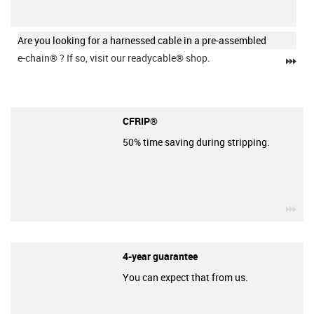
Are you looking for a harnessed cable in a pre-assembled
e-chain®
? If so, visit our readycable® shop.
igu
CFRIP®
50% time saving during stripping.
igu
4-year guarantee
You can expect that from us.