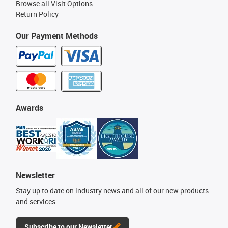
Browse all Visit Options
Return Policy
Our Payment Methods
Awards
Newsletter
Stay up to date on industry news and all of our new products
and services.
Subscribe to our Newsletter