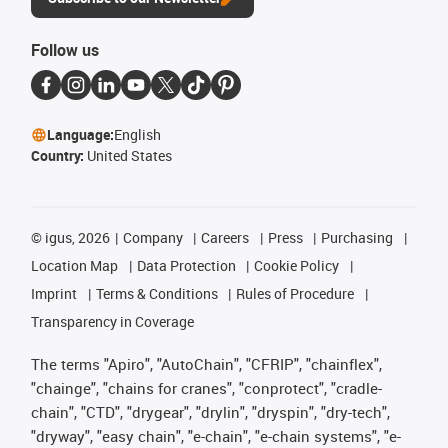
Follow us
Language:
English
Country:
United States
©
igus, 2026
Company
Careers
Press
Purchasing
Location Map
Data Protection
Cookie Policy
Imprint
Terms & Conditions
Rules of Procedure
Transparency in Coverage
The terms "Apiro", "AutoChain", "CFRIP", "chainflex",
"chainge", "chains for cranes", "conprotect", "cradle-
chain", "CTD", "drygear", "drylin", "dryspin", "dry-tech",
"dryway", "easy chain", "e-chain", "e-chain systems", "e-