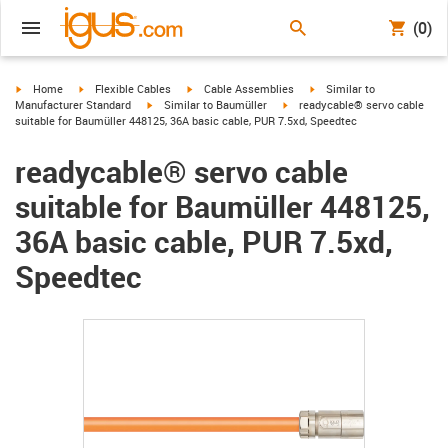
(0)
igus-icon-arrow-right
igus-icon-arrow-right
igus-icon-arrow-right
igus-icon-arrow-right
Home
Flexible Cables
Cable Assemblies
Similar to
igus-icon-arrow-right
igus-icon-arrow-right
Manufacturer Standard
Similar to Baumüller
readycable® servo cable
suitable for Baumüller 448125, 36A basic cable, PUR 7.5xd, Speedtec
readycable® servo cable
suitable for Baumüller 448125,
36A basic cable, PUR 7.5xd,
Speedtec