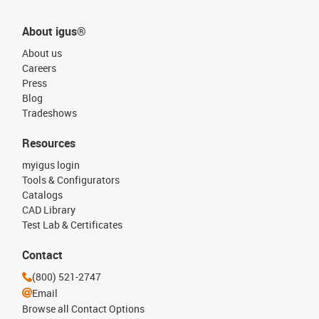
About igus®
About us
Careers
Press
Blog
Tradeshows
Resources
myigus login
Tools & Configurators
Catalogs
CAD Library
Test Lab & Certificates
Contact
(800) 521-2747
Email
Browse all Contact Options