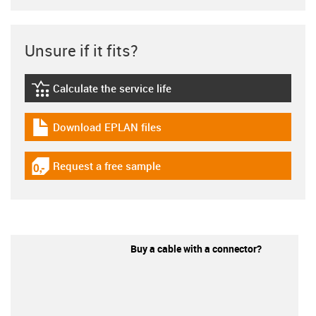
Unsure if it fits?
Calculate the service life
igus-icon-lebensdauerrechner
Download EPLAN files
igus-icon-download-plan
Request a free sample
igus-icon-gratismuster
Buy a cable with a connector?