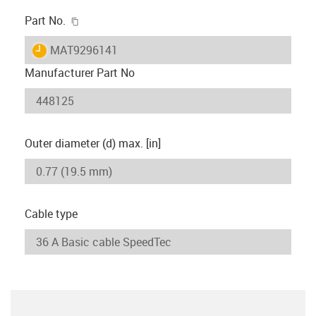
igus-icon-copy-clipboard
Part No.
igus-icon-lieferzeit
MAT9296141
Manufacturer Part No
Outer diameter (d) max. [in]
Cable type