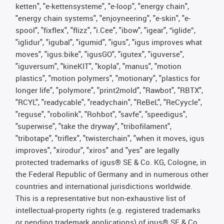
ketten", "e-kettensysteme", "e-loop", "energy chain",
"energy chain systems", "enjoyneering", "e-skin", "e-
spool", "fixflex", "flizz", "i.Cee", "ibow", "igear", “iglide”,
"iglidur", "igubal", "igumid", "igus", "igus improves what
moves", "igus:bike", "igusGO", "igutex", "iguverse",
"iguversum", "kineKIT", "kopla", "manus", "motion
plastics", "motion polymers", "motionary", "plastics for
longer life", "polymore", "print2mold", "Rawbot", "RBTX",
"RCYL", "readycable", "readychain", "ReBeL", "ReCyycle",
"reguse", "robolink", "Rohbot", "savfe", "speedigus",
"superwise", "take the dryway", "tribofilament",
"tribotape", "triflex", "twisterchain", "when it moves, igus
improves", "xirodur", "xiros" and "yes" are legally
protected trademarks of igus® SE & Co. KG, Cologne, in
the Federal Republic of Germany and in numerous other
countries and international jurisdictions worldwide.
This is a representative but non-exhaustive list of
intellectual-property rights (e.g. registered trademarks
or pending trademark applications) of igus® SE & Co.