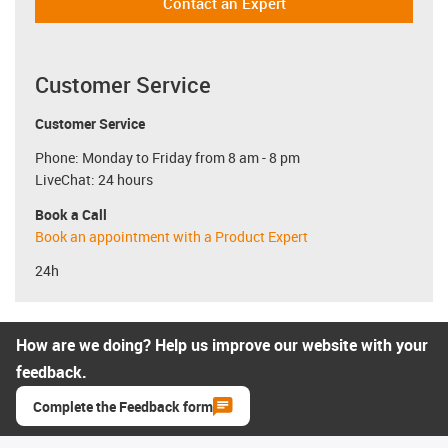
Contact an Expert
Customer Service
Customer Service
Phone: Monday to Friday from 8 am - 8 pm
LiveChat: 24 hours
Book a Call
Book an appointment with a Product Expert
24h
How are we doing? Help us improve our website with your
feedback.
Complete the Feedback form