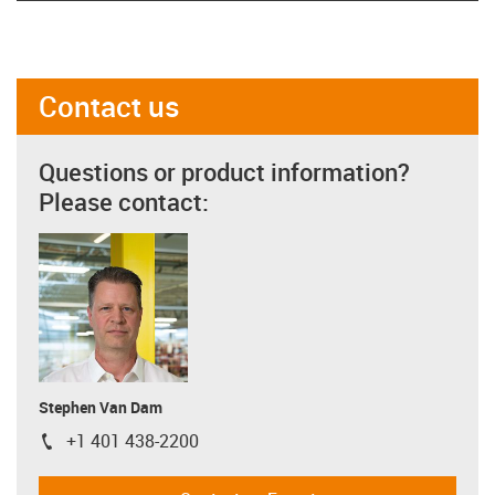
Contact us
Questions or product information?
Please contact:
Stephen Van Dam
+1 401 438-2200
igus-icon-phone