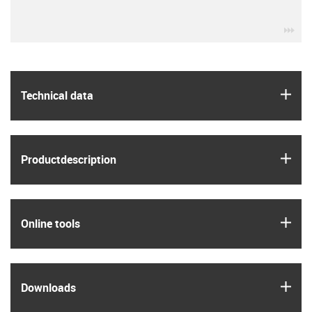
igu
igus
Technical data
igus
Product­description
igus
Online tools
igus
Downloads