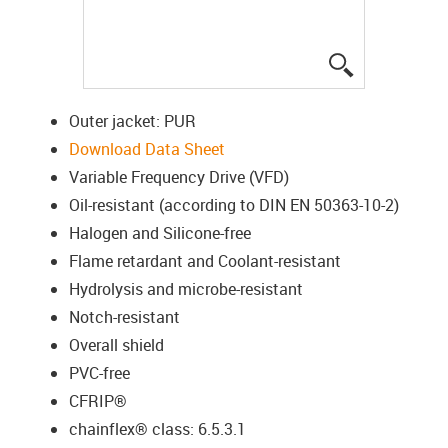
igus-icon-lup
Outer jacket: PUR
Download Data Sheet
Variable Frequency Drive (VFD)
Oil-resistant (according to DIN EN 50363-10-2)
Halogen and Silicone-free
Flame retardant and Coolant-resistant
Hydrolysis and microbe-resistant
Notch-resistant
Overall shield
PVC-free
CFRIP®
chainflex® class: 6.5.3.1