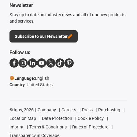
Newsletter
Stay up to date on industry news and all of our new products
and services.
Subscribe to our Newsletter
Follow us
Language:
English
Country:
United States
©
igus, 2026
Company
Careers
Press
Purchasing
Location Map
Data Protection
Cookie Policy
Imprint
Terms & Conditions
Rules of Procedure
Transparency in Coverage