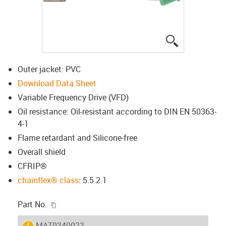
igus-icon-lup
Outer jacket: PVC
Download Data Sheet
Variable Frequency Drive (VFD)
Oil resistance: Oil-resistant according to DIN EN 50363-
4-1
Flame retardant and Silicone-free
Overall shield
CFRIP®
chainflex® class
: 5.5.2.1
igus-icon-copy-clipboard
Part No.
igus-icon-lieferzeit
MAT9340023