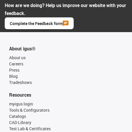
How are we doing? Help us improve our website with your
feedback.
Complete the Feedback form
About igus®
About us
Careers
Press
Blog
Tradeshows
Resources
myigus login
Tools & Configurators
Catalogs
CAD Library
Test Lab & Certificates