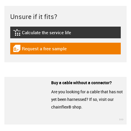
Unsure if it fits?
Calculate the service life
igus-icon-lebensdauerrechner
Request a free sample
igus-icon-gratismuster
Buy a cable without a connector?
Are you looking for a cable that has not
yet been harnessed? If so, visit our
chainflex® shop.
igu