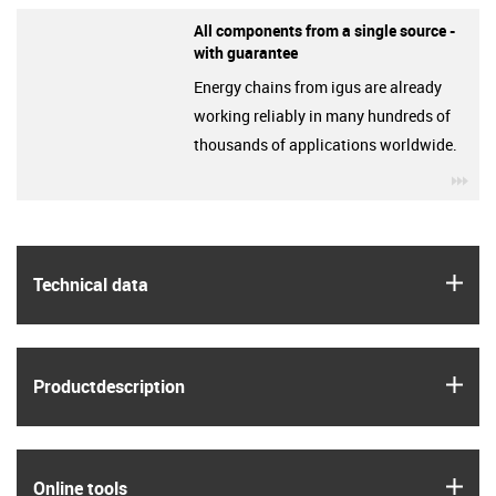
All components from a single source -
with guarantee
Energy chains from igus are already
working reliably in many hundreds of
thousands of applications worldwide.
igu
igus
Technical data
igus
Product­description
igus
Online tools