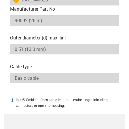
Manufacturer Part No
Outer diameter (d) max. [in]
Cable type
igus® GmbH defines cable length as entire length inlcuding
igus-icon-info
connectors or open harnessing.