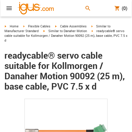
(0)
igus-icon-arrow-right
igus-icon-arrow-right
igus-icon-arrow-right
igus-icon-arrow-right
Home
Flexible Cables
Cable Assemblies
Similar to
igus-icon-arrow-right
igus-icon-arrow-right
Manufacturer Standard
Similar to Danaher Motion
readycable® servo
cable suitable for Kollmorgen / Danaher Motion 90092 (25 m), base cable, PVC 7.5 x
d
readycable® servo cable
suitable for Kollmorgen /
Danaher Motion 90092 (25 m),
base cable, PVC 7.5 x d