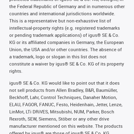
the Federal Republic of Germany and in numerous other
countries and international jurisdictions worldwide.
This is a representative but non-exhaustive list of
intellectual-property rights (e.g. registered trademarks
or pending trademark applications) of igus® SE & Co.
KG or its affiliated companies in Germany, the European
Union, the USA and/or other countries. The absence of
a trademark, logo or slogan in this list does not
constitute a waiver by igus® SE & Co. KG of its property
rights.
igus® SE & Co. KG would like to point out that it does
not sell products from Allen Bradley, B&R, Baumüller,
Beckhoff, Lahr, Control Techniques, Danaher Motion,
ELAU, FAGOR, FANUC, Festo, Heidenhain, Jetter, Lenze,
LinMot, LTi DRiVES, Mitsubishi, NUM, Parker, Bosch
Rexroth, SEW, Siemens, Stöber or any other drive
manufacturer mentioned on this website. The products
offered by igus® are those of igus® SE & Co. KG.