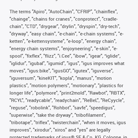
The terms "Apiro", "AutoChain", "CFRIP", "chainflex",
"chainge", "chains for cranes", "conprotect", "cradle-
chain", "CTD", "drygear", "drylin", "dryspin", "dry-tech",
"dryway", "easy chain", "e-chain", "e-chain systems", "e-
ketten", "e-kettensysteme", "e-loop", "energy chain",
"energy chain systems", "enjoyneering", "e-skin", "e-
spool", "fixflex", "flizz", "i.Cee", "ibow", "igear", “iglide”,
"iglidur", "igubal", "igumid", "igus", "igus improves what
moves", "igus:bike", "igusGO", "igutex", "iguverse",
"iguversum", "kineKIT", "kopla", "manus", "motion
plastics", "motion polymers", "motionary", "plastics for
longer life", "polymore", "print2mold", "Rawbot", "RBTX",
"RCYL", "readycable", "readychain", "ReBeL", "ReCyycle",
"reguse", "robolink", "Rohbot", "savfe", "speedigus",
"superwise", "take the dryway", "tribofilament",
"tribotape", "triflex", "twisterchain", "when it moves, igus
improves", "xirodur", "xiros" and "yes" are legally
protected trademarks of igus® SE & Co. KG, Cologne, in