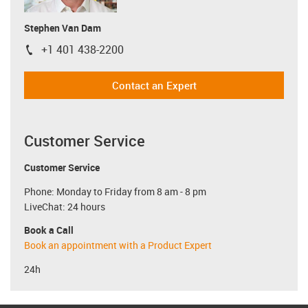
Stephen Van Dam
+1 401 438-2200
igus-icon-phone
Contact an Expert
Customer Service
Customer Service
Phone: Monday to Friday from 8 am - 8 pm
LiveChat: 24 hours
Book a Call
Book an appointment with a Product Expert
24h