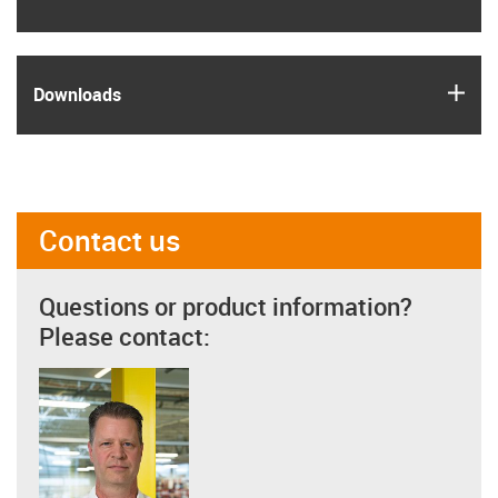
igus
Downloads
Contact us
Questions or product information?
Please contact: