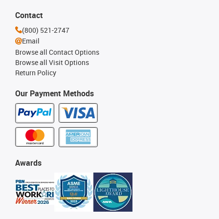
Contact
(800) 521-2747
Email
Browse all Contact Options
Browse all Visit Options
Return Policy
Our Payment Methods
Awards