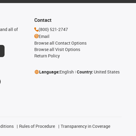
Contact
and all of
(800) 521-2747
Email
Browse all Contact Options
Browse all Visit Options
Return Policy
Language:
English
Country:
United States
ditions
Rules of Procedure
Transparency in Coverage