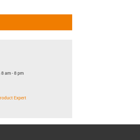
 8 am - 8 pm
roduct Expert