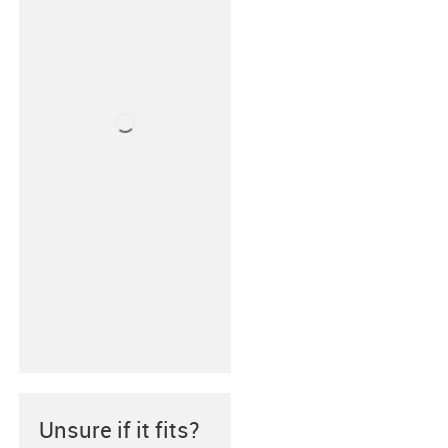
Unsure if it fits?