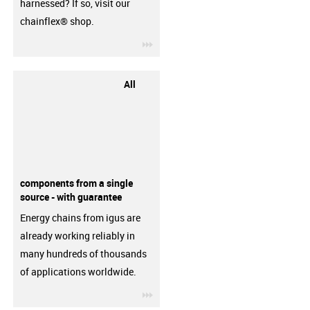
harnessed? If so, visit our
chainflex® shop.
igus-icon-3arrow
All
components from a single
source - with guarantee
Energy chains from igus are
already working reliably in
many hundreds of thousands
of applications worldwide.
igus-icon-3arrow