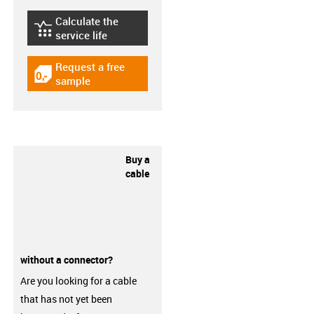
Calculate the
igus-icon-lebensdauerrechner
service life
Request a free
igus-icon-gratismuster
sample
Buy a
cable
without a connector?
Are you looking for a cable
that has not yet been