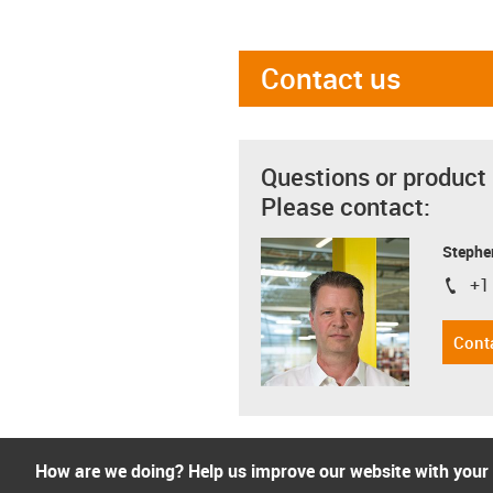
Contact us
Questions or product
Please contact:
Stephe
+1
igus-i
Cont
How are we doing? Help us improve our website with your