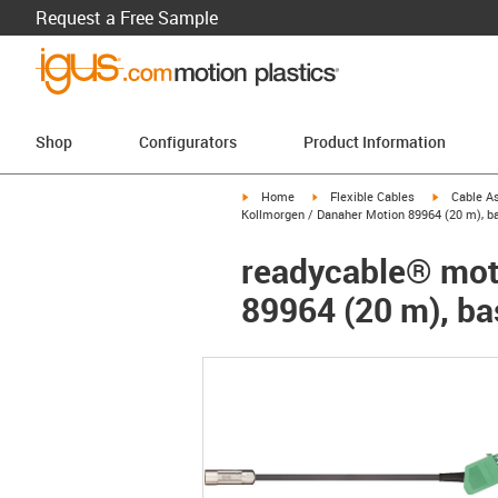
Request a Free Sample
Shop
Configurators
Product Information
igus-icon-arrow-right
igus-icon-arrow-right
igus-icon-a
Home
Flexible Cables
Cable A
Kollmorgen / Danaher Motion 89964 (20 m), ba
readycable® moto
89964 (20 m), ba