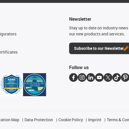
Newsletter
n
Stay up to date on industry news 
igurators
our new products and services.
Subscribe to our Newsletter
rtificates
Follow us
cation Map
Data Protection
Cookie Policy
Imprint
Terms & Con