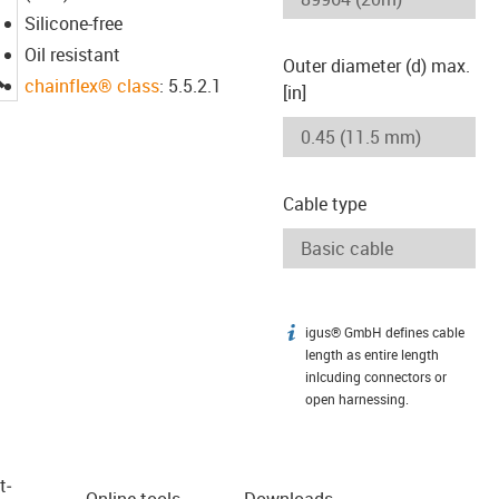
Silicone-free
Oil resistant
Outer diameter (d) max.
igus-icon-lupe
chainflex® class
: 5.5.2.1
[in]
Cable type
igus® GmbH defines cable
igus-icon-info
length as entire length
inlcuding connectors or
open harnessing.
t­
Online tools
Downloads