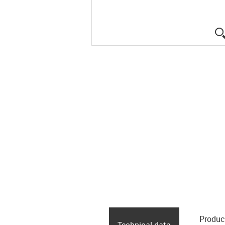
Produc
Technical data