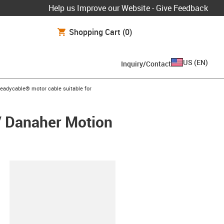
Help us Improve our Website - Give Feedback
Shopping Cart
(0)
US
(
EN
)
Inquiry/Contact
s-icon-arrow-right
readycable® motor cable suitable for
/ Danaher Motion
lipboard