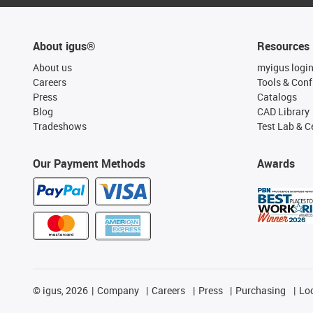
About igus®
Resources
About us
myigus logi
Careers
Tools & Conf
Press
Catalogs
Blog
CAD Library
Tradeshows
Test Lab & Ce
Our Payment Methods
Awards
©
igus, 2026
Company
Careers
Press
Purchasing
Lo