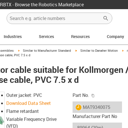
RBTX - Browse the Robotics Marketplace
Industries
Services
Resources
Company
rrow-right
igus-icon-arrow-right
igus-icon-arrow-right
igu
ssemblies
Similar to Manufacturer Standard
Similar to Danaher Motion
se cable, PVC 7.5 x d
r cable suitable for Kollmorgen 
se cable, PVC 7.5 x d
igus-icon-copy-c
Outer jacket: PVC
Part No.
Download Data Sheet
igus-icon-lieferzeit
MAT9340075
Flame retardant
Manufacturer Part No
Variable Frequency Drive
(VFD)