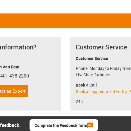
 information?
Customer Service
Customer Service
n Van Dam
Phone: Monday to Friday from
LiveChat: 24 hours
 401 438-2200
con-phone
Book a Call
act an Expert
Book an appointment with a P
24h
 feedback.
Complete the Feedback form