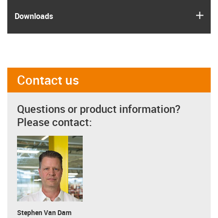
igus
Downloads
Contact us
Questions or product information?
Please contact:
Stephen Van Dam