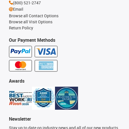
(800) 521-2747
Email
Browse all Contact Options
Browse all Visit Options
Return Policy
Our Payment Methods
Awards
Newsletter
Stay up to date on industry news and all of our new products