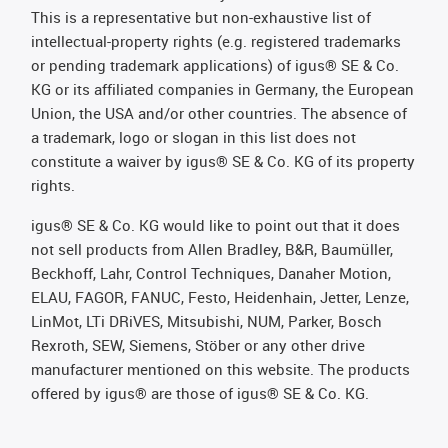
This is a representative but non-exhaustive list of
intellectual-property rights (e.g. registered trademarks
or pending trademark applications) of igus® SE & Co.
KG or its affiliated companies in Germany, the European
Union, the USA and/or other countries. The absence of
a trademark, logo or slogan in this list does not
constitute a waiver by igus® SE & Co. KG of its property
rights.
igus® SE & Co. KG would like to point out that it does
not sell products from Allen Bradley, B&R, Baumüller,
Beckhoff, Lahr, Control Techniques, Danaher Motion,
ELAU, FAGOR, FANUC, Festo, Heidenhain, Jetter, Lenze,
LinMot, LTi DRiVES, Mitsubishi, NUM, Parker, Bosch
Rexroth, SEW, Siemens, Stöber or any other drive
manufacturer mentioned on this website. The products
offered by igus® are those of igus® SE & Co. KG.