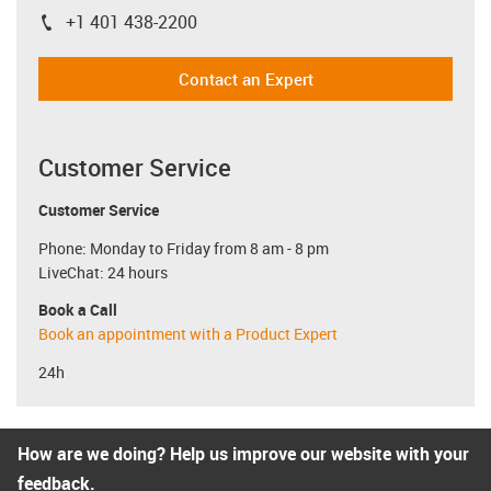
+1 401 438-2200
igus-icon-phone
Contact an Expert
Customer Service
Customer Service
Phone: Monday to Friday from 8 am - 8 pm
LiveChat: 24 hours
Book a Call
Book an appointment with a Product Expert
24h
How are we doing? Help us improve our website with your
feedback.