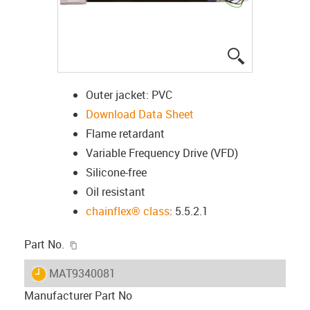
igus-icon-lup
Outer jacket: PVC
Download Data Sheet
Flame retardant
Variable Frequency Drive (VFD)
Silicone-free
Oil resistant
chainflex® class
: 5.5.2.1
igus-icon-copy-clipboard
Part No.
igus-icon-lieferzeit
MAT9340081
Manufacturer Part No