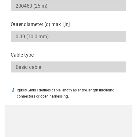
Outer diameter (d) max. [in]
Cable type
igus® GmbH defines cable length as entire length inlcuding
igus-icon-info
connectors or open harnessing.