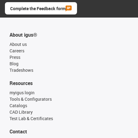
Complete the Feedback form
About igus®
About us
Careers
Press
Blog
Tradeshows
Resources
myigus login
Tools & Configurators
Catalogs
CAD Library
Test Lab & Certificates
Contact