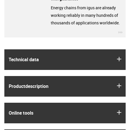
Energy chains from igus are already
working reliably in many hundreds of
thousands of applications worldwide.
igu
igus
Technical data
igus
Product­description
igus
Online tools