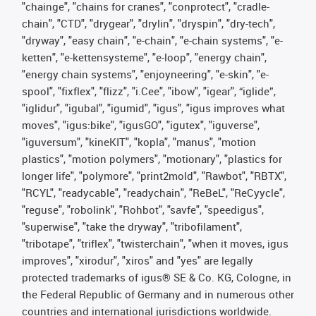
"chainge", "chains for cranes", "conprotect", "cradle-
chain", "CTD", "drygear", "drylin", "dryspin", "dry-tech",
"dryway", "easy chain", "e-chain", "e-chain systems", "e-
ketten", "e-kettensysteme", "e-loop", "energy chain",
"energy chain systems", "enjoyneering", "e-skin", "e-
spool", "fixflex", "flizz", "i.Cee", "ibow", "igear", “iglide”,
"iglidur", "igubal", "igumid", "igus", "igus improves what
moves", "igus:bike", "igusGO", "igutex", "iguverse",
"iguversum", "kineKIT", "kopla", "manus", "motion
plastics", "motion polymers", "motionary", "plastics for
longer life", "polymore", "print2mold", "Rawbot", "RBTX",
"RCYL", "readycable", "readychain", "ReBeL", "ReCyycle",
"reguse", "robolink", "Rohbot", "savfe", "speedigus",
"superwise", "take the dryway", "tribofilament",
"tribotape", "triflex", "twisterchain", "when it moves, igus
improves", "xirodur", "xiros" and "yes" are legally
protected trademarks of igus® SE & Co. KG, Cologne, in
the Federal Republic of Germany and in numerous other
countries and international jurisdictions worldwide.