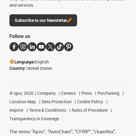
and services.
Subscribe to our Newsletter
Follow us
Language:
English
Country:
United States
©
igus, 2026
Company
Careers
Press
Purchasing
Location Map
Data Protection
Cookie Policy
Imprint
Terms & Conditions
Rules of Procedure
Transparency in Coverage
The terms "Apiro", "AutoChain", "CFRIP", "chainflex",