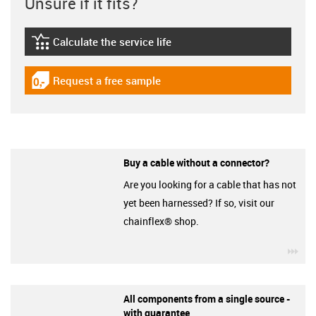
Unsure if it fits?
Calculate the service life
igus-icon-lebensdauerrechner
Request a free sample
igus-icon-gratismuster
Buy a cable without a connector?
Are you looking for a cable that has not
yet been harnessed? If so, visit our
chainflex® shop.
igu
All components from a single source -
with guarantee