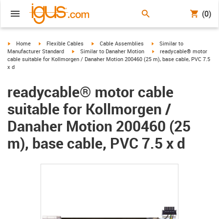
(0)
igus-icon-arrow-right
igus-icon-arrow-right
igus-icon-arrow-right
igus-icon-arrow-right
Home
Flexible Cables
Cable Assemblies
Similar to
igus-icon-arrow-right
igus-icon-arrow-right
Manufacturer Standard
Similar to Danaher Motion
readycable® motor
cable suitable for Kollmorgen / Danaher Motion 200460 (25 m), base cable, PVC 7.5
x d
readycable® motor cable
suitable for Kollmorgen /
Danaher Motion 200460 (25
m), base cable, PVC 7.5 x d