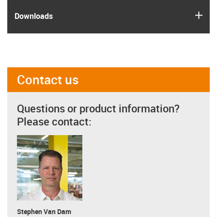
igus
Downloads
Contact us
Questions or product information?
Please contact:
Stephen Van Dam