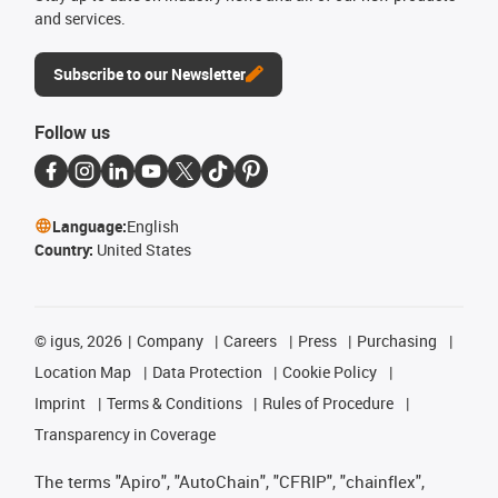
and services.
Subscribe to our Newsletter
Follow us
Language:
English
Country:
United States
©
igus, 2026
Company
Careers
Press
Purchasing
Location Map
Data Protection
Cookie Policy
Imprint
Terms & Conditions
Rules of Procedure
Transparency in Coverage
The terms "Apiro", "AutoChain", "CFRIP", "chainflex",