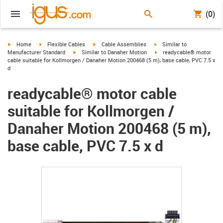
(0)
igus-icon-arrow-right
igus-icon-arrow-right
igus-icon-arrow-right
igus-icon-arrow-right
Home
Flexible Cables
Cable Assemblies
Similar to
igus-icon-arrow-right
igus-icon-arrow-right
Manufacturer Standard
Similar to Danaher Motion
readycable® motor
cable suitable for Kollmorgen / Danaher Motion 200468 (5 m), base cable, PVC 7.5 x
d
readycable® motor cable
suitable for Kollmorgen /
Danaher Motion 200468 (5 m),
base cable, PVC 7.5 x d