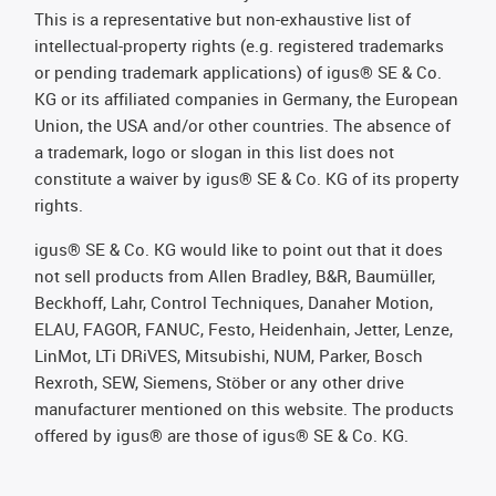
This is a representative but non-exhaustive list of
intellectual-property rights (e.g. registered trademarks
or pending trademark applications) of igus® SE & Co.
KG or its affiliated companies in Germany, the European
Union, the USA and/or other countries. The absence of
a trademark, logo or slogan in this list does not
constitute a waiver by igus® SE & Co. KG of its property
rights.
igus® SE & Co. KG would like to point out that it does
not sell products from Allen Bradley, B&R, Baumüller,
Beckhoff, Lahr, Control Techniques, Danaher Motion,
ELAU, FAGOR, FANUC, Festo, Heidenhain, Jetter, Lenze,
LinMot, LTi DRiVES, Mitsubishi, NUM, Parker, Bosch
Rexroth, SEW, Siemens, Stöber or any other drive
manufacturer mentioned on this website. The products
offered by igus® are those of igus® SE & Co. KG.