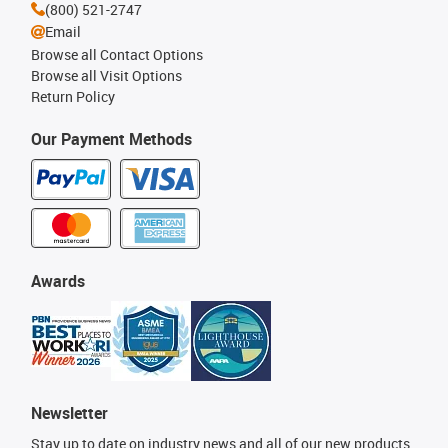
(800) 521-2747
Email
Browse all Contact Options
Browse all Visit Options
Return Policy
Our Payment Methods
Awards
Newsletter
Stay up to date on industry news and all of our new products