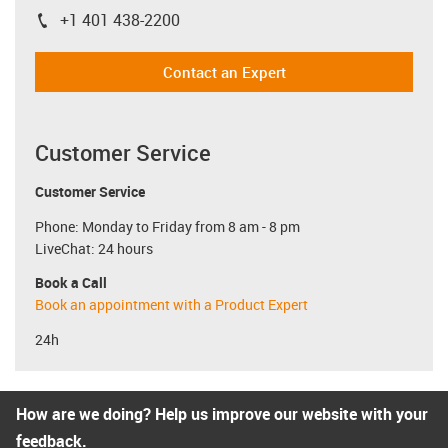
+1 401 438-2200
igus-icon-phone
Contact an Expert
Customer Service
Customer Service
Phone: Monday to Friday from 8 am - 8 pm
LiveChat: 24 hours
Book a Call
Book an appointment with a Product Expert
24h
How are we doing? Help us improve our website with your
feedback.