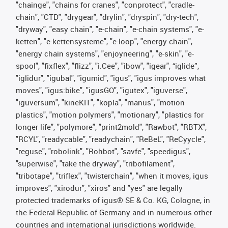
"chainge", "chains for cranes", "conprotect", "cradle-
chain", "CTD", "drygear", "drylin", "dryspin", "dry-tech",
"dryway", "easy chain", "e-chain", "e-chain systems", "e-
ketten", "e-kettensysteme", "e-loop", "energy chain",
"energy chain systems", "enjoyneering", "e-skin", "e-
spool", "fixflex", "flizz", "i.Cee", "ibow", "igear", “iglide”,
"iglidur", "igubal", "igumid", "igus", "igus improves what
moves", "igus:bike", "igusGO", "igutex", "iguverse",
"iguversum", "kineKIT", "kopla", "manus", "motion
plastics", "motion polymers", "motionary", "plastics for
longer life", "polymore", "print2mold", "Rawbot", "RBTX",
"RCYL", "readycable", "readychain", "ReBeL", "ReCyycle",
"reguse", "robolink", "Rohbot", "savfe", "speedigus",
"superwise", "take the dryway", "tribofilament",
"tribotape", "triflex", "twisterchain", "when it moves, igus
improves", "xirodur", "xiros" and "yes" are legally
protected trademarks of igus® SE & Co. KG, Cologne, in
the Federal Republic of Germany and in numerous other
countries and international jurisdictions worldwide.