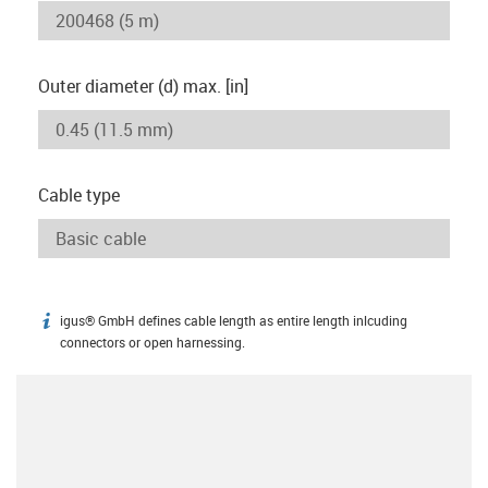
Outer diameter (d) max. [in]
Cable type
igus® GmbH defines cable length as entire length inlcuding
igus-icon-info
connectors or open harnessing.