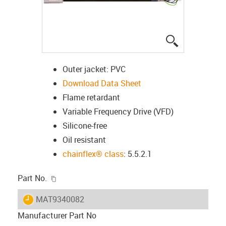
igus-icon-lup
Outer jacket: PVC
Download Data Sheet
Flame retardant
Variable Frequency Drive (VFD)
Silicone-free
Oil resistant
chainflex® class
: 5.5.2.1
igus-icon-copy-clipboard
Part No.
igus-icon-lieferzeit
MAT9340082
Manufacturer Part No