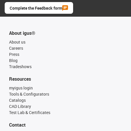
Complete the Feedback form
About igus®
About us
Careers
Press
Blog
Tradeshows
Resources
myigus login
Tools & Configurators
Catalogs
CAD Library
Test Lab & Certificates
Contact