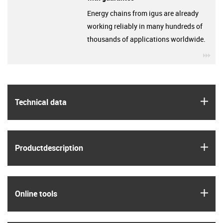
Energy chains from igus are already
working reliably in many hundreds of
thousands of applications worldwide.
igu
igus
Technical data
igus
Product­description
igus
Online tools