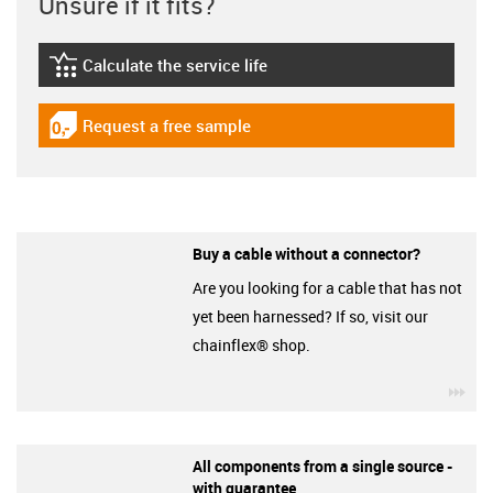
Unsure if it fits?
Calculate the service life
igus-icon-lebensdauerrechner
Request a free sample
igus-icon-gratismuster
Buy a cable without a connector?
Are you looking for a cable that has not
yet been harnessed? If so, visit our
chainflex® shop.
igu
All components from a single source -
with guarantee