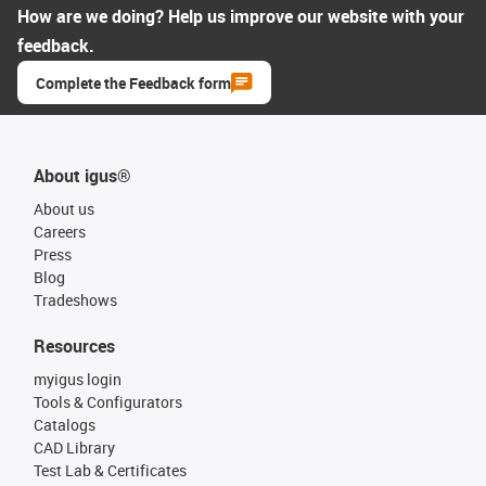
How are we doing? Help us improve our website with your
feedback.
Complete the Feedback form
About igus®
About us
Careers
Press
Blog
Tradeshows
Resources
myigus login
Tools & Configurators
Catalogs
CAD Library
Test Lab & Certificates