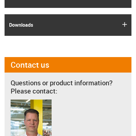
igus
Downloads
Contact us
Questions or product information?
Please contact: