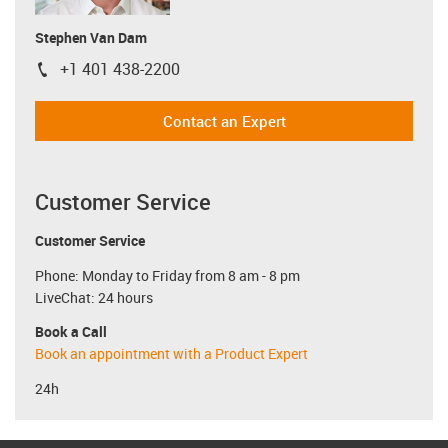
Stephen Van Dam
+1 401 438-2200
igus-icon-phone
Contact an Expert
Customer Service
Customer Service
Phone: Monday to Friday from 8 am - 8 pm
LiveChat: 24 hours
Book a Call
Book an appointment with a Product Expert
24h