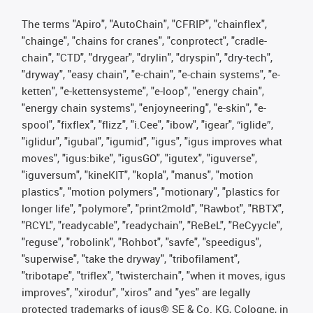
The terms "Apiro", "AutoChain", "CFRIP", "chainflex",
"chainge", "chains for cranes", "conprotect", "cradle-
chain", "CTD", "drygear", "drylin", "dryspin", "dry-tech",
"dryway", "easy chain", "e-chain", "e-chain systems", "e-
ketten", "e-kettensysteme", "e-loop", "energy chain",
"energy chain systems", "enjoyneering", "e-skin", "e-
spool", "fixflex", "flizz", "i.Cee", "ibow", "igear", “iglide”,
"iglidur", "igubal", "igumid", "igus", "igus improves what
moves", "igus:bike", "igusGO", "igutex", "iguverse",
"iguversum", "kineKIT", "kopla", "manus", "motion
plastics", "motion polymers", "motionary", "plastics for
longer life", "polymore", "print2mold", "Rawbot", "RBTX",
"RCYL", "readycable", "readychain", "ReBeL", "ReCyycle",
"reguse", "robolink", "Rohbot", "savfe", "speedigus",
"superwise", "take the dryway", "tribofilament",
"tribotape", "triflex", "twisterchain", "when it moves, igus
improves", "xirodur", "xiros" and "yes" are legally
protected trademarks of igus® SE & Co. KG, Cologne, in