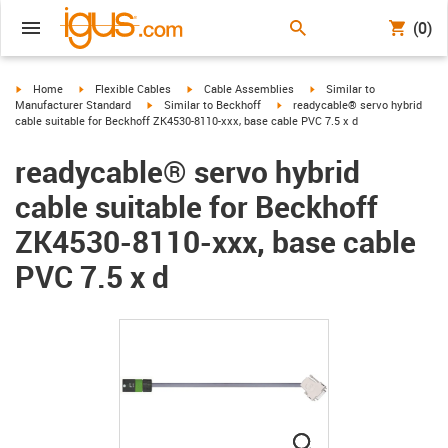
(0)
igus-icon-arrow-right
igus-icon-arrow-right
igus-icon-arrow-right
igus-icon-arrow-right
Home
Flexible Cables
Cable Assemblies
Similar to
igus-icon-arrow-right
igus-icon-arrow-right
Manufacturer Standard
Similar to Beckhoff
readycable® servo hybrid
cable suitable for Beckhoff ZK4530-8110-xxx, base cable PVC 7.5 x d
readycable® servo hybrid
cable suitable for Beckhoff
ZK4530-8110-xxx, base cable
PVC 7.5 x d
igus-icon-lupe
igus-icon-lupe