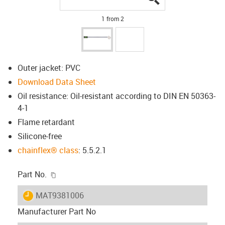
1 from 2
Outer jacket: PVC
Download Data Sheet
Oil resistance: Oil-resistant according to DIN EN 50363-
4-1
Flame retardant
Silicone-free
chainflex® class
: 5.5.2.1
igus-icon-copy-clipboard
Part No.
igus-icon-lieferzeit
MAT9381006
Manufacturer Part No