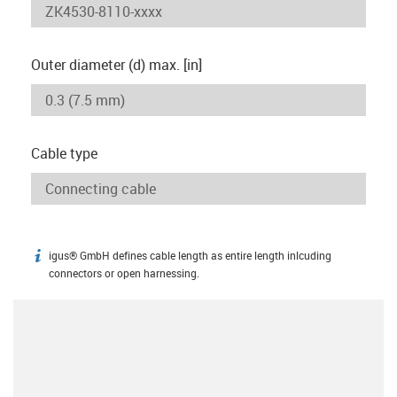
Outer diameter (d) max. [in]
Cable type
igus® GmbH defines cable length as entire length inlcuding
igus-icon-info
connectors or open harnessing.