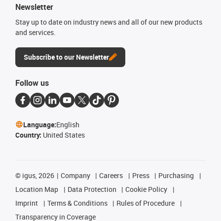
Newsletter
Stay up to date on industry news and all of our new products
and services.
Subscribe to our Newsletter
Follow us
Language:
English
Country:
United States
©
igus, 2026
Company
Careers
Press
Purchasing
Location Map
Data Protection
Cookie Policy
Imprint
Terms & Conditions
Rules of Procedure
Transparency in Coverage