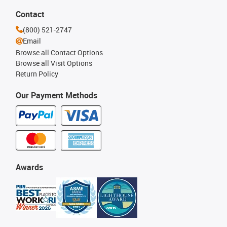
Contact
(800) 521-2747
Email
Browse all Contact Options
Browse all Visit Options
Return Policy
Our Payment Methods
Awards