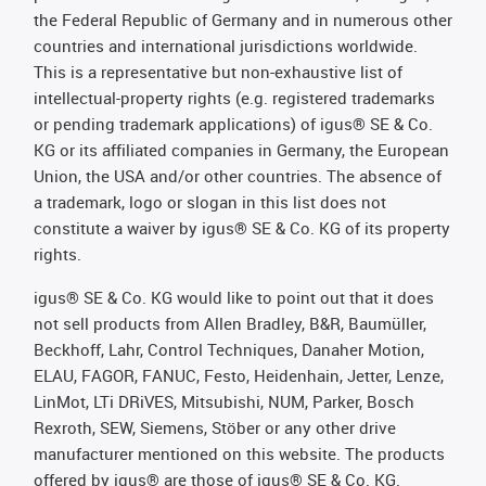
the Federal Republic of Germany and in numerous other
countries and international jurisdictions worldwide.
This is a representative but non-exhaustive list of
intellectual-property rights (e.g. registered trademarks
or pending trademark applications) of igus® SE & Co.
KG or its affiliated companies in Germany, the European
Union, the USA and/or other countries. The absence of
a trademark, logo or slogan in this list does not
constitute a waiver by igus® SE & Co. KG of its property
rights.
igus® SE & Co. KG would like to point out that it does
not sell products from Allen Bradley, B&R, Baumüller,
Beckhoff, Lahr, Control Techniques, Danaher Motion,
ELAU, FAGOR, FANUC, Festo, Heidenhain, Jetter, Lenze,
LinMot, LTi DRiVES, Mitsubishi, NUM, Parker, Bosch
Rexroth, SEW, Siemens, Stöber or any other drive
manufacturer mentioned on this website. The products
offered by igus® are those of igus® SE & Co. KG.