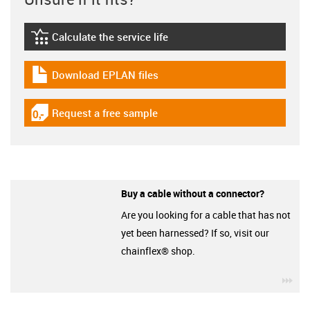
Calculate the service life
igus-icon-lebensdauerrechner
Download EPLAN files
igus-icon-download-plan
Request a free sample
igus-icon-gratismuster
Buy a cable without a connector?
Are you looking for a cable that has not
yet been harnessed? If so, visit our
chainflex® shop.
igu