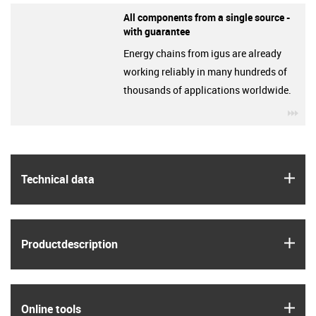
All components from a single source -
with guarantee
Energy chains from igus are already
working reliably in many hundreds of
thousands of applications worldwide.
igu
igus
Technical data
igus
Product­description
igus
Online tools