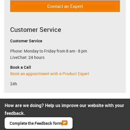
Contact an Expert
Customer Service
Customer Service
Phone: Monday to Friday from 8 am - 8 pm
LiveChat: 24 hours
Book a Call
Book an appointment with a Product Expert
24h
How are we doing? Help us improve our website with your
feedback.
Complete the Feedback form