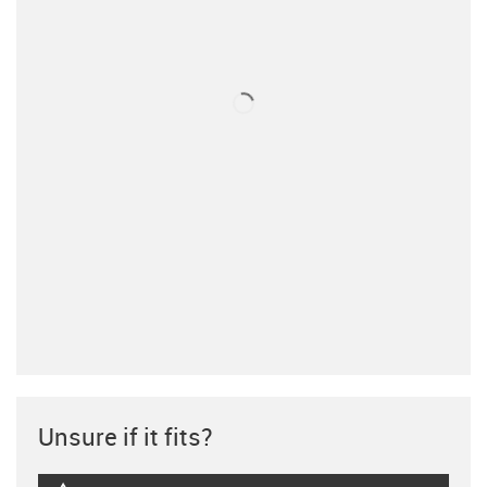
Unsure if it fits?