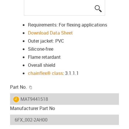
igus-icon-lup
Requirements: For flexing applications
Download Data Sheet
Outer jacket: PVC
Silicone-free
Flame retardant
Overall shield
chainflex® class
: 3.1.1.1
igus-icon-copy-clipboard
Part No.
igus-icon-lieferzeit
MAT9441518
Manufacturer Part No