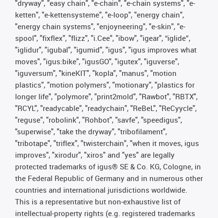
"dryway", "easy chain", "e-chain", "e-chain systems", "e-
ketten", "e-kettensysteme", "e-loop", "energy chain",
"energy chain systems", "enjoyneering", "e-skin", "e-
spool", "fixflex", "flizz", "i.Cee", "ibow", "igear", “iglide”,
"iglidur", "igubal", "igumid", "igus", "igus improves what
moves", "igus:bike", "igusGO", "igutex", "iguverse",
"iguversum", "kineKIT", "kopla", "manus", "motion
plastics", "motion polymers", "motionary", "plastics for
longer life", "polymore", "print2mold", "Rawbot", "RBTX",
"RCYL", "readycable", "readychain", "ReBeL", "ReCyycle",
"reguse", "robolink", "Rohbot", "savfe", "speedigus",
"superwise", "take the dryway", "tribofilament",
"tribotape", "triflex", "twisterchain", "when it moves, igus
improves", "xirodur", "xiros" and "yes" are legally
protected trademarks of igus® SE & Co. KG, Cologne, in
the Federal Republic of Germany and in numerous other
countries and international jurisdictions worldwide.
This is a representative but non-exhaustive list of
intellectual-property rights (e.g. registered trademarks