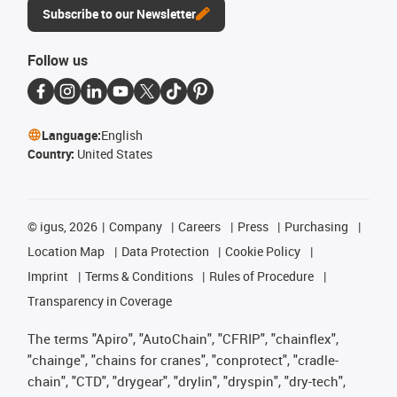
Subscribe to our Newsletter
Follow us
Language:
English
Country:
United States
©
igus, 2026
Company
Careers
Press
Purchasing
Location Map
Data Protection
Cookie Policy
Imprint
Terms & Conditions
Rules of Procedure
Transparency in Coverage
The terms "Apiro", "AutoChain", "CFRIP", "chainflex",
"chainge", "chains for cranes", "conprotect", "cradle-
chain", "CTD", "drygear", "drylin", "dryspin", "dry-tech",