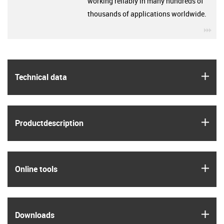
working reliably in many hundreds of
thousands of applications worldwide.
igu
igus
Technical data
igus
Product­description
igus
Online tools
igus
Downloads