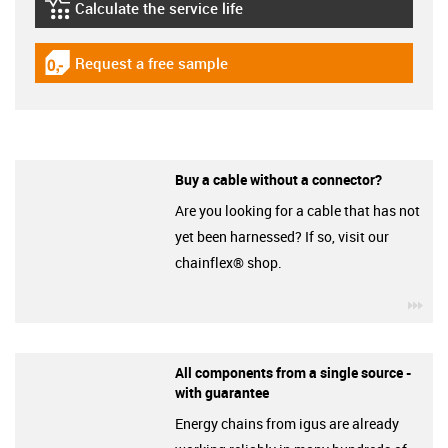
Calculate the service life
igus-icon-lebensdauerrechner
Request a free sample
igus-icon-gratismuster
Buy a cable without a connector?
Are you looking for a cable that has not
yet been harnessed? If so, visit our
chainflex® shop.
igu
All components from a single source -
with guarantee
Energy chains from igus are already