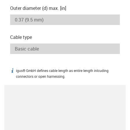
Outer diameter (d) max. [in]
Cable type
igus® GmbH defines cable length as entire length inlcuding
igus-icon-info
connectors or open harnessing.