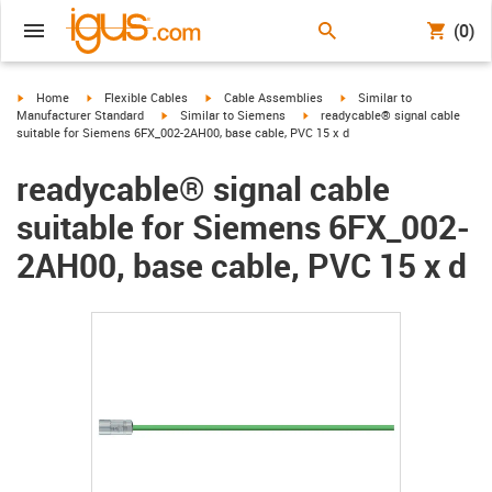
(0)
igus-icon-arrow-right
igus-icon-arrow-right
igus-icon-arrow-right
igus-icon-arrow-right
Home
Flexible Cables
Cable Assemblies
Similar to
igus-icon-arrow-right
igus-icon-arrow-right
Manufacturer Standard
Similar to Siemens
readycable® signal cable
suitable for Siemens 6FX_002-2AH00, base cable, PVC 15 x d
readycable® signal cable
suitable for Siemens 6FX_002-
2AH00, base cable, PVC 15 x d