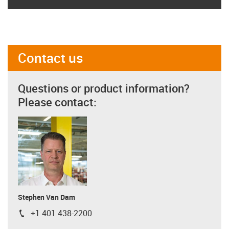
Contact us
Questions or product information?
Please contact:
Stephen Van Dam
+1 401 438-2200
igus-icon-phone