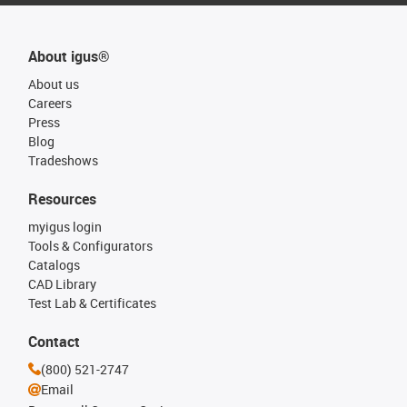
About igus®
About us
Careers
Press
Blog
Tradeshows
Resources
myigus login
Tools & Configurators
Catalogs
CAD Library
Test Lab & Certificates
Contact
(800) 521-2747
Email