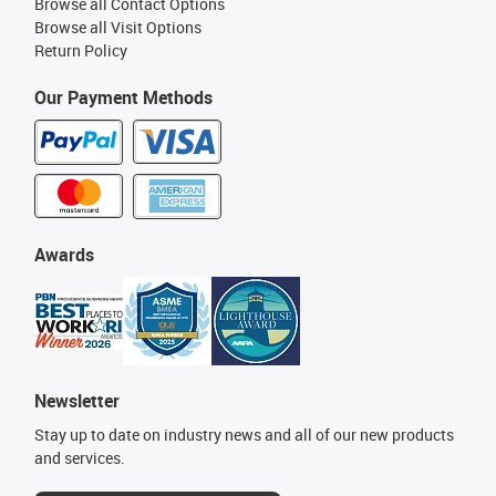
Browse all Contact Options
Browse all Visit Options
Return Policy
Our Payment Methods
Awards
Newsletter
Stay up to date on industry news and all of our new products
and services.