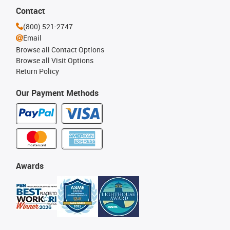
Contact
(800) 521-2747
Email
Browse all Contact Options
Browse all Visit Options
Return Policy
Our Payment Methods
Awards