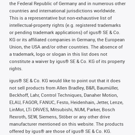
the Federal Republic of Germany and in numerous other
countries and international jurisdictions worldwide.
This is a representative but non-exhaustive list of
intellectual-property rights (e.g. registered trademarks
or pending trademark applications) of igus® SE & Co.
KG or its affiliated companies in Germany, the European
Union, the USA and/or other countries. The absence of
a trademark, logo or slogan in this list does not
constitute a waiver by igus® SE & Co. KG of its property
rights.
igus® SE & Co. KG would like to point out that it does
not sell products from Allen Bradley, B&R, Baumüller,
Beckhoff, Lahr, Control Techniques, Danaher Motion,
ELAU, FAGOR, FANUC, Festo, Heidenhain, Jetter, Lenze,
LinMot, LTi DRiVES, Mitsubishi, NUM, Parker, Bosch
Rexroth, SEW, Siemens, Stöber or any other drive
manufacturer mentioned on this website. The products
offered by igus® are those of igus® SE & Co. KG.