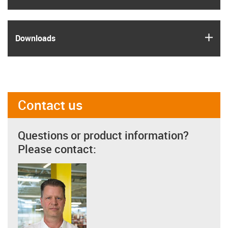
igus
Downloads
Contact us
Questions or product information?
Please contact: