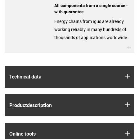
All components from a single source -
with guarantee
Energy chains from igus are already
working reliably in many hundreds of
thousands of applications worldwide.
igu
igus
Technical data
igus
Product­description
igus
Online tools