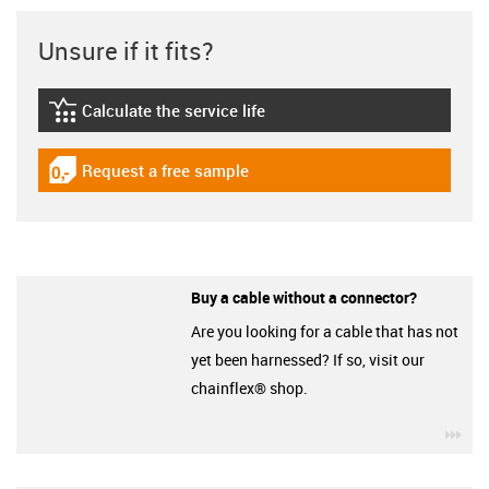
Unsure if it fits?
Calculate the service life
igus-icon-lebensdauerrechner
Request a free sample
igus-icon-gratismuster
Buy a cable without a connector?
Are you looking for a cable that has not
yet been harnessed? If so, visit our
chainflex® shop.
igu