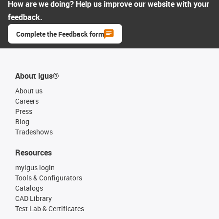
How are we doing? Help us improve our website with your
feedback.
Complete the Feedback form
About igus®
About us
Careers
Press
Blog
Tradeshows
Resources
myigus login
Tools & Configurators
Catalogs
CAD Library
Test Lab & Certificates