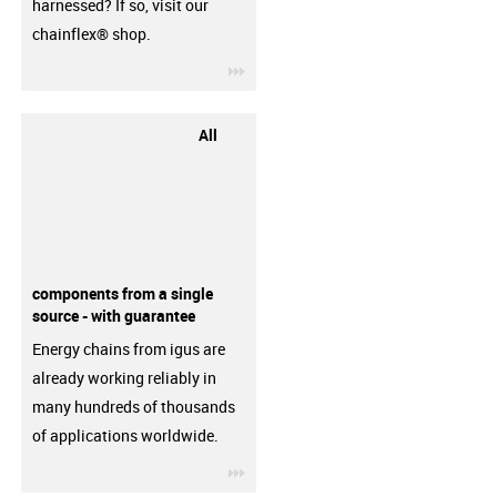
harnessed? If so, visit our
chainflex® shop.
igus-icon-3arrow
All
components from a single
source - with guarantee
Energy chains from igus are
already working reliably in
many hundreds of thousands
of applications worldwide.
igus-icon-3arrow