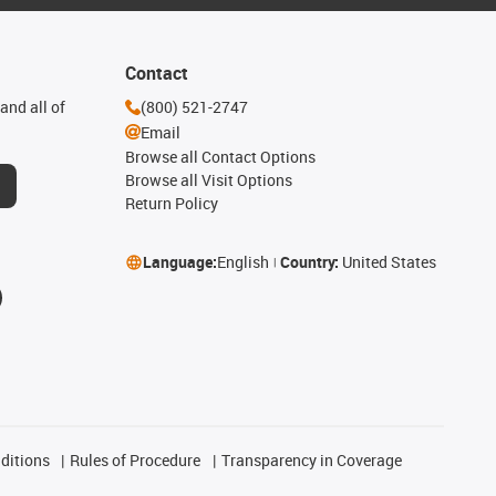
Contact
and all of
(800) 521-2747
Email
Browse all Contact Options
Browse all Visit Options
Return Policy
Language:
English
Country:
United States
ditions
Rules of Procedure
Transparency in Coverage