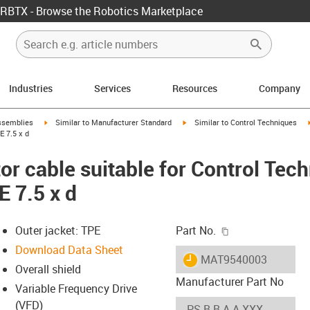
RBTX - Browse the Robotics Marketplace
Industries
Services
Resources
Company
rrow-right
igus-icon-arrow-right
igus-icon-arrow-right
ssemblies
Similar to Manufacturer Standard
Similar to Control Techniques
E 7.5 x d
r cable suitable for Control Tec
E 7.5 x d
igus-icon-copy-c
Outer jacket: TPE
Part No.
Download Data Sheet
igus-icon-lieferzeit
MAT9540003
Overall shield
Manufacturer Part No
Variable Frequency Drive
(VFD)
-icon-lupe
-icon-lupe