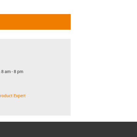
 8 am - 8 pm
roduct Expert