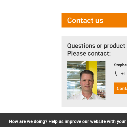
Contact us
Questions or product
Please contact:
Stephe
+1
igus-i
Cont
How are we doing? Help us improve our website with your