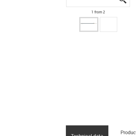
1 from 2
Produc
Technical data