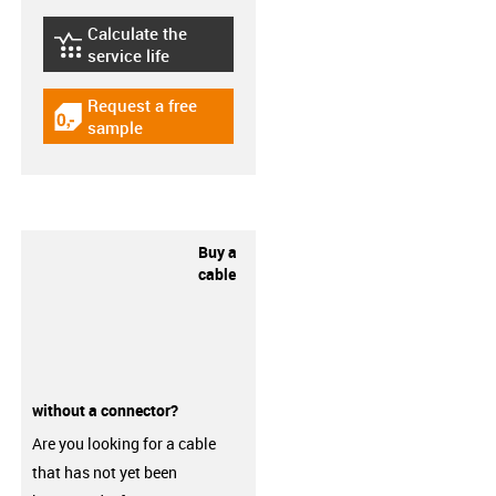
Calculate the
igus-icon-lebensdauerrechner
service life
Request a free
igus-icon-gratismuster
sample
Buy a
cable
without a connector?
Are you looking for a cable
that has not yet been