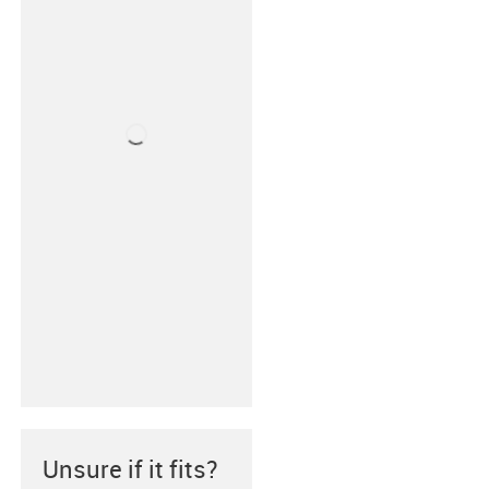
Unsure if it fits?