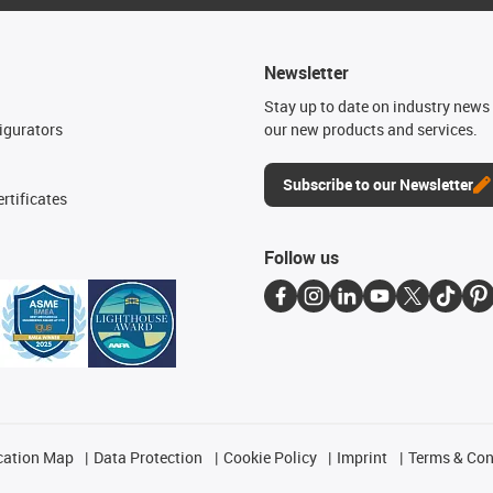
Newsletter
n
Stay up to date on industry news 
igurators
our new products and services.
Subscribe to our Newsletter
rtificates
Follow us
cation Map
Data Protection
Cookie Policy
Imprint
Terms & Con