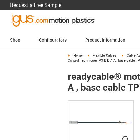
Request a Free Sample
Shop
Configurators
Product Information
igus-icon-arrow-right
igus-icon-arrow-right
igus-icon-a
Home
Flexible Cables
Cable A
Control Techniques PS B B A A , base cable TP
readycable® moto
A , base cable TP
igus
igus