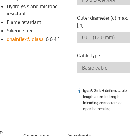
Hydrolysis and microbe-
resistant
Outer diameter (d) max.
Flame retardant
[in]
Silicone-free
chainflex® class
: 6.6.4.1
Cable type
igus® GmbH defines cable
igus-icon-info
length as entire length
inlcuding connectors or
open harnessing.
t­
Online tools
Downloads