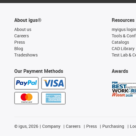
About igus®
Resources
About us
myigus logi
Careers
Tools & Conf
Press
Catalogs
Blog
CAD Library
Tradeshows
Test Lab & Ce
Our Payment Methods
Awards
©
igus, 2026
Company
Careers
Press
Purchasing
Lo