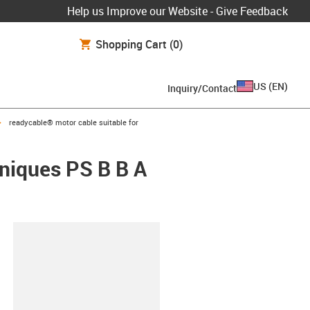
Help us Improve our Website - Give Feedback
Shopping Cart
(0)
US
(
EN
)
Inquiry/Contact
igus-icon-arrow-right
readycable® motor cable suitable for
hniques PS B B A
lipboard