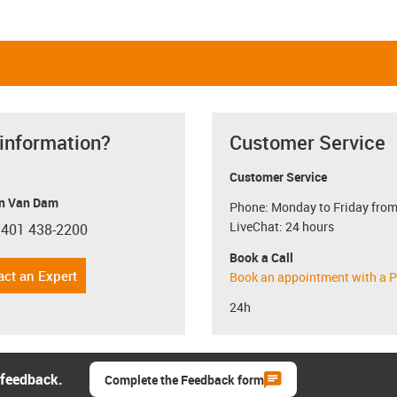
 information?
Customer Service
Customer Service
n Van Dam
Phone: Monday to Friday from
LiveChat: 24 hours
 401 438-2200
con-phone
Book a Call
act an Expert
Book an appointment with a P
24h
 feedback.
Complete the Feedback form