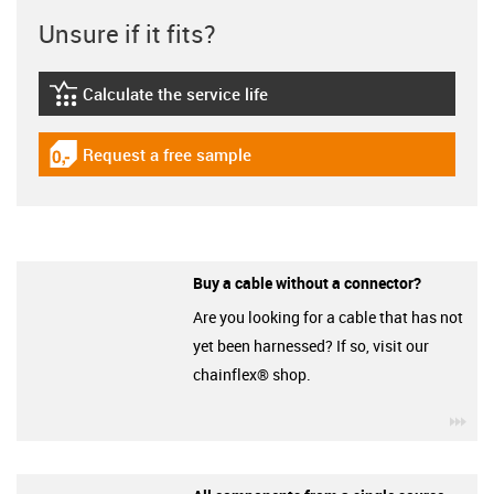
Unsure if it fits?
Calculate the service life
igus-icon-lebensdauerrechner
Request a free sample
igus-icon-gratismuster
Buy a cable without a connector?
Are you looking for a cable that has not
yet been harnessed? If so, visit our
chainflex® shop.
igu