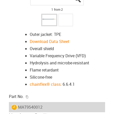
1 from 2
Outer jacket: TPE
Download Data Sheet
Overall shield
Variable Frequency Drive (VFD)
Hydrolysis and microbe-resistant
Flame retardant
Silicone-free
chainflex® class
: 6.6.4.1
igus-icon-copy-clipboard
Part No.
igus-icon-lieferzeit
MAT9540012