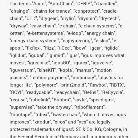
The terms "Apiro", "AutoChain", "CFRIP", "chainflex",
"chainge", "chains for cranes", "conprotect", "cradle-
chain", "CTD", "drygear", "drylin", "dryspin", "dry-tech",
"dryway", "easy chain", "e-chain", "e-chain systems", "e-
ketten", "e-kettensysteme", "e-loop", "energy chain",
"energy chain systems", "enjoyneering", "e-skin", "e-
spool", "fixflex", "flizz", "i.Cee", "ibow", "igear", “iglide”,
"iglidur", "igubal", "igumid", "igus", "igus improves what
moves", "igus:bike", "igusGO", "igutex", "iguverse",
"iguversum", "kineKIT", "kopla", "manus", "motion
plastics", "motion polymers", "motionary", "plastics for
longer life", "polymore", "print2mold", "Rawbot", "RBTX",
"RCYL", "readycable", "readychain", "ReBeL", "ReCyycle",
"reguse", "robolink", "Rohbot", "savfe", "speedigus",
"superwise", "take the dryway", "tribofilament",
"tribotape", "triflex", "twisterchain", "when it moves, igus
improves", "xirodur", "xiros" and "yes" are legally
protected trademarks of igus® SE & Co. KG, Cologne, in
the Federal Republic of Germany and in numerous other