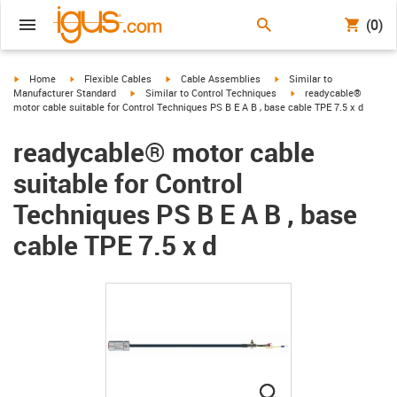
(0)
igus-icon-arrow-right
igus-icon-arrow-right
igus-icon-arrow-right
igus-icon-arrow-right
Home
Flexible Cables
Cable Assemblies
Similar to
igus-icon-arrow-right
igus-icon-arrow-right
Manufacturer Standard
Similar to Control Techniques
readycable®
motor cable suitable for Control Techniques PS B E A B , base cable TPE 7.5 x d
readycable® motor cable
suitable for Control
Techniques PS B E A B , base
cable TPE 7.5 x d
igus-icon-lupe
igus-icon-lupe