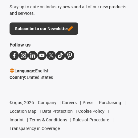
Stay up to date on industry news and all of our new products
and services.
Subscribe to our Newsletter
Follow us
Language:
English
Country:
United States
©
igus, 2026
Company
Careers
Press
Purchasing
Location Map
Data Protection
Cookie Policy
Imprint
Terms & Conditions
Rules of Procedure
Transparency in Coverage