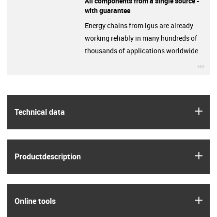
All components from a single source -
with guarantee
Energy chains from igus are already
working reliably in many hundreds of
thousands of applications worldwide.
igu
igus
Technical data
igus
Product­description
igus
Online tools