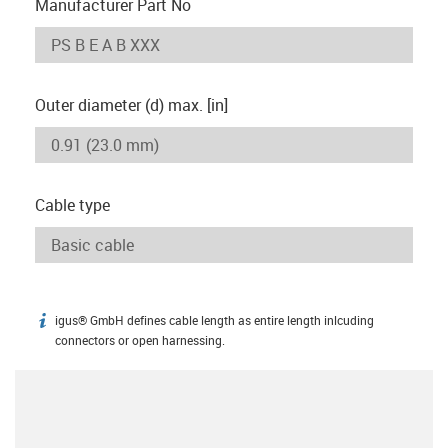
Manufacturer Part No
Outer diameter (d) max. [in]
Cable type
igus® GmbH defines cable length as entire length inlcuding
igus-icon-info
connectors or open harnessing.