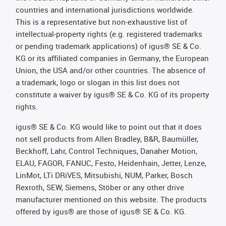
countries and international jurisdictions worldwide.
This is a representative but non-exhaustive list of
intellectual-property rights (e.g. registered trademarks
or pending trademark applications) of igus® SE & Co.
KG or its affiliated companies in Germany, the European
Union, the USA and/or other countries. The absence of
a trademark, logo or slogan in this list does not
constitute a waiver by igus® SE & Co. KG of its property
rights.
igus® SE & Co. KG would like to point out that it does
not sell products from Allen Bradley, B&R, Baumüller,
Beckhoff, Lahr, Control Techniques, Danaher Motion,
ELAU, FAGOR, FANUC, Festo, Heidenhain, Jetter, Lenze,
LinMot, LTi DRiVES, Mitsubishi, NUM, Parker, Bosch
Rexroth, SEW, Siemens, Stöber or any other drive
manufacturer mentioned on this website. The products
offered by igus® are those of igus® SE & Co. KG.