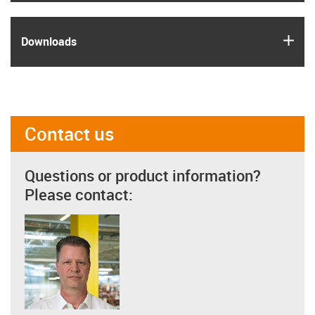
igus
Downloads
Contact us
Questions or product information?
Please contact: