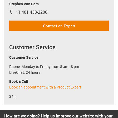
Stephen Van Dam
+1 401 438-2200
igus-icon-phone
Contact an Expert
Customer Service
Customer Service
Phone: Monday to Friday from 8 am - 8 pm
LiveChat: 24 hours
Book a Call
Book an appointment with a Product Expert
24h
How are we doing? Help us improve our website with your