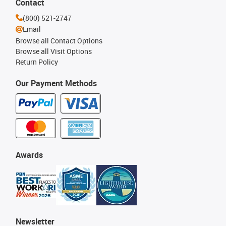
Contact
(800) 521-2747
Email
Browse all Contact Options
Browse all Visit Options
Return Policy
Our Payment Methods
Awards
Newsletter