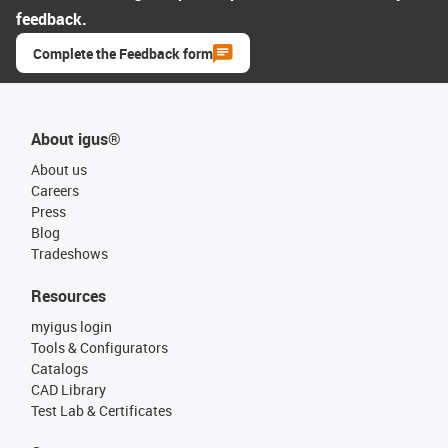
feedback.
Complete the Feedback form
About igus®
About us
Careers
Press
Blog
Tradeshows
Resources
myigus login
Tools & Configurators
Catalogs
CAD Library
Test Lab & Certificates