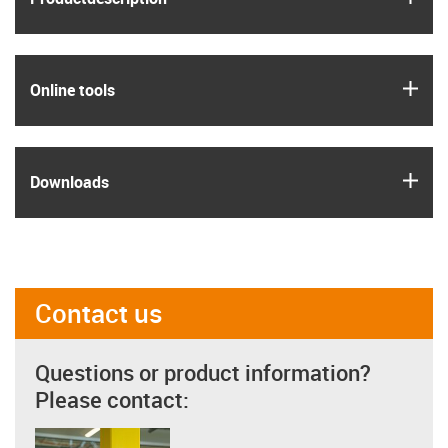
igus
Online tools
igus
Downloads
Contact us
Questions or product information?
Please contact: