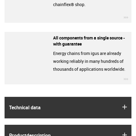
chainflex® shop.
igu
All components from a single source -
with guarantee
Energy chains from igus are already
working reliably in many hundreds of
thousands of applications worldwide.
igu
igus
Technical data
igus
Product­description