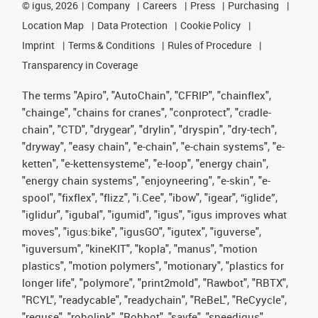
©
igus, 2026
Company
Careers
Press
Purchasing
Location Map
Data Protection
Cookie Policy
Imprint
Terms & Conditions
Rules of Procedure
Transparency in Coverage
The terms "Apiro", "AutoChain", "CFRIP", "chainflex",
"chainge", "chains for cranes", "conprotect", "cradle-
chain", "CTD", "drygear", "drylin", "dryspin", "dry-tech",
"dryway", "easy chain", "e-chain", "e-chain systems", "e-
ketten", "e-kettensysteme", "e-loop", "energy chain",
"energy chain systems", "enjoyneering", "e-skin", "e-
spool", "fixflex", "flizz", "i.Cee", "ibow", "igear", “iglide”,
"iglidur", "igubal", "igumid", "igus", "igus improves what
moves", "igus:bike", "igusGO", "igutex", "iguverse",
"iguversum", "kineKIT", "kopla", "manus", "motion
plastics", "motion polymers", "motionary", "plastics for
longer life", "polymore", "print2mold", "Rawbot", "RBTX",
"RCYL", "readycable", "readychain", "ReBeL", "ReCyycle",
"reguse", "robolink", "Rohbot", "savfe", "speedigus",