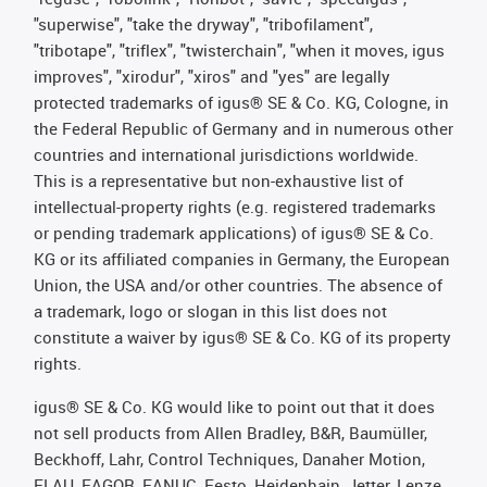
"superwise", "take the dryway", "tribofilament",
"tribotape", "triflex", "twisterchain", "when it moves, igus
improves", "xirodur", "xiros" and "yes" are legally
protected trademarks of igus® SE & Co. KG, Cologne, in
the Federal Republic of Germany and in numerous other
countries and international jurisdictions worldwide.
This is a representative but non-exhaustive list of
intellectual-property rights (e.g. registered trademarks
or pending trademark applications) of igus® SE & Co.
KG or its affiliated companies in Germany, the European
Union, the USA and/or other countries. The absence of
a trademark, logo or slogan in this list does not
constitute a waiver by igus® SE & Co. KG of its property
rights.
igus® SE & Co. KG would like to point out that it does
not sell products from Allen Bradley, B&R, Baumüller,
Beckhoff, Lahr, Control Techniques, Danaher Motion,
ELAU, FAGOR, FANUC, Festo, Heidenhain, Jetter, Lenze,