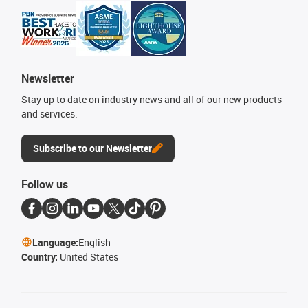
Newsletter
Stay up to date on industry news and all of our new products
and services.
Subscribe to our Newsletter
Follow us
Language:
English
Country:
United States