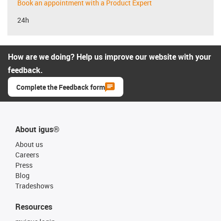
Book an appointment with a Product Expert
24h
How are we doing? Help us improve our website with your
feedback.
Complete the Feedback form
About igus®
About us
Careers
Press
Blog
Tradeshows
Resources