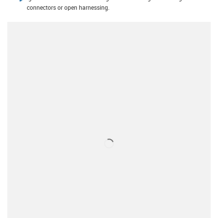
connectors or open harnessing.