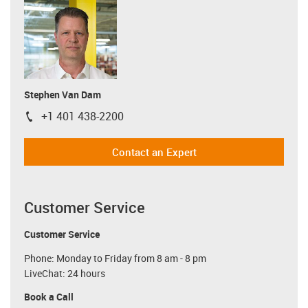
Stephen Van Dam
+1 401 438-2200
igus-icon-phone
Contact an Expert
Customer Service
Customer Service
Phone: Monday to Friday from 8 am - 8 pm
LiveChat: 24 hours
Book a Call