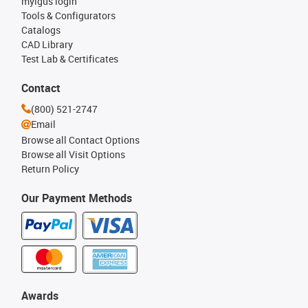
myigus login
Tools & Configurators
Catalogs
CAD Library
Test Lab & Certificates
Contact
(800) 521-2747
Email
Browse all Contact Options
Browse all Visit Options
Return Policy
Our Payment Methods
Awards