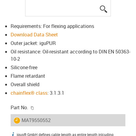
igus-icon-lup
Requirements: For flexing applications
Download Data Sheet
Outer jacket: iguPUR
Oil resistance: Oil-resistant according to DIN EN 50363-
10-2
Silicone-free
Flame retardant
Overall shield
chainflex® class
: 3.1.3.1
igus-icon-copy-clipboard
Part No.
igus-icon-lieferzeit
MAT9550552
igus® GmbH defines cable length as entire length inlcuding
igus-icon-info