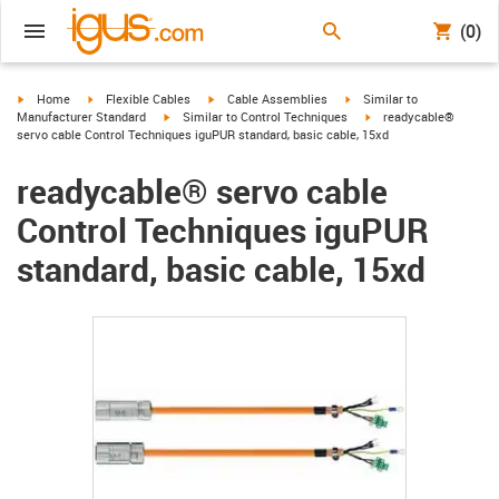
(0)
igus-icon-arrow-right
igus-icon-arrow-right
igus-icon-arrow-right
igus-icon-arrow-right
Home
Flexible Cables
Cable Assemblies
Similar to
igus-icon-arrow-right
igus-icon-arrow-right
Manufacturer Standard
Similar to Control Techniques
readycable®
servo cable Control Techniques iguPUR standard, basic cable, 15xd
readycable® servo cable
Control Techniques iguPUR
standard, basic cable, 15xd