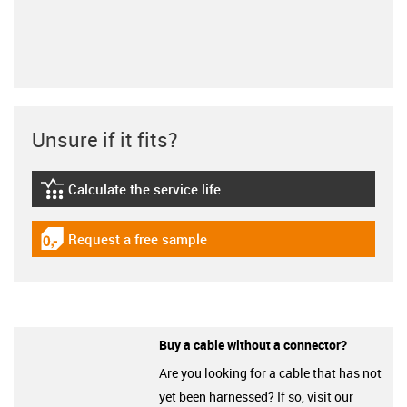
Unsure if it fits?
Calculate the service life
igus-icon-lebensdauerrechner
Request a free sample
igus-icon-gratismuster
Buy a cable without a connector?
Are you looking for a cable that has not
yet been harnessed? If so, visit our