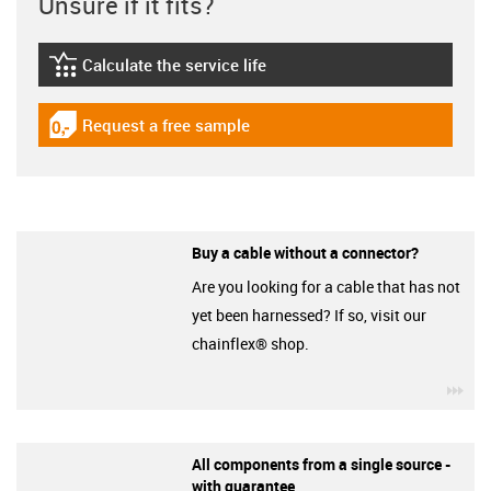
Unsure if it fits?
Calculate the service life
igus-icon-lebensdauerrechner
Request a free sample
igus-icon-gratismuster
Buy a cable without a connector?
Are you looking for a cable that has not
yet been harnessed? If so, visit our
chainflex® shop.
igu
All components from a single source -
with guarantee