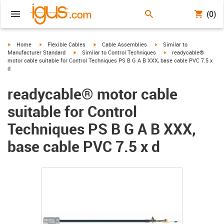
(0)
igus-icon-arrow-right
igus-icon-arrow-right
igus-icon-arrow-right
igus-icon-arrow-right
Home
Flexible Cables
Cable Assemblies
Similar to
igus-icon-arrow-right
igus-icon-arrow-right
Manufacturer Standard
Similar to Control Techniques
readycable®
motor cable suitable for Control Techniques PS B G A B XXX, base cable PVC 7.5 x
d
readycable® motor cable
suitable for Control
Techniques PS B G A B XXX,
base cable PVC 7.5 x d