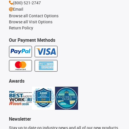
(800) 521-2747
Email
Browse all Contact Options
Browse all Visit Options
Return Policy
Our Payment Methods
Awards
Newsletter
Stay up to date on industry news and all of our new products