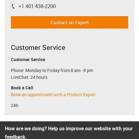
+1 401 438-2200
igus-icon-phone
Contact an Expert
Customer Service
Customer Service
Phone: Monday to Friday from 8 am - 8 pm
LiveChat: 24 hours
Book a Call
Book an appointment with a Product Expert
24h
How are we doing? Help us improve our website with your
feedback.