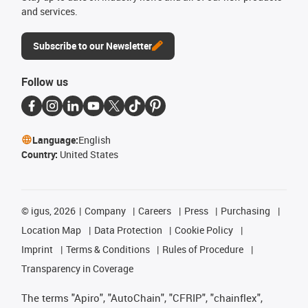
and services.
Subscribe to our Newsletter
Follow us
Language:
English
Country:
United States
©
igus, 2026
Company
Careers
Press
Purchasing
Location Map
Data Protection
Cookie Policy
Imprint
Terms & Conditions
Rules of Procedure
Transparency in Coverage
The terms "Apiro", "AutoChain", "CFRIP", "chainflex",