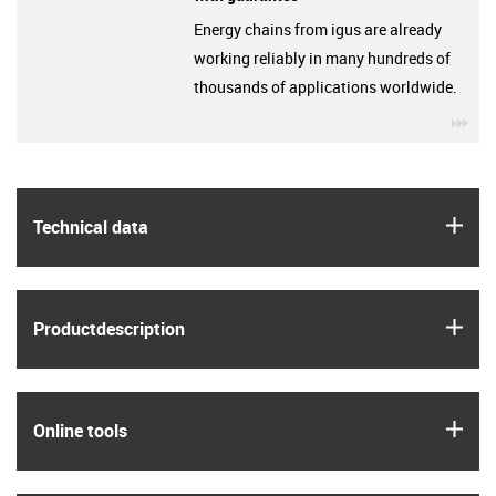
Energy chains from igus are already
working reliably in many hundreds of
thousands of applications worldwide.
igu
igus
Technical data
igus
Product­description
igus
Online tools