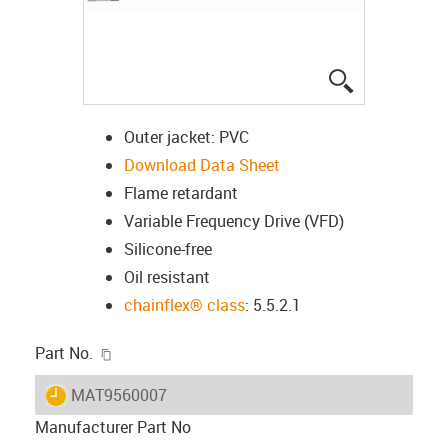
igus-icon-lup
Outer jacket: PVC
Download Data Sheet
Flame retardant
Variable Frequency Drive (VFD)
Silicone-free
Oil resistant
chainflex® class
: 5.5.2.1
igus-icon-copy-clipboard
Part No.
igus-icon-lieferzeit
MAT9560007
Manufacturer Part No