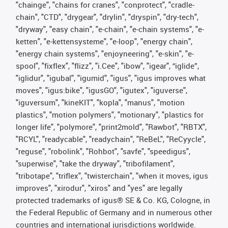
"chainge", "chains for cranes", "conprotect", "cradle-
chain", "CTD", "drygear", "drylin", "dryspin", "dry-tech",
"dryway", "easy chain", "e-chain", "e-chain systems", "e-
ketten", "e-kettensysteme", "e-loop", "energy chain",
"energy chain systems", "enjoyneering", "e-skin", "e-
spool", "fixflex", "flizz", "i.Cee", "ibow", "igear", “iglide”,
"iglidur", "igubal", "igumid", "igus", "igus improves what
moves", "igus:bike", "igusGO", "igutex", "iguverse",
"iguversum", "kineKIT", "kopla", "manus", "motion
plastics", "motion polymers", "motionary", "plastics for
longer life", "polymore", "print2mold", "Rawbot", "RBTX",
"RCYL", "readycable", "readychain", "ReBeL", "ReCyycle",
"reguse", "robolink", "Rohbot", "savfe", "speedigus",
"superwise", "take the dryway", "tribofilament",
"tribotape", "triflex", "twisterchain", "when it moves, igus
improves", "xirodur", "xiros" and "yes" are legally
protected trademarks of igus® SE & Co. KG, Cologne, in
the Federal Republic of Germany and in numerous other
countries and international jurisdictions worldwide.