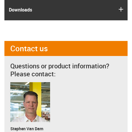
igus
Downloads
Contact us
Questions or product information?
Please contact:
Stephen Van Dam