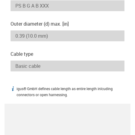
Outer diameter (d) max. [in]
Cable type
igus® GmbH defines cable length as entire length inlcuding
igus-icon-info
connectors or open harnessing.