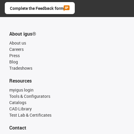
Complete the Feedback form
About igus®
About us
Careers
Press
Blog
Tradeshows
Resources
myigus login
Tools & Configurators
Catalogs
CAD Library
Test Lab & Certificates
Contact