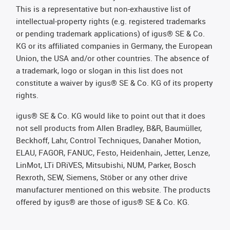
This is a representative but non-exhaustive list of
intellectual-property rights (e.g. registered trademarks
or pending trademark applications) of igus® SE & Co.
KG or its affiliated companies in Germany, the European
Union, the USA and/or other countries. The absence of
a trademark, logo or slogan in this list does not
constitute a waiver by igus® SE & Co. KG of its property
rights.
igus® SE & Co. KG would like to point out that it does
not sell products from Allen Bradley, B&R, Baumüller,
Beckhoff, Lahr, Control Techniques, Danaher Motion,
ELAU, FAGOR, FANUC, Festo, Heidenhain, Jetter, Lenze,
LinMot, LTi DRiVES, Mitsubishi, NUM, Parker, Bosch
Rexroth, SEW, Siemens, Stöber or any other drive
manufacturer mentioned on this website. The products
offered by igus® are those of igus® SE & Co. KG.