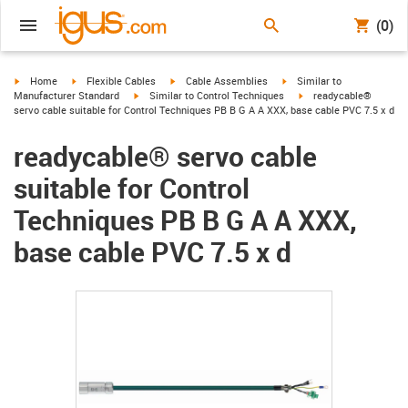
(0)
igus-icon-arrow-right
igus-icon-arrow-right
igus-icon-arrow-right
igus-icon-arrow-right
Home
Flexible Cables
Cable Assemblies
Similar to
igus-icon-arrow-right
igus-icon-arrow-right
Manufacturer Standard
Similar to Control Techniques
readycable®
servo cable suitable for Control Techniques PB B G A A XXX, base cable PVC 7.5 x d
readycable® servo cable
suitable for Control
Techniques PB B G A A XXX,
base cable PVC 7.5 x d