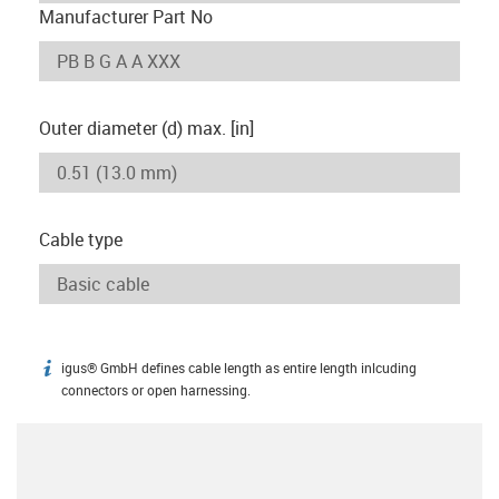
Manufacturer Part No
Outer diameter (d) max. [in]
Cable type
igus® GmbH defines cable length as entire length inlcuding
igus-icon-info
connectors or open harnessing.