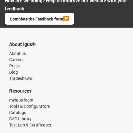
How are we doing? Help us improve our website with your
feedback.
Complete the Feedback form
About igus®
About us
Careers
Press
Blog
Tradeshows
Resources
myigus login
Tools & Configurators
Catalogs
CAD Library
Test Lab & Certificates