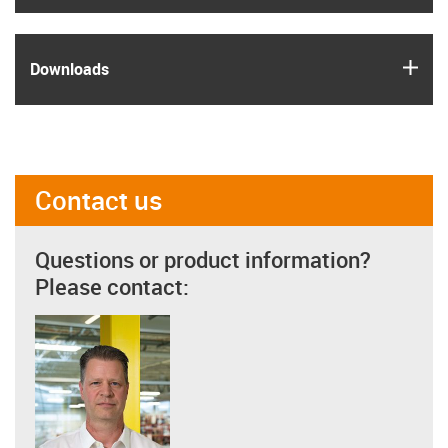
igus
Downloads
Contact us
Questions or product information?
Please contact: