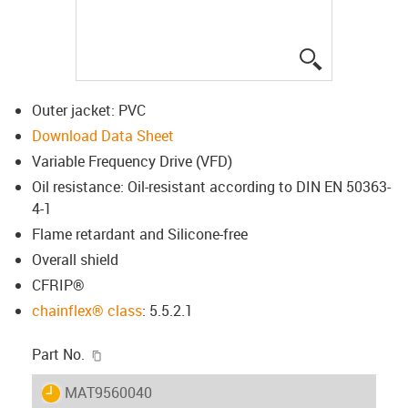
igus-icon-lup
Outer jacket: PVC
Download Data Sheet
Variable Frequency Drive (VFD)
Oil resistance: Oil-resistant according to DIN EN 50363-
4-1
Flame retardant and Silicone-free
Overall shield
CFRIP®
chainflex® class
: 5.5.2.1
igus-icon-copy-clipboard
Part No.
igus-icon-lieferzeit
MAT9560040