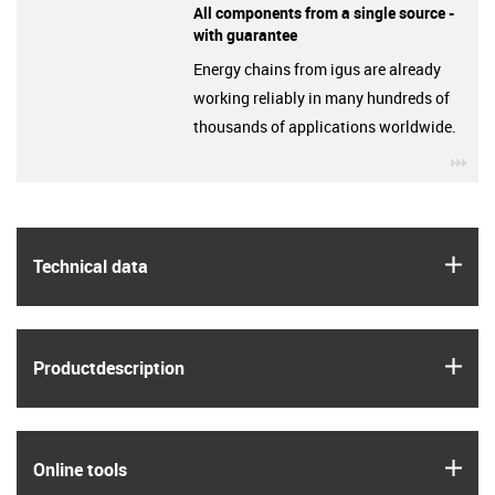
All components from a single source -
with guarantee
Energy chains from igus are already
working reliably in many hundreds of
thousands of applications worldwide.
igu
igus
Technical data
igus
Product­description
igus
Online tools