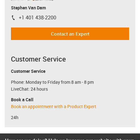
Stephen Van Dam
+1 401 438-2200
igus-icon-phone
Contact an Expert
Customer Service
Customer Service
Phone: Monday to Friday from 8 am - 8 pm
LiveChat: 24 hours
Book a Call
Book an appointment with a Product Expert
24h