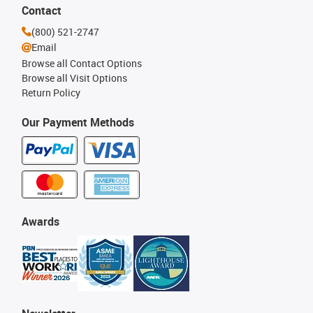
Contact
(800) 521-2747
Email
Browse all Contact Options
Browse all Visit Options
Return Policy
Our Payment Methods
Awards