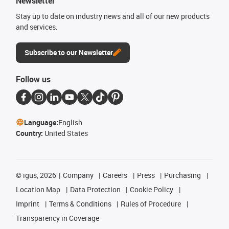
Newsletter
Stay up to date on industry news and all of our new products
and services.
Subscribe to our Newsletter
Follow us
Language:
English
Country:
United States
©
igus, 2026
Company
Careers
Press
Purchasing
Location Map
Data Protection
Cookie Policy
Imprint
Terms & Conditions
Rules of Procedure
Transparency in Coverage