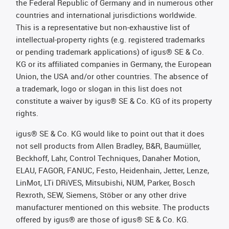
the Federal Republic of Germany and in numerous other
countries and international jurisdictions worldwide.
This is a representative but non-exhaustive list of
intellectual-property rights (e.g. registered trademarks
or pending trademark applications) of igus® SE & Co.
KG or its affiliated companies in Germany, the European
Union, the USA and/or other countries. The absence of
a trademark, logo or slogan in this list does not
constitute a waiver by igus® SE & Co. KG of its property
rights.
igus® SE & Co. KG would like to point out that it does
not sell products from Allen Bradley, B&R, Baumüller,
Beckhoff, Lahr, Control Techniques, Danaher Motion,
ELAU, FAGOR, FANUC, Festo, Heidenhain, Jetter, Lenze,
LinMot, LTi DRiVES, Mitsubishi, NUM, Parker, Bosch
Rexroth, SEW, Siemens, Stöber or any other drive
manufacturer mentioned on this website. The products
offered by igus® are those of igus® SE & Co. KG.