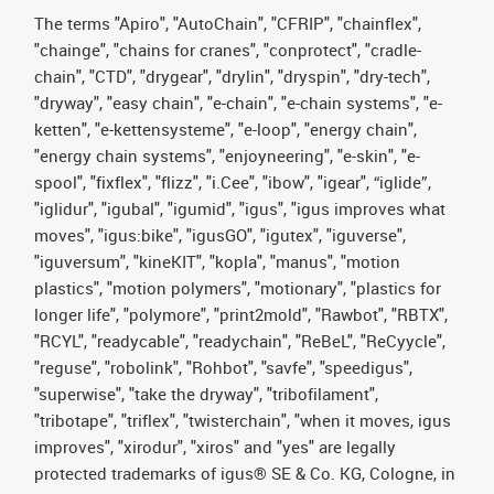
The terms "Apiro", "AutoChain", "CFRIP", "chainflex",
"chainge", "chains for cranes", "conprotect", "cradle-
chain", "CTD", "drygear", "drylin", "dryspin", "dry-tech",
"dryway", "easy chain", "e-chain", "e-chain systems", "e-
ketten", "e-kettensysteme", "e-loop", "energy chain",
"energy chain systems", "enjoyneering", "e-skin", "e-
spool", "fixflex", "flizz", "i.Cee", "ibow", "igear", “iglide”,
"iglidur", "igubal", "igumid", "igus", "igus improves what
moves", "igus:bike", "igusGO", "igutex", "iguverse",
"iguversum", "kineKIT", "kopla", "manus", "motion
plastics", "motion polymers", "motionary", "plastics for
longer life", "polymore", "print2mold", "Rawbot", "RBTX",
"RCYL", "readycable", "readychain", "ReBeL", "ReCyycle",
"reguse", "robolink", "Rohbot", "savfe", "speedigus",
"superwise", "take the dryway", "tribofilament",
"tribotape", "triflex", "twisterchain", "when it moves, igus
improves", "xirodur", "xiros" and "yes" are legally
protected trademarks of igus® SE & Co. KG, Cologne, in