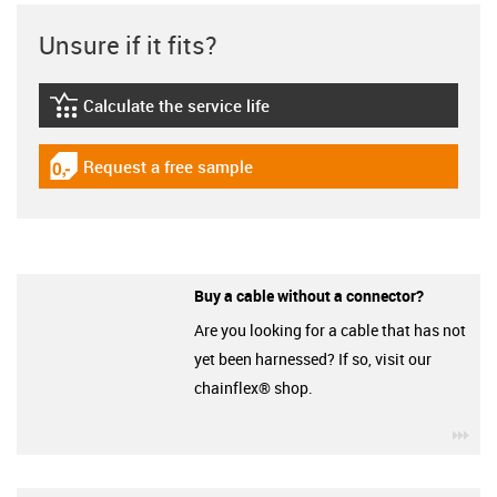
Unsure if it fits?
Calculate the service life
igus-icon-lebensdauerrechner
Request a free sample
igus-icon-gratismuster
Buy a cable without a connector?
Are you looking for a cable that has not
yet been harnessed? If so, visit our
chainflex® shop.
igu