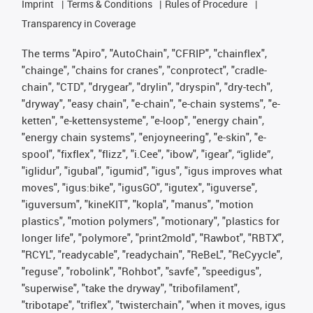
Imprint
Terms & Conditions
Rules of Procedure
Transparency in Coverage
The terms "Apiro", "AutoChain", "CFRIP", "chainflex",
"chainge", "chains for cranes", "conprotect", "cradle-
chain", "CTD", "drygear", "drylin", "dryspin", "dry-tech",
"dryway", "easy chain", "e-chain", "e-chain systems", "e-
ketten", "e-kettensysteme", "e-loop", "energy chain",
"energy chain systems", "enjoyneering", "e-skin", "e-
spool", "fixflex", "flizz", "i.Cee", "ibow", "igear", “iglide”,
"iglidur", "igubal", "igumid", "igus", "igus improves what
moves", "igus:bike", "igusGO", "igutex", "iguverse",
"iguversum", "kineKIT", "kopla", "manus", "motion
plastics", "motion polymers", "motionary", "plastics for
longer life", "polymore", "print2mold", "Rawbot", "RBTX",
"RCYL", "readycable", "readychain", "ReBeL", "ReCyycle",
"reguse", "robolink", "Rohbot", "savfe", "speedigus",
"superwise", "take the dryway", "tribofilament",
"tribotape", "triflex", "twisterchain", "when it moves, igus