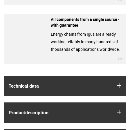
All components from a single source -
with guarantee
Energy chains from igus are already
working reliably in many hundreds of
thousands of applications worldwide.
igu
igus
Technical data
igus
Product­description