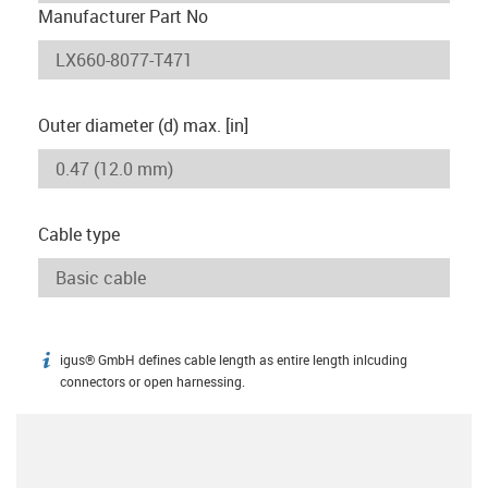
Manufacturer Part No
Outer diameter (d) max. [in]
Cable type
igus® GmbH defines cable length as entire length inlcuding
igus-icon-info
connectors or open harnessing.