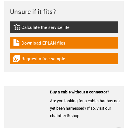
Unsure if it fits?
Calculate the service life
igus-icon-lebensdauerrechner
Download EPLAN files
igus-icon-download-plan
Request a free sample
igus-icon-gratismuster
Buy a cable without a connector?
Are you looking for a cable that has not
yet been harnessed? If so, visit our
chainflex® shop.
igu