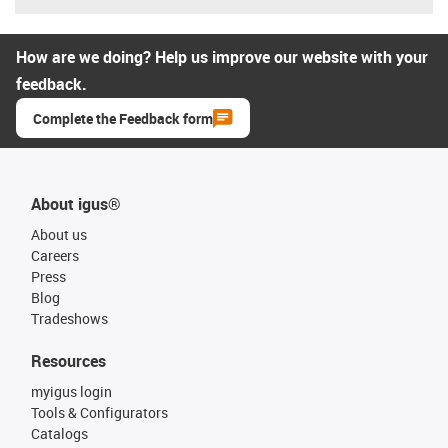
How are we doing? Help us improve our website with your
feedback.
Complete the Feedback form
About igus®
About us
Careers
Press
Blog
Tradeshows
Resources
myigus login
Tools & Configurators
Catalogs