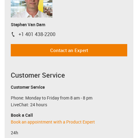
Stephen Van Dam
+1 401 438-2200
igus-icon-phone
Contact an Expert
Customer Service
Customer Service
Phone: Monday to Friday from 8 am - 8 pm
LiveChat: 24 hours
Book a Call
Book an appointment with a Product Expert
24h