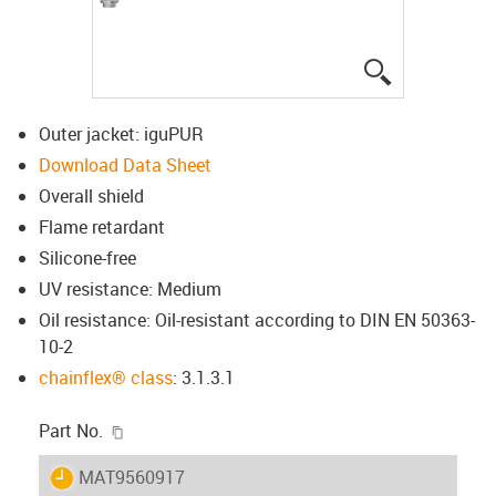
igus-icon-lup
Outer jacket: iguPUR
Download Data Sheet
Overall shield
Flame retardant
Silicone-free
UV resistance: Medium
Oil resistance: Oil-resistant according to DIN EN 50363-
10-2
chainflex® class
: 3.1.3.1
igus-icon-copy-clipboard
Part No.
igus-icon-lieferzeit
MAT9560917