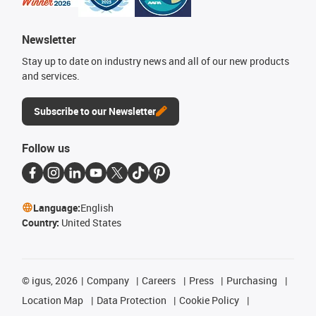
Newsletter
Stay up to date on industry news and all of our new products
and services.
Subscribe to our Newsletter
Follow us
Language:
English
Country:
United States
©
igus, 2026
Company
Careers
Press
Purchasing
Location Map
Data Protection
Cookie Policy