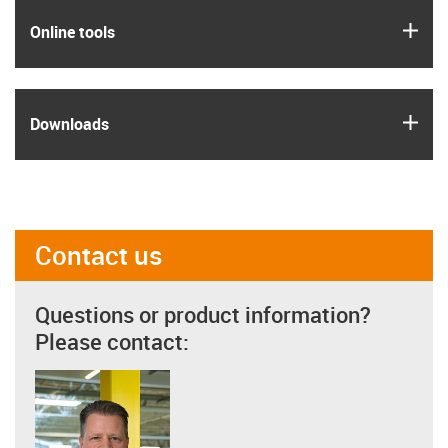
igus
Online tools
igus
Downloads
Contact us
Questions or product information?
Please contact: