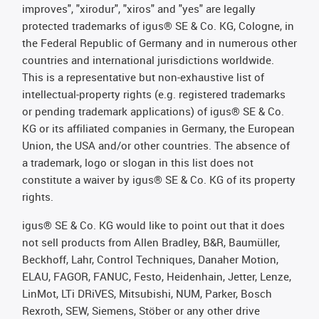
improves", "xirodur", "xiros" and "yes" are legally
protected trademarks of igus® SE & Co. KG, Cologne, in
the Federal Republic of Germany and in numerous other
countries and international jurisdictions worldwide.
This is a representative but non-exhaustive list of
intellectual-property rights (e.g. registered trademarks
or pending trademark applications) of igus® SE & Co.
KG or its affiliated companies in Germany, the European
Union, the USA and/or other countries. The absence of
a trademark, logo or slogan in this list does not
constitute a waiver by igus® SE & Co. KG of its property
rights.
igus® SE & Co. KG would like to point out that it does
not sell products from Allen Bradley, B&R, Baumüller,
Beckhoff, Lahr, Control Techniques, Danaher Motion,
ELAU, FAGOR, FANUC, Festo, Heidenhain, Jetter, Lenze,
LinMot, LTi DRiVES, Mitsubishi, NUM, Parker, Bosch
Rexroth, SEW, Siemens, Stöber or any other drive