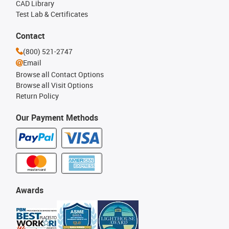
CAD Library
Test Lab & Certificates
Contact
(800) 521-2747
Email
Browse all Contact Options
Browse all Visit Options
Return Policy
Our Payment Methods
Awards