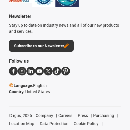
Newsletter
Stay up to date on industry news and all of our new products
and services.
Subscribe to our Newsletter
Follow us
Language:
English
Country:
United States
©
igus, 2026
Company
Careers
Press
Purchasing
Location Map
Data Protection
Cookie Policy