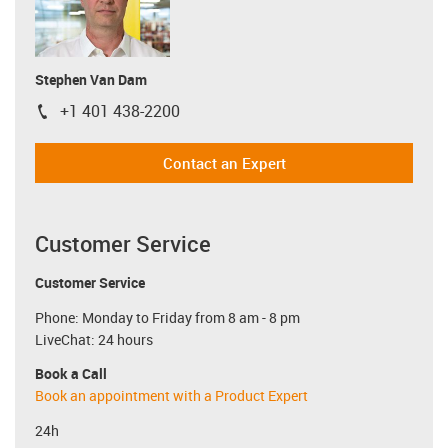
Stephen Van Dam
+1 401 438-2200
igus-icon-phone
Contact an Expert
Customer Service
Customer Service
Phone: Monday to Friday from 8 am - 8 pm
LiveChat: 24 hours
Book a Call
Book an appointment with a Product Expert
24h