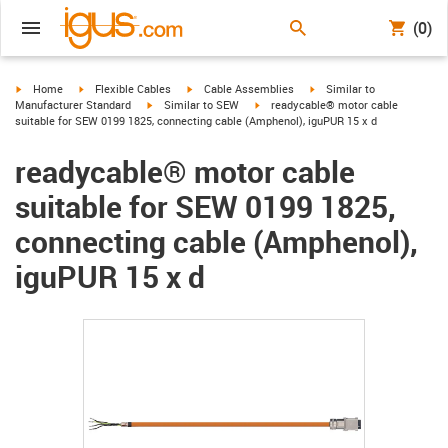
(0)
igus-icon-arrow-right
igus-icon-arrow-right
igus-icon-arrow-right
igus-icon-arrow-right
Home
Flexible Cables
Cable Assemblies
Similar to
igus-icon-arrow-right
igus-icon-arrow-right
Manufacturer Standard
Similar to SEW
readycable® motor cable
suitable for SEW 0199 1825, connecting cable (Amphenol), iguPUR 15 x d
readycable® motor cable
suitable for SEW 0199 1825,
connecting cable (Amphenol),
iguPUR 15 x d