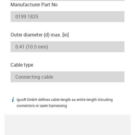
Manufacturer Part No
Outer diameter (d) max. [in]
Cable type
igus® GmbH defines cable length as entire length inlcuding
igus-icon-info
connectors or open harnessing.