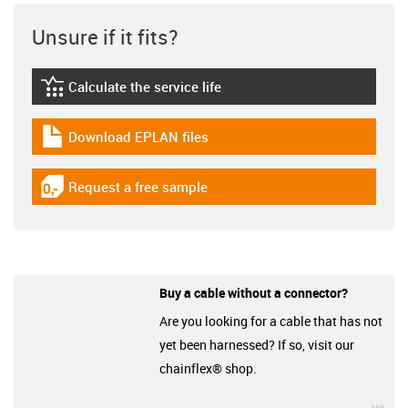
Unsure if it fits?
Calculate the service life
igus-icon-lebensdauerrechner
Download EPLAN files
igus-icon-download-plan
Request a free sample
igus-icon-gratismuster
Buy a cable without a connector?
Are you looking for a cable that has not
yet been harnessed? If so, visit our
chainflex® shop.
igu