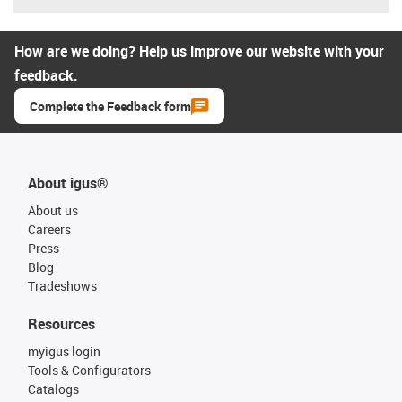
How are we doing? Help us improve our website with your
feedback.
Complete the Feedback form
About igus®
About us
Careers
Press
Blog
Tradeshows
Resources
myigus login
Tools & Configurators
Catalogs