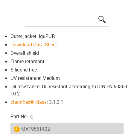
igus-icon-lup
Outer jacket: iguPUR
Download Data Sheet
Overall shield
Flame retardant
Silicone-free
UV resistance: Medium
Oil resistance: Oil-resistant according to DIN EN 50363-
10-2
chainflex® class
: 3.1.3.1
igus-icon-copy-clipboard
Part No.
igus-icon-lieferzeit
MAT9561402