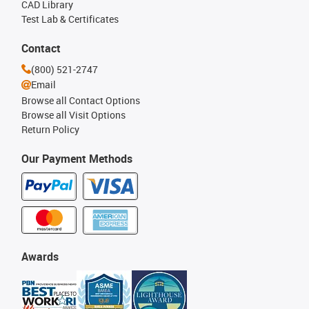
CAD Library
Test Lab & Certificates
Contact
(800) 521-2747
Email
Browse all Contact Options
Browse all Visit Options
Return Policy
Our Payment Methods
Awards