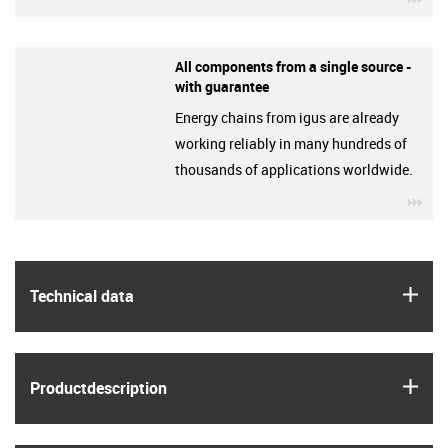
All components from a single source -
with guarantee
Energy chains from igus are already
working reliably in many hundreds of
thousands of applications worldwide.
igu
igus
Technical data
igus
Product­description