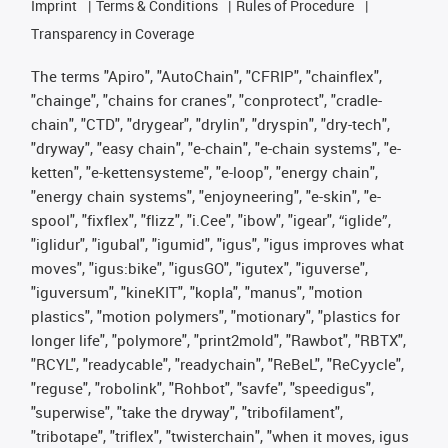
Imprint
Terms & Conditions
Rules of Procedure
Transparency in Coverage
The terms "Apiro", "AutoChain", "CFRIP", "chainflex",
"chainge", "chains for cranes", "conprotect", "cradle-
chain", "CTD", "drygear", "drylin", "dryspin", "dry-tech",
"dryway", "easy chain", "e-chain", "e-chain systems", "e-
ketten", "e-kettensysteme", "e-loop", "energy chain",
"energy chain systems", "enjoyneering", "e-skin", "e-
spool", "fixflex", "flizz", "i.Cee", "ibow", "igear", “iglide”,
"iglidur", "igubal", "igumid", "igus", "igus improves what
moves", "igus:bike", "igusGO", "igutex", "iguverse",
"iguversum", "kineKIT", "kopla", "manus", "motion
plastics", "motion polymers", "motionary", "plastics for
longer life", "polymore", "print2mold", "Rawbot", "RBTX",
"RCYL", "readycable", "readychain", "ReBeL", "ReCyycle",
"reguse", "robolink", "Rohbot", "savfe", "speedigus",
"superwise", "take the dryway", "tribofilament",
"tribotape", "triflex", "twisterchain", "when it moves, igus