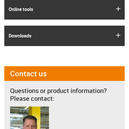
igus
Online tools
igus
Downloads
Contact us
Questions or product information?
Please contact: