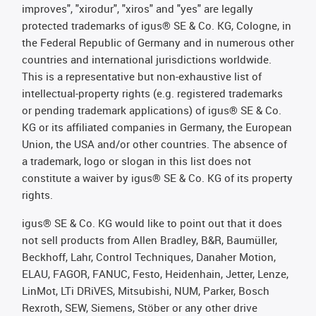
improves", "xirodur", "xiros" and "yes" are legally
protected trademarks of igus® SE & Co. KG, Cologne, in
the Federal Republic of Germany and in numerous other
countries and international jurisdictions worldwide.
This is a representative but non-exhaustive list of
intellectual-property rights (e.g. registered trademarks
or pending trademark applications) of igus® SE & Co.
KG or its affiliated companies in Germany, the European
Union, the USA and/or other countries. The absence of
a trademark, logo or slogan in this list does not
constitute a waiver by igus® SE & Co. KG of its property
rights.
igus® SE & Co. KG would like to point out that it does
not sell products from Allen Bradley, B&R, Baumüller,
Beckhoff, Lahr, Control Techniques, Danaher Motion,
ELAU, FAGOR, FANUC, Festo, Heidenhain, Jetter, Lenze,
LinMot, LTi DRiVES, Mitsubishi, NUM, Parker, Bosch
Rexroth, SEW, Siemens, Stöber or any other drive