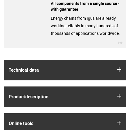
All components from a single source -
with guarantee
Energy chains from igus are already
working reliably in many hundreds of
thousands of applications worldwide.
igu
igus
Technical data
igus
Product­description
igus
Online tools