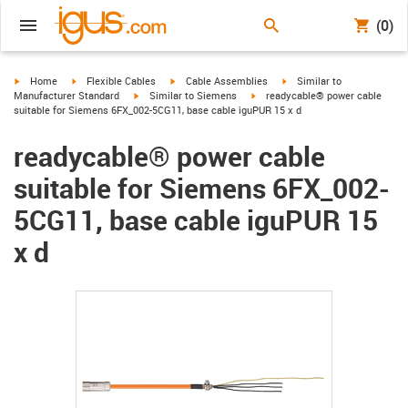
(0)
igus-icon-arrow-right
igus-icon-arrow-right
igus-icon-arrow-right
igus-icon-arrow-right
Home
Flexible Cables
Cable Assemblies
Similar to
igus-icon-arrow-right
igus-icon-arrow-right
Manufacturer Standard
Similar to Siemens
readycable® power cable
suitable for Siemens 6FX_002-5CG11, base cable iguPUR 15 x d
readycable® power cable
suitable for Siemens 6FX_002-
5CG11, base cable iguPUR 15
x d