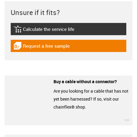
Unsure if it fits?
Calculate the service life
igus-icon-lebensdauerrechner
Request a free sample
igus-icon-gratismuster
Buy a cable without a connector?
Are you looking for a cable that has not
yet been harnessed? If so, visit our
chainflex® shop.
igu