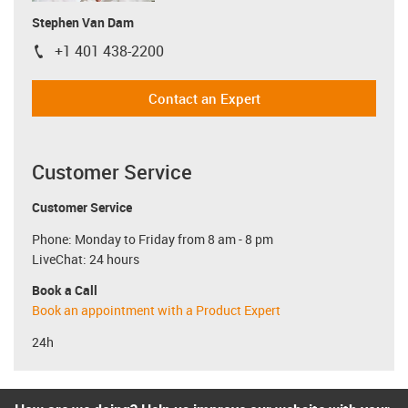
Stephen Van Dam
+1 401 438-2200
igus-icon-phone
Contact an Expert
Customer Service
Customer Service
Phone: Monday to Friday from 8 am - 8 pm
LiveChat: 24 hours
Book a Call
Book an appointment with a Product Expert
24h