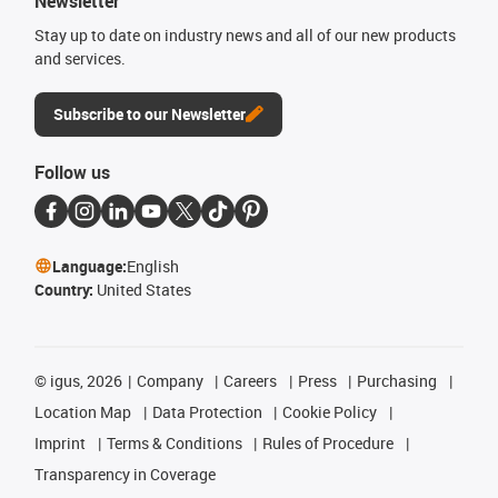
Newsletter
Stay up to date on industry news and all of our new products
and services.
Subscribe to our Newsletter
Follow us
Language:
English
Country:
United States
©
igus, 2026
Company
Careers
Press
Purchasing
Location Map
Data Protection
Cookie Policy
Imprint
Terms & Conditions
Rules of Procedure
Transparency in Coverage