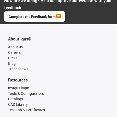
How are we doing? Help us improve our website with your
feedback.
Complete the Feedback form
About igus®
About us
Careers
Press
Blog
Tradeshows
Resources
myigus login
Tools & Configurators
Catalogs
CAD Library
Test Lab & Certificates