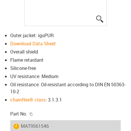
igus-icon-lup
Outer jacket: iguPUR
Download Data Sheet
Overall shield
Flame retardant
Silicone-free
UV resistance: Medium
Oil resistance: Oil-resistant according to DIN EN 50363-
10-2
chainflex® class
: 3.1.3.1
igus-icon-copy-clipboard
Part No.
igus-icon-lieferzeit
MAT9561546