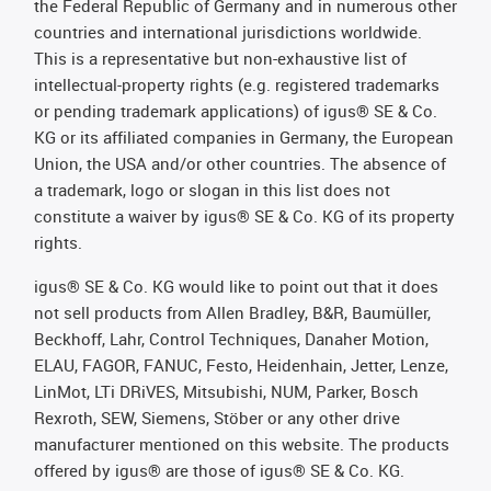
the Federal Republic of Germany and in numerous other
countries and international jurisdictions worldwide.
This is a representative but non-exhaustive list of
intellectual-property rights (e.g. registered trademarks
or pending trademark applications) of igus® SE & Co.
KG or its affiliated companies in Germany, the European
Union, the USA and/or other countries. The absence of
a trademark, logo or slogan in this list does not
constitute a waiver by igus® SE & Co. KG of its property
rights.
igus® SE & Co. KG would like to point out that it does
not sell products from Allen Bradley, B&R, Baumüller,
Beckhoff, Lahr, Control Techniques, Danaher Motion,
ELAU, FAGOR, FANUC, Festo, Heidenhain, Jetter, Lenze,
LinMot, LTi DRiVES, Mitsubishi, NUM, Parker, Bosch
Rexroth, SEW, Siemens, Stöber or any other drive
manufacturer mentioned on this website. The products
offered by igus® are those of igus® SE & Co. KG.