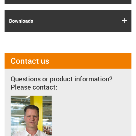
igus
Downloads
Contact us
Questions or product information?
Please contact: