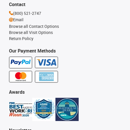
Contact
(800) 521-2747
Email
Browse all Contact Options
Browse all Visit Options
Return Policy
Our Payment Methods
Awards