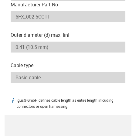
Manufacturer Part No
Outer diameter (d) max. [in]
Cable type
igus® GmbH defines cable length as entire length inlcuding
igus-icon-info
connectors or open harnessing.