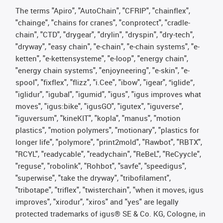
The terms "Apiro", "AutoChain", "CFRIP", "chainflex",
"chainge", "chains for cranes", "conprotect", "cradle-
chain", "CTD", "drygear", "drylin", "dryspin", "dry-tech",
"dryway", "easy chain", "e-chain", "e-chain systems", "e-
ketten", "e-kettensysteme", "e-loop", "energy chain",
"energy chain systems", "enjoyneering", "e-skin", "e-
spool", "fixflex", "flizz", "i.Cee", "ibow", "igear", “iglide”,
"iglidur", "igubal", "igumid", "igus", "igus improves what
moves", "igus:bike", "igusGO", "igutex", "iguverse",
"iguversum", "kineKIT", "kopla", "manus", "motion
plastics", "motion polymers", "motionary", "plastics for
longer life", "polymore", "print2mold", "Rawbot", "RBTX",
"RCYL", "readycable", "readychain", "ReBeL", "ReCyycle",
"reguse", "robolink", "Rohbot", "savfe", "speedigus",
"superwise", "take the dryway", "tribofilament",
"tribotape", "triflex", "twisterchain", "when it moves, igus
improves", "xirodur", "xiros" and "yes" are legally
protected trademarks of igus® SE & Co. KG, Cologne, in