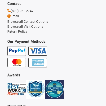
Contact
(800) 521-2747
Email
Browse all Contact Options
Browse all Visit Options
Return Policy
Our Payment Methods
Awards