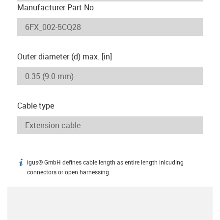
Manufacturer Part No
Outer diameter (d) max. [in]
Cable type
igus® GmbH defines cable length as entire length inlcuding
igus-icon-info
connectors or open harnessing.