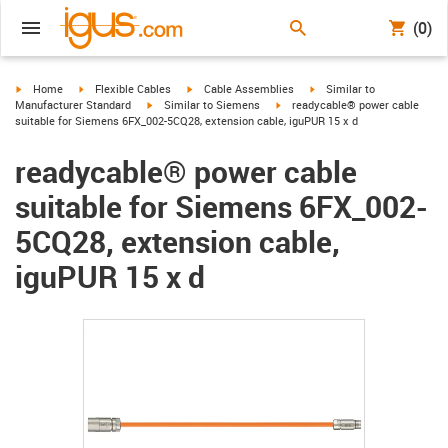
(0)
igus-icon-arrow-right
igus-icon-arrow-right
igus-icon-arrow-right
igus-icon-arrow-right
Home
Flexible Cables
Cable Assemblies
Similar to
igus-icon-arrow-right
igus-icon-arrow-right
Manufacturer Standard
Similar to Siemens
readycable® power cable
suitable for Siemens 6FX_002-5CQ28, extension cable, iguPUR 15 x d
readycable® power cable
suitable for Siemens 6FX_002-
5CQ28, extension cable,
iguPUR 15 x d