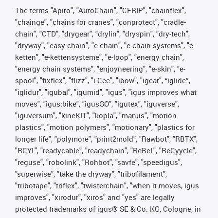
The terms "Apiro", "AutoChain", "CFRIP", "chainflex",
"chainge", "chains for cranes", "conprotect", "cradle-
chain", "CTD", "drygear", "drylin", "dryspin", "dry-tech",
"dryway", "easy chain", "e-chain", "e-chain systems", "e-
ketten", "e-kettensysteme", "e-loop", "energy chain",
"energy chain systems", "enjoyneering", "e-skin", "e-
spool", "fixflex", "flizz", "i.Cee", "ibow", "igear", “iglide”,
"iglidur", "igubal", "igumid", "igus", "igus improves what
moves", "igus:bike", "igusGO", "igutex", "iguverse",
"iguversum", "kineKIT", "kopla", "manus", "motion
plastics", "motion polymers", "motionary", "plastics for
longer life", "polymore", "print2mold", "Rawbot", "RBTX",
"RCYL", "readycable", "readychain", "ReBeL", "ReCyycle",
"reguse", "robolink", "Rohbot", "savfe", "speedigus",
"superwise", "take the dryway", "tribofilament",
"tribotape", "triflex", "twisterchain", "when it moves, igus
improves", "xirodur", "xiros" and "yes" are legally
protected trademarks of igus® SE & Co. KG, Cologne, in