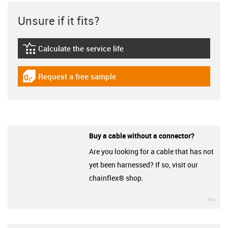
Unsure if it fits?
Calculate the service life
igus-icon-lebensdauerrechner
Request a free sample
igus-icon-gratismuster
Buy a cable without a connector?
Are you looking for a cable that has not
yet been harnessed? If so, visit our
chainflex® shop.
igu