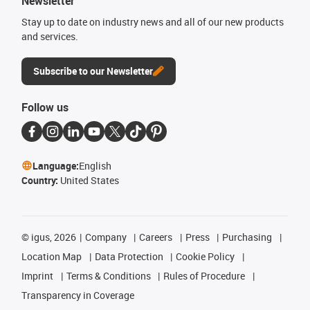
Newsletter
Stay up to date on industry news and all of our new products
and services.
Subscribe to our Newsletter
Follow us
Language:
English
Country:
United States
©
igus, 2026
Company
Careers
Press
Purchasing
Location Map
Data Protection
Cookie Policy
Imprint
Terms & Conditions
Rules of Procedure
Transparency in Coverage