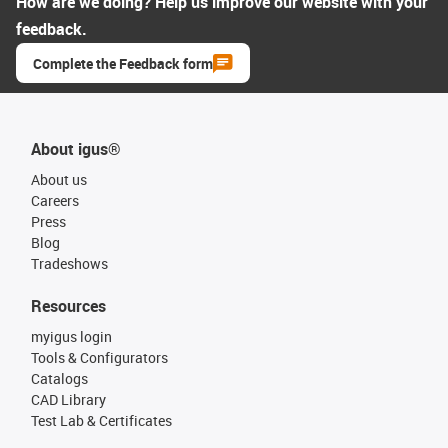
How are we doing? Help us improve our website with your
feedback.
Complete the Feedback form
About igus®
About us
Careers
Press
Blog
Tradeshows
Resources
myigus login
Tools & Configurators
Catalogs
CAD Library
Test Lab & Certificates