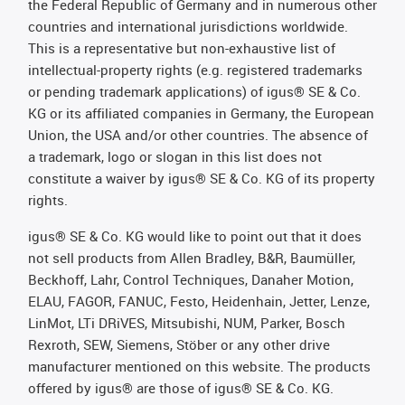
the Federal Republic of Germany and in numerous other
countries and international jurisdictions worldwide.
This is a representative but non-exhaustive list of
intellectual-property rights (e.g. registered trademarks
or pending trademark applications) of igus® SE & Co.
KG or its affiliated companies in Germany, the European
Union, the USA and/or other countries. The absence of
a trademark, logo or slogan in this list does not
constitute a waiver by igus® SE & Co. KG of its property
rights.
igus® SE & Co. KG would like to point out that it does
not sell products from Allen Bradley, B&R, Baumüller,
Beckhoff, Lahr, Control Techniques, Danaher Motion,
ELAU, FAGOR, FANUC, Festo, Heidenhain, Jetter, Lenze,
LinMot, LTi DRiVES, Mitsubishi, NUM, Parker, Bosch
Rexroth, SEW, Siemens, Stöber or any other drive
manufacturer mentioned on this website. The products
offered by igus® are those of igus® SE & Co. KG.