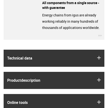
All components from a single source -
with guarantee
Energy chains from igus are already
working reliably in many hundreds of
thousands of applications worldwide.
igu
igus
Technical data
igus
Product­description
igus
Online tools