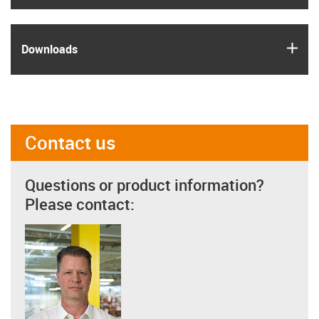
igus
Downloads
Contact us
Questions or product information?
Please contact: