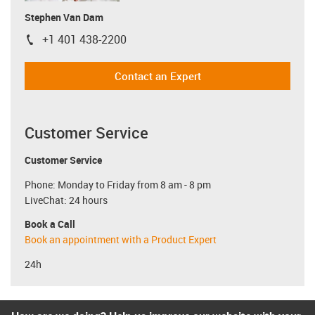
Stephen Van Dam
+1 401 438-2200
igus-icon-phone
Contact an Expert
Customer Service
Customer Service
Phone: Monday to Friday from 8 am - 8 pm
LiveChat: 24 hours
Book a Call
Book an appointment with a Product Expert
24h