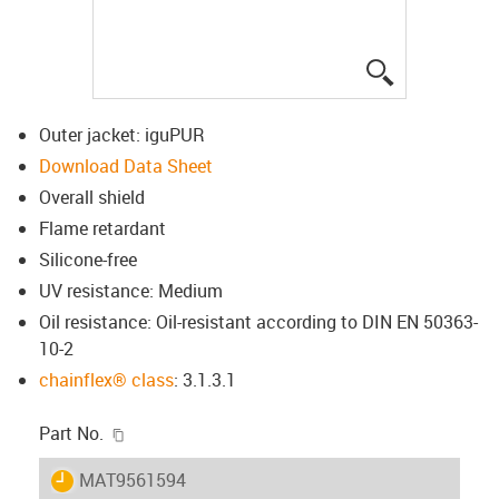
igus-icon-lup
Outer jacket: iguPUR
Download Data Sheet
Overall shield
Flame retardant
Silicone-free
UV resistance: Medium
Oil resistance: Oil-resistant according to DIN EN 50363-
10-2
chainflex® class
: 3.1.3.1
igus-icon-copy-clipboard
Part No.
igus-icon-lieferzeit
MAT9561594