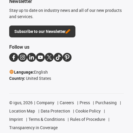
Newsletter
Stay up to date on industry news and all of our new products
and services.
Subscribe to our Newsletter
Follow us
Language:
English
Country:
United States
©
igus, 2026
Company
Careers
Press
Purchasing
Location Map
Data Protection
Cookie Policy
Imprint
Terms & Conditions
Rules of Procedure
Transparency in Coverage