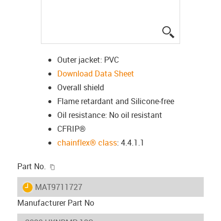
igus-icon-lup
Outer jacket: PVC
Download Data Sheet
Overall shield
Flame retardant and Silicone-free
Oil resistance: No oil resistant
CFRIP®
chainflex® class
: 4.4.1.1
igus-icon-copy-clipboard
Part No.
igus-icon-lieferzeit
MAT9711727
Manufacturer Part No