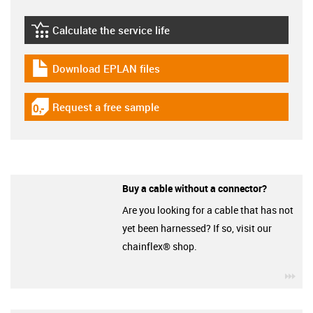
Calculate the service life
igus-icon-lebensdauerrechner
Download EPLAN files
igus-icon-download-plan
Request a free sample
igus-icon-gratismuster
Buy a cable without a connector?
Are you looking for a cable that has not
yet been harnessed? If so, visit our
chainflex® shop.
igu