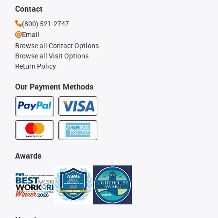
Contact
(800) 521-2747
Email
Browse all Contact Options
Browse all Visit Options
Return Policy
Our Payment Methods
Awards