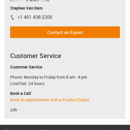
Stephen Van Dam
+1 401 438-2200
igus-icon-phone
Contact an Expert
Customer Service
Customer Service
Phone: Monday to Friday from 8 am - 8 pm
LiveChat: 24 hours
Book a Call
Book an appointment with a Product Expert
24h