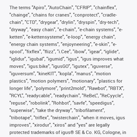
The terms "Apiro", "AutoChain", "CFRIP", "chainflex",
"chainge", "chains for cranes", "conprotect", "cradle-
chain", "CTD", "drygear", "drylin", "dryspin", "dry-tech",
"dryway", "easy chain", "e-chain", "e-chain systems", "e-
ketten", "e-kettensysteme", "e-loop", "energy chain",
"energy chain systems", "enjoyneering", "e-skin", "e-
spool", "fixflex", "flizz", "i.Cee", "ibow", "igear", “iglide”,
"iglidur", "igubal", "igumid", "igus", "igus improves what
moves", "igus:bike", "igusGO", "igutex", "iguverse",
"iguversum", "kineKIT", "kopla", "manus", "motion
plastics", "motion polymers", "motionary", "plastics for
longer life", "polymore", "print2mold", "Rawbot", "RBTX",
"RCYL", "readycable", "readychain", "ReBeL", "ReCyycle",
"reguse", "robolink", "Rohbot", "savfe", "speedigus",
"superwise", "take the dryway", "tribofilament",
"tribotape", "triflex", "twisterchain", "when it moves, igus
improves", "xirodur", "xiros" and "yes" are legally
protected trademarks of igus® SE & Co. KG, Cologne, in