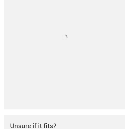
Unsure if it fits?