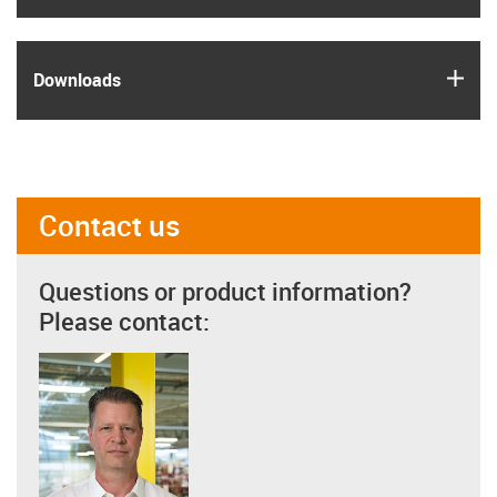
igus
Downloads
Contact us
Questions or product information?
Please contact: