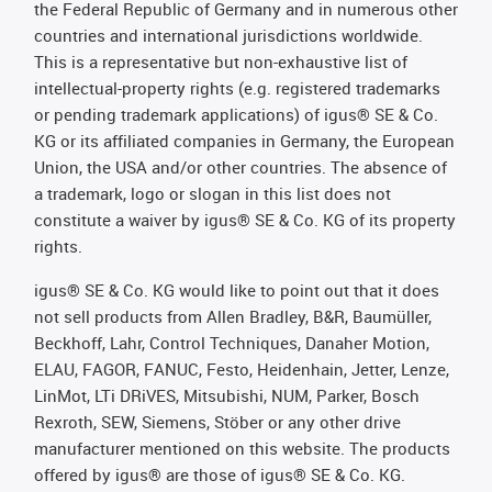
the Federal Republic of Germany and in numerous other
countries and international jurisdictions worldwide.
This is a representative but non-exhaustive list of
intellectual-property rights (e.g. registered trademarks
or pending trademark applications) of igus® SE & Co.
KG or its affiliated companies in Germany, the European
Union, the USA and/or other countries. The absence of
a trademark, logo or slogan in this list does not
constitute a waiver by igus® SE & Co. KG of its property
rights.
igus® SE & Co. KG would like to point out that it does
not sell products from Allen Bradley, B&R, Baumüller,
Beckhoff, Lahr, Control Techniques, Danaher Motion,
ELAU, FAGOR, FANUC, Festo, Heidenhain, Jetter, Lenze,
LinMot, LTi DRiVES, Mitsubishi, NUM, Parker, Bosch
Rexroth, SEW, Siemens, Stöber or any other drive
manufacturer mentioned on this website. The products
offered by igus® are those of igus® SE & Co. KG.