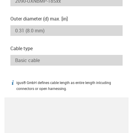
Outer diameter (d) max. [in]
Cable type
igus® GmbH defines cable length as entire length inlcuding
igus-icon-info
connectors or open harnessing.