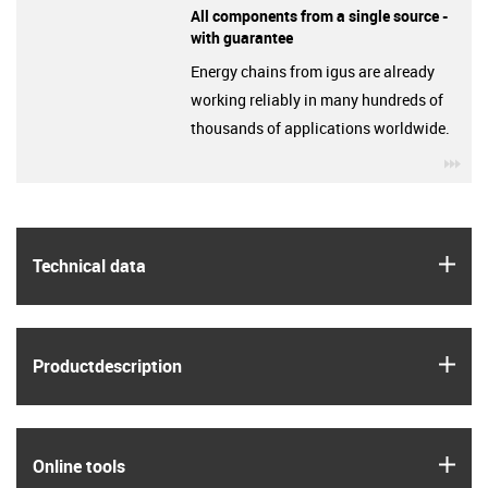
All components from a single source -
with guarantee
Energy chains from igus are already
working reliably in many hundreds of
thousands of applications worldwide.
igu
igus
Technical data
igus
Product­description
igus
Online tools