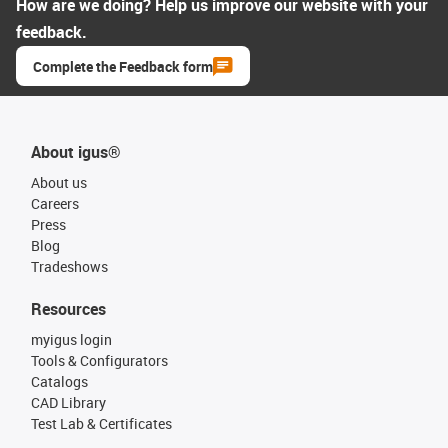
How are we doing? Help us improve our website with your
feedback.
Complete the Feedback form
About igus®
About us
Careers
Press
Blog
Tradeshows
Resources
myigus login
Tools & Configurators
Catalogs
CAD Library
Test Lab & Certificates