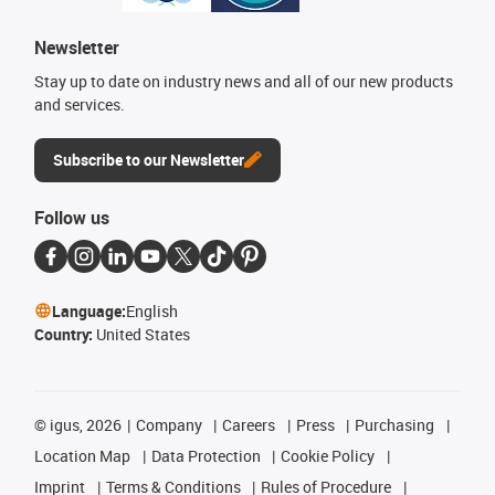
Newsletter
Stay up to date on industry news and all of our new products
and services.
Subscribe to our Newsletter
Follow us
Language:
English
Country:
United States
©
igus, 2026
Company
Careers
Press
Purchasing
Location Map
Data Protection
Cookie Policy
Imprint
Terms & Conditions
Rules of Procedure