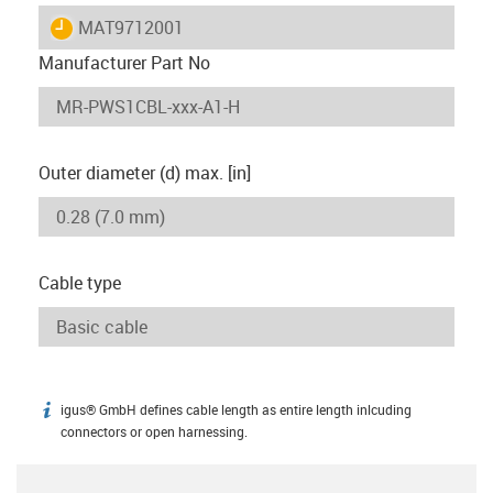
igus-icon-lieferzeit
MAT9712001
Manufacturer Part No
Outer diameter (d) max. [in]
Cable type
igus® GmbH defines cable length as entire length inlcuding
igus-icon-info
connectors or open harnessing.