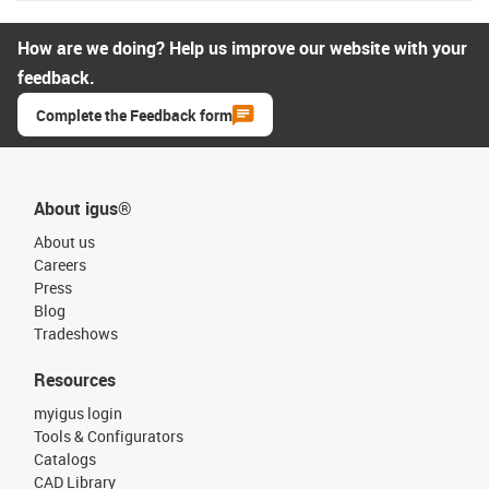
How are we doing? Help us improve our website with your
feedback.
Complete the Feedback form
About igus®
About us
Careers
Press
Blog
Tradeshows
Resources
myigus login
Tools & Configurators
Catalogs
CAD Library