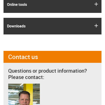
igus
Online tools
igus
Downloads
Contact us
Questions or product information?
Please contact: