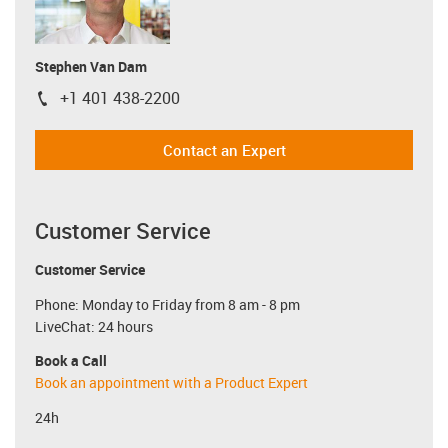
Stephen Van Dam
+1 401 438-2200
igus-icon-phone
Contact an Expert
Customer Service
Customer Service
Phone: Monday to Friday from 8 am - 8 pm
LiveChat: 24 hours
Book a Call
Book an appointment with a Product Expert
24h