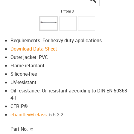
1 from 3
Requirements: For heavy duty applications
Download Data Sheet
Outer jacket: PVC
Flame retardant
Silicone-free
UV-resistant
Oil resistance: Oil-resistant according to DIN EN 50363-
4-1
CFRIP®
chainflex® class
: 5.5.2.2
igus-icon-copy-clipboard
Part No.