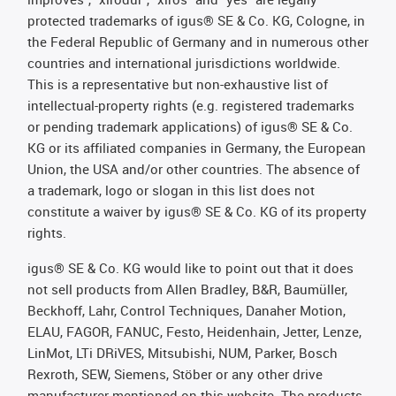
protected trademarks of igus® SE & Co. KG, Cologne, in
the Federal Republic of Germany and in numerous other
countries and international jurisdictions worldwide.
This is a representative but non-exhaustive list of
intellectual-property rights (e.g. registered trademarks
or pending trademark applications) of igus® SE & Co.
KG or its affiliated companies in Germany, the European
Union, the USA and/or other countries. The absence of
a trademark, logo or slogan in this list does not
constitute a waiver by igus® SE & Co. KG of its property
rights.
igus® SE & Co. KG would like to point out that it does
not sell products from Allen Bradley, B&R, Baumüller,
Beckhoff, Lahr, Control Techniques, Danaher Motion,
ELAU, FAGOR, FANUC, Festo, Heidenhain, Jetter, Lenze,
LinMot, LTi DRiVES, Mitsubishi, NUM, Parker, Bosch
Rexroth, SEW, Siemens, Stöber or any other drive
manufacturer mentioned on this website. The products