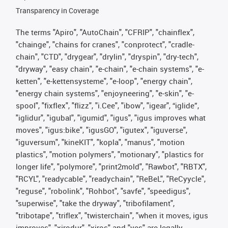
Transparency in Coverage
The terms "Apiro", "AutoChain", "CFRIP", "chainflex",
"chainge", "chains for cranes", "conprotect", "cradle-
chain", "CTD", "drygear", "drylin", "dryspin", "dry-tech",
"dryway", "easy chain", "e-chain", "e-chain systems", "e-
ketten", "e-kettensysteme", "e-loop", "energy chain",
"energy chain systems", "enjoyneering", "e-skin", "e-
spool", "fixflex", "flizz", "i.Cee", "ibow", "igear", “iglide”,
"iglidur", "igubal", "igumid", "igus", "igus improves what
moves", "igus:bike", "igusGO", "igutex", "iguverse",
"iguversum", "kineKIT", "kopla", "manus", "motion
plastics", "motion polymers", "motionary", "plastics for
longer life", "polymore", "print2mold", "Rawbot", "RBTX",
"RCYL", "readycable", "readychain", "ReBeL", "ReCyycle",
"reguse", "robolink", "Rohbot", "savfe", "speedigus",
"superwise", "take the dryway", "tribofilament",
"tribotape", "triflex", "twisterchain", "when it moves, igus
improves", "xirodur", "xiros" and "yes" are legally