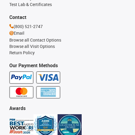
Test Lab & Certificates
Contact
(800) 521-2747
Email
Browse all Contact Options
Browse all Visit Options
Return Policy
Our Payment Methods
Awards