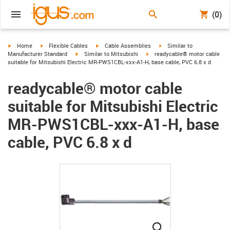
(0)
igus-icon-arrow-right
igus-icon-arrow-right
igus-icon-arrow-right
igus-icon-arrow-right
Home
Flexible Cables
Cable Assemblies
Similar to
igus-icon-arrow-right
igus-icon-arrow-right
Manufacturer Standard
Similar to Mitsubishi
readycable® motor cable
suitable for Mitsubishi Electric MR-PWS1CBL-xxx-A1-H, base cable, PVC 6.8 x d
readycable® motor cable
suitable for Mitsubishi Electric
MR-PWS1CBL-xxx-A1-H, base
cable, PVC 6.8 x d
igus-icon-lupe
igus-icon-lupe
igus-icon-lupe