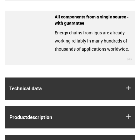
All components from a single source -
with guarantee
Energy chains from igus are already
working reliably in many hundreds of
thousands of applications worldwide.
igu
igus
Technical data
igus
Product­description