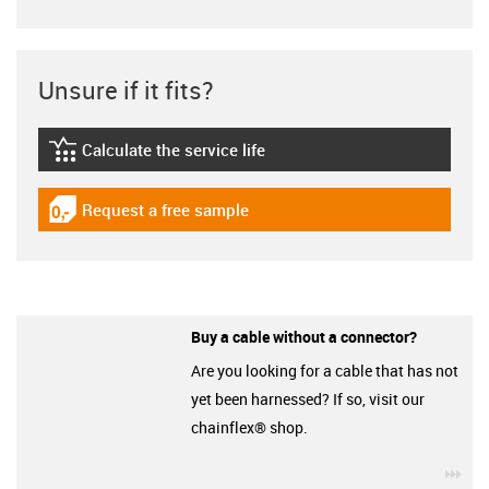
Unsure if it fits?
Calculate the service life
igus-icon-lebensdauerrechner
Request a free sample
igus-icon-gratismuster
Buy a cable without a connector?
Are you looking for a cable that has not
yet been harnessed? If so, visit our
chainflex® shop.
igu