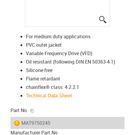
igus-icon-lup
For medium duty applications
PVC outer jacket
Variable Frequency Drive (VFD)
Oil resistant (following DIN EN 50363-4-1)
Silicone-free
Flame retardant
chainflex® class: 4.2.2.1
Technical Data Sheet
igus-icon-copy-clipboard
Part No.
igus-icon-lieferzeit
MAT9750245
Manufacturer Part No