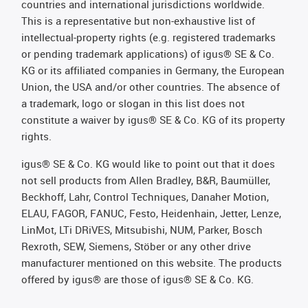
countries and international jurisdictions worldwide.
This is a representative but non-exhaustive list of
intellectual-property rights (e.g. registered trademarks
or pending trademark applications) of igus® SE & Co.
KG or its affiliated companies in Germany, the European
Union, the USA and/or other countries. The absence of
a trademark, logo or slogan in this list does not
constitute a waiver by igus® SE & Co. KG of its property
rights.
igus® SE & Co. KG would like to point out that it does
not sell products from Allen Bradley, B&R, Baumüller,
Beckhoff, Lahr, Control Techniques, Danaher Motion,
ELAU, FAGOR, FANUC, Festo, Heidenhain, Jetter, Lenze,
LinMot, LTi DRiVES, Mitsubishi, NUM, Parker, Bosch
Rexroth, SEW, Siemens, Stöber or any other drive
manufacturer mentioned on this website. The products
offered by igus® are those of igus® SE & Co. KG.