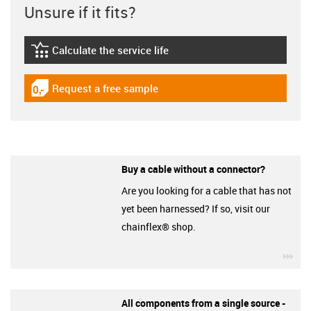
Unsure if it fits?
Calculate the service life
igus-icon-lebensdauerrechner
Request a free sample
igus-icon-gratismuster
Buy a cable without a connector?
Are you looking for a cable that has not
yet been harnessed? If so, visit our
chainflex® shop.
igu
All components from a single source -