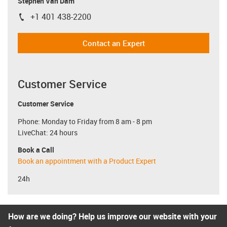
Stephen Van Dam
+1 401 438-2200
igus-icon-phone
Contact an Expert
Customer Service
Customer Service
Phone: Monday to Friday from 8 am - 8 pm
LiveChat: 24 hours
Book a Call
Book an appointment with a Product Expert
24h
How are we doing? Help us improve our website with your