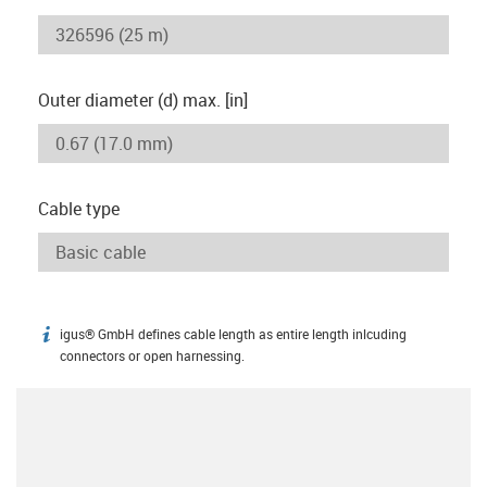
Outer diameter (d) max. [in]
Cable type
igus® GmbH defines cable length as entire length inlcuding
igus-icon-info
connectors or open harnessing.