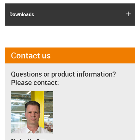
igus
Downloads
Contact us
Questions or product information?
Please contact: