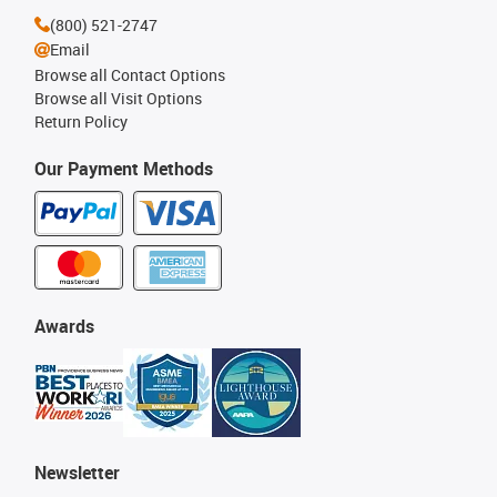
(800) 521-2747
Email
Browse all Contact Options
Browse all Visit Options
Return Policy
Our Payment Methods
Awards
Newsletter