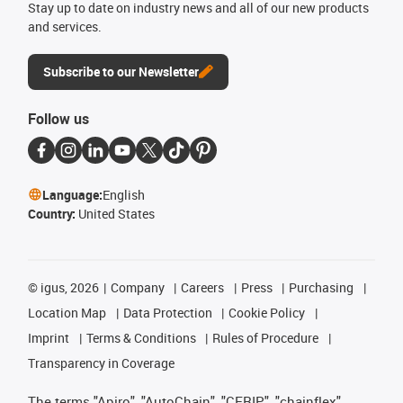
Stay up to date on industry news and all of our new products
and services.
Subscribe to our Newsletter
Follow us
Language:
English
Country:
United States
©
igus, 2026
Company
Careers
Press
Purchasing
Location Map
Data Protection
Cookie Policy
Imprint
Terms & Conditions
Rules of Procedure
Transparency in Coverage
The terms "Apiro", "AutoChain", "CFRIP", "chainflex",