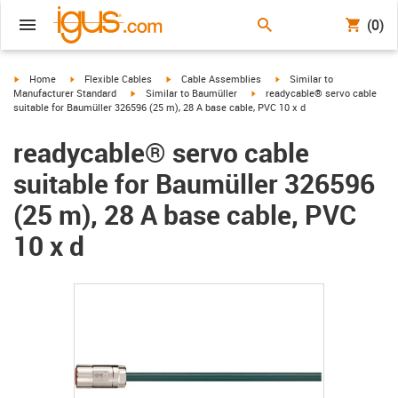
(0)
igus-icon-arrow-right
igus-icon-arrow-right
igus-icon-arrow-right
igus-icon-arrow-right
Home
Flexible Cables
Cable Assemblies
Similar to
igus-icon-arrow-right
igus-icon-arrow-right
Manufacturer Standard
Similar to Baumüller
readycable® servo cable
suitable for Baumüller 326596 (25 m), 28 A base cable, PVC 10 x d
readycable® servo cable
suitable for Baumüller 326596
(25 m), 28 A base cable, PVC
10 x d