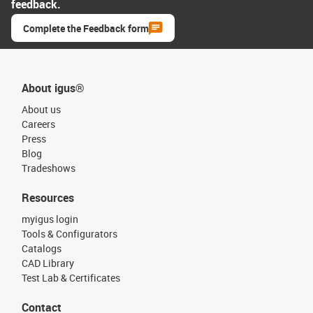
feedback.
Complete the Feedback form
About igus®
About us
Careers
Press
Blog
Tradeshows
Resources
myigus login
Tools & Configurators
Catalogs
CAD Library
Test Lab & Certificates
Contact