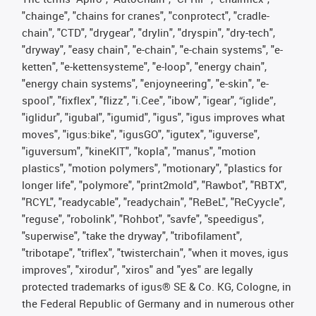
"chainge", "chains for cranes", "conprotect", "cradle-
chain", "CTD", "drygear", "drylin", "dryspin", "dry-tech",
"dryway", "easy chain", "e-chain", "e-chain systems", "e-
ketten", "e-kettensysteme", "e-loop", "energy chain",
"energy chain systems", "enjoyneering", "e-skin", "e-
spool", "fixflex", "flizz", "i.Cee", "ibow", "igear", “iglide”,
"iglidur", "igubal", "igumid", "igus", "igus improves what
moves", "igus:bike", "igusGO", "igutex", "iguverse",
"iguversum", "kineKIT", "kopla", "manus", "motion
plastics", "motion polymers", "motionary", "plastics for
longer life", "polymore", "print2mold", "Rawbot", "RBTX",
"RCYL", "readycable", "readychain", "ReBeL", "ReCyycle",
"reguse", "robolink", "Rohbot", "savfe", "speedigus",
"superwise", "take the dryway", "tribofilament",
"tribotape", "triflex", "twisterchain", "when it moves, igus
improves", "xirodur", "xiros" and "yes" are legally
protected trademarks of igus® SE & Co. KG, Cologne, in
the Federal Republic of Germany and in numerous other