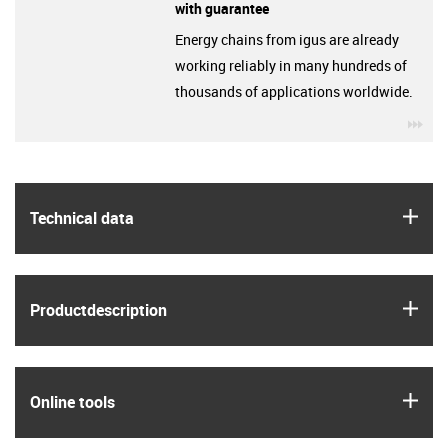
with guarantee
Energy chains from igus are already
working reliably in many hundreds of
thousands of applications worldwide.
igu
igus
Technical data
igus
Product­description
igus
Online tools