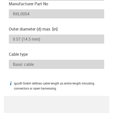
Manufacturer Part No
Outer diameter (d) max. [in]
Cable type
igus® GmbH defines cable length as entire length inlcuding
igus-icon-info
connectors or open harnessing.