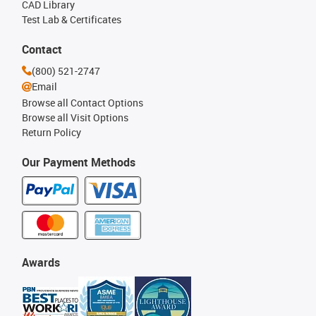
CAD Library
Test Lab & Certificates
Contact
(800) 521-2747
Email
Browse all Contact Options
Browse all Visit Options
Return Policy
Our Payment Methods
Awards