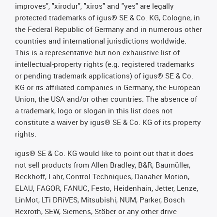
improves", "xirodur", "xiros" and "yes" are legally
protected trademarks of igus® SE & Co. KG, Cologne, in
the Federal Republic of Germany and in numerous other
countries and international jurisdictions worldwide.
This is a representative but non-exhaustive list of
intellectual-property rights (e.g. registered trademarks
or pending trademark applications) of igus® SE & Co.
KG or its affiliated companies in Germany, the European
Union, the USA and/or other countries. The absence of
a trademark, logo or slogan in this list does not
constitute a waiver by igus® SE & Co. KG of its property
rights.
igus® SE & Co. KG would like to point out that it does
not sell products from Allen Bradley, B&R, Baumüller,
Beckhoff, Lahr, Control Techniques, Danaher Motion,
ELAU, FAGOR, FANUC, Festo, Heidenhain, Jetter, Lenze,
LinMot, LTi DRiVES, Mitsubishi, NUM, Parker, Bosch
Rexroth, SEW, Siemens, Stöber or any other drive