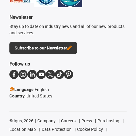
Newsletter
Stay up to date on industry news and all of our new products
and services.
Subscribe to our Newsletter
Follow us
Language:
English
Country:
United States
©
igus, 2026
Company
Careers
Press
Purchasing
Location Map
Data Protection
Cookie Policy