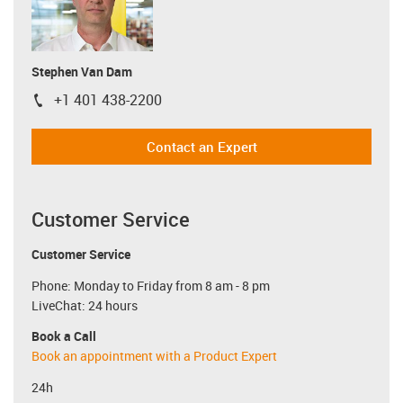
Stephen Van Dam
+1 401 438-2200
igus-icon-phone
Contact an Expert
Customer Service
Customer Service
Phone: Monday to Friday from 8 am - 8 pm
LiveChat: 24 hours
Book a Call
Book an appointment with a Product Expert
24h