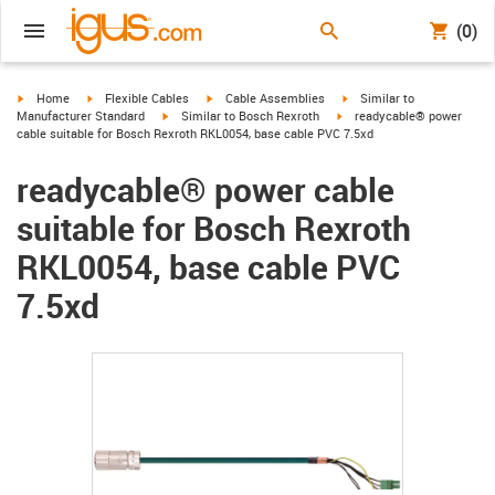
(0)
igus-icon-arrow-right
igus-icon-arrow-right
igus-icon-arrow-right
igus-icon-arrow-right
Home
Flexible Cables
Cable Assemblies
Similar to
igus-icon-arrow-right
igus-icon-arrow-right
Manufacturer Standard
Similar to Bosch Rexroth
readycable® power
cable suitable for Bosch Rexroth RKL0054, base cable PVC 7.5xd
readycable® power cable
suitable for Bosch Rexroth
RKL0054, base cable PVC
7.5xd