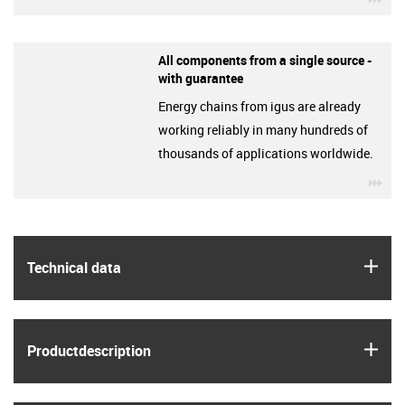
All components from a single source -
with guarantee
Energy chains from igus are already
working reliably in many hundreds of
thousands of applications worldwide.
igu
igus
Technical data
igus
Product­description