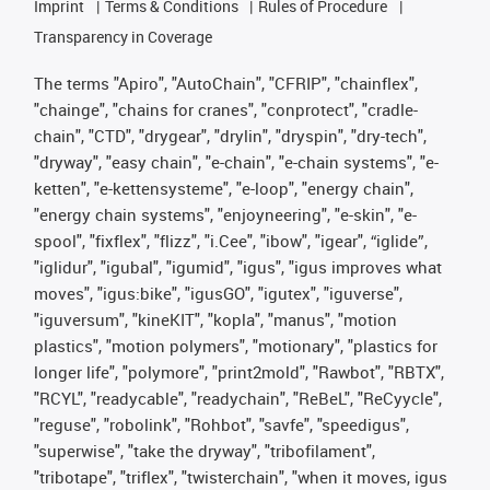
Imprint
Terms & Conditions
Rules of Procedure
Transparency in Coverage
The terms "Apiro", "AutoChain", "CFRIP", "chainflex",
"chainge", "chains for cranes", "conprotect", "cradle-
chain", "CTD", "drygear", "drylin", "dryspin", "dry-tech",
"dryway", "easy chain", "e-chain", "e-chain systems", "e-
ketten", "e-kettensysteme", "e-loop", "energy chain",
"energy chain systems", "enjoyneering", "e-skin", "e-
spool", "fixflex", "flizz", "i.Cee", "ibow", "igear", “iglide”,
"iglidur", "igubal", "igumid", "igus", "igus improves what
moves", "igus:bike", "igusGO", "igutex", "iguverse",
"iguversum", "kineKIT", "kopla", "manus", "motion
plastics", "motion polymers", "motionary", "plastics for
longer life", "polymore", "print2mold", "Rawbot", "RBTX",
"RCYL", "readycable", "readychain", "ReBeL", "ReCyycle",
"reguse", "robolink", "Rohbot", "savfe", "speedigus",
"superwise", "take the dryway", "tribofilament",
"tribotape", "triflex", "twisterchain", "when it moves, igus