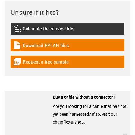
Unsure if it fits?
Calculate the service life
igus-icon-lebensdauerrechner
Download EPLAN files
igus-icon-download-plan
Request a free sample
igus-icon-gratismuster
Buy a cable without a connector?
Are you looking for a cable that has not
yet been harnessed? If so, visit our
chainflex® shop.
igu