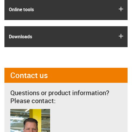
igus
Online tools
igus
Downloads
Contact us
Questions or product information?
Please contact: