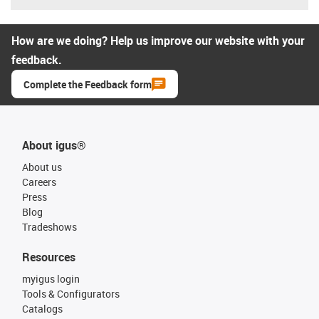
How are we doing? Help us improve our website with your
feedback.
Complete the Feedback form
About igus®
About us
Careers
Press
Blog
Tradeshows
Resources
myigus login
Tools & Configurators
Catalogs