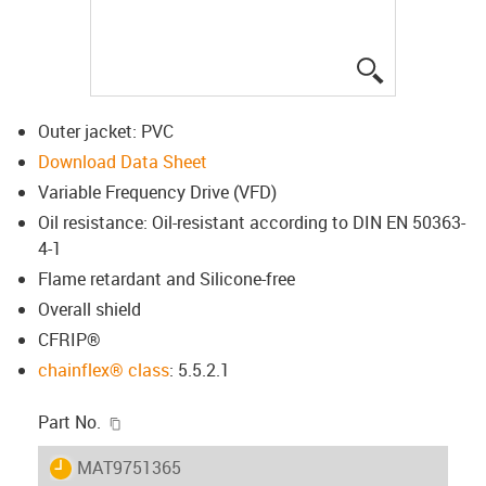
igus-icon-lup
Outer jacket: PVC
Download Data Sheet
Variable Frequency Drive (VFD)
Oil resistance: Oil-resistant according to DIN EN 50363-
4-1
Flame retardant and Silicone-free
Overall shield
CFRIP®
chainflex® class
: 5.5.2.1
igus-icon-copy-clipboard
Part No.
igus-icon-lieferzeit
MAT9751365