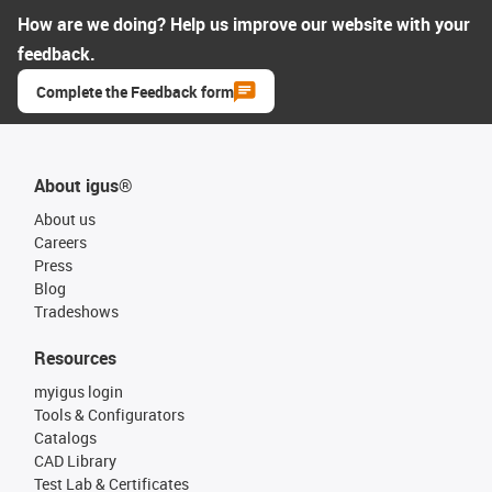
How are we doing? Help us improve our website with your
feedback.
Complete the Feedback form
About igus®
About us
Careers
Press
Blog
Tradeshows
Resources
myigus login
Tools & Configurators
Catalogs
CAD Library
Test Lab & Certificates