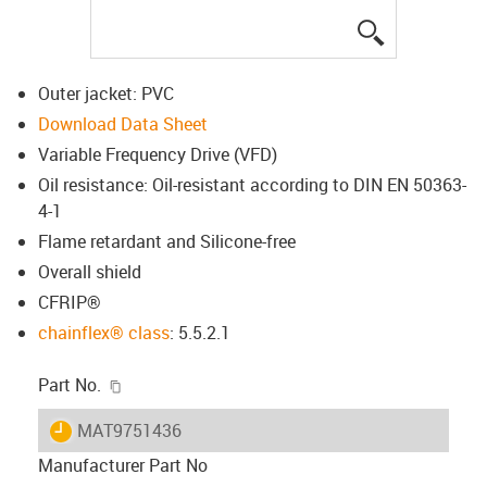
igus-icon-lup
Outer jacket: PVC
Download Data Sheet
Variable Frequency Drive (VFD)
Oil resistance: Oil-resistant according to DIN EN 50363-
4-1
Flame retardant and Silicone-free
Overall shield
CFRIP®
chainflex® class
: 5.5.2.1
igus-icon-copy-clipboard
Part No.
igus-icon-lieferzeit
MAT9751436
Manufacturer Part No