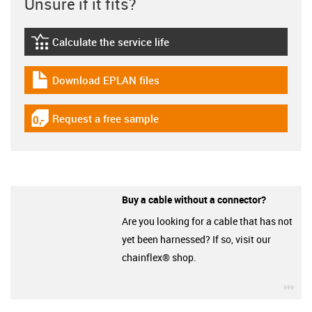
Unsure if it fits?
Calculate the service life
igus-icon-lebensdauerrechner
Download EPLAN files
igus-icon-download-plan
Request a free sample
igus-icon-gratismuster
Buy a cable without a connector?
Are you looking for a cable that has not
yet been harnessed? If so, visit our
chainflex® shop.
igu