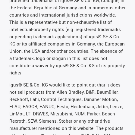
protected trademarks of igus® SE & Co. KG, Cologne, in
the Federal Republic of Germany and in numerous other
countries and international jurisdictions worldwide.
This is a representative but non-exhaustive list of
intellectual-property rights (e.g. registered trademarks
or pending trademark applications) of igus® SE & Co.
KG or its affiliated companies in Germany, the European
Union, the USA and/or other countries. The absence of
a trademark, logo or slogan in this list does not
constitute a waiver by igus® SE & Co. KG of its property
rights.
igus® SE & Co. KG would like to point out that it does
not sell products from Allen Bradley, B&R, Baumüller,
Beckhoff, Lahr, Control Techniques, Danaher Motion,
ELAU, FAGOR, FANUC, Festo, Heidenhain, Jetter, Lenze,
LinMot, LTi DRiVES, Mitsubishi, NUM, Parker, Bosch
Rexroth, SEW, Siemens, Stöber or any other drive
manufacturer mentioned on this website. The products