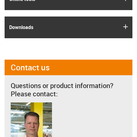
igus
Downloads
Contact us
Questions or product information?
Please contact: