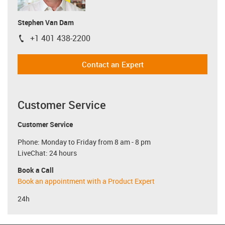
Stephen Van Dam
+1 401 438-2200
igus-icon-phone
Contact an Expert
Customer Service
Customer Service
Phone: Monday to Friday from 8 am - 8 pm
LiveChat: 24 hours
Book a Call
Book an appointment with a Product Expert
24h