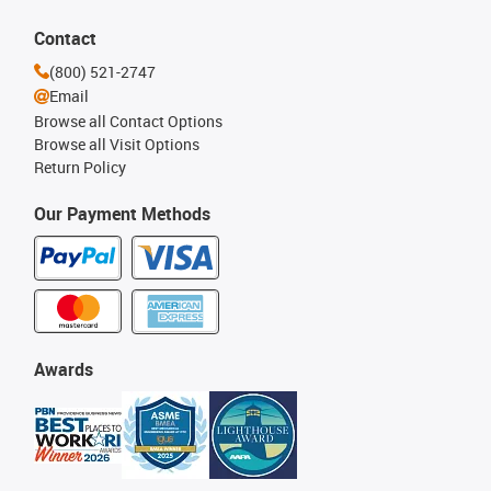
Contact
(800) 521-2747
Email
Browse all Contact Options
Browse all Visit Options
Return Policy
Our Payment Methods
Awards