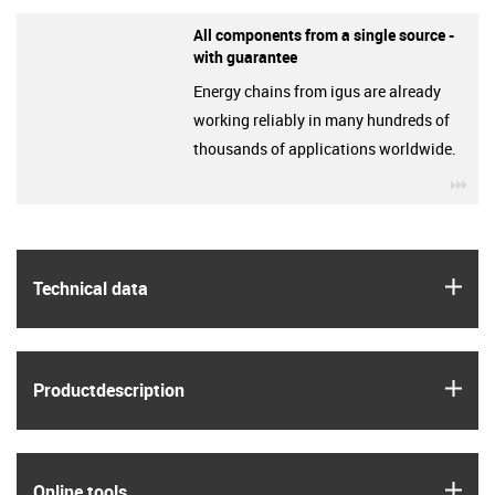
All components from a single source -
with guarantee
Energy chains from igus are already
working reliably in many hundreds of
thousands of applications worldwide.
igu
igus
Technical data
igus
Product­description
igus
Online tools