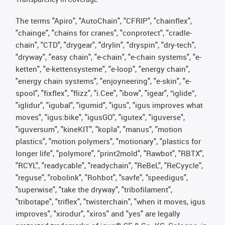
The terms "Apiro", "AutoChain", "CFRIP", "chainflex",
"chainge", "chains for cranes", "conprotect", "cradle-
chain", "CTD", "drygear", "drylin", "dryspin", "dry-tech",
"dryway", "easy chain", "e-chain", "e-chain systems", "e-
ketten", "e-kettensysteme", "e-loop", "energy chain",
"energy chain systems", "enjoyneering", "e-skin", "e-
spool", "fixflex", "flizz", "i.Cee", "ibow", "igear", “iglide”,
"iglidur", "igubal", "igumid", "igus", "igus improves what
moves", "igus:bike", "igusGO", "igutex", "iguverse",
"iguversum", "kineKIT", "kopla", "manus", "motion
plastics", "motion polymers", "motionary", "plastics for
longer life", "polymore", "print2mold", "Rawbot", "RBTX",
"RCYL", "readycable", "readychain", "ReBeL", "ReCyycle",
"reguse", "robolink", "Rohbot", "savfe", "speedigus",
"superwise", "take the dryway", "tribofilament",
"tribotape", "triflex", "twisterchain", "when it moves, igus
improves", "xirodur", "xiros" and "yes" are legally