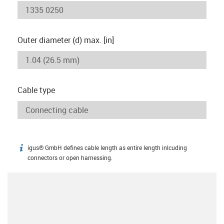
Outer diameter (d) max. [in]
Cable type
igus® GmbH defines cable length as entire length inlcuding
igus-icon-info
connectors or open harnessing.