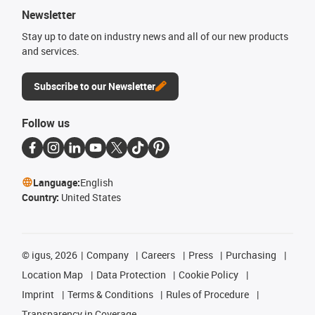
Newsletter
Stay up to date on industry news and all of our new products
and services.
Subscribe to our Newsletter
Follow us
Language:
English
Country:
United States
©
igus, 2026
Company
Careers
Press
Purchasing
Location Map
Data Protection
Cookie Policy
Imprint
Terms & Conditions
Rules of Procedure
Transparency in Coverage