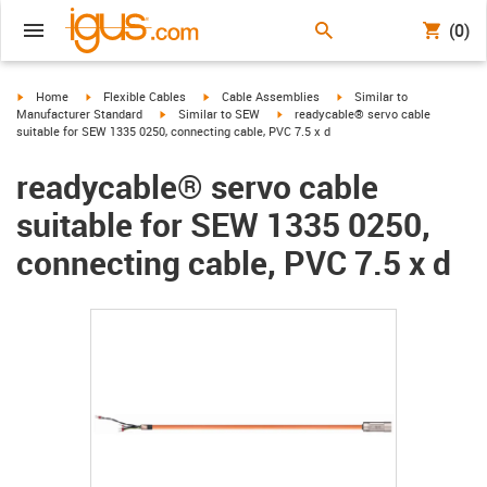
(0)
igus-icon-arrow-right
igus-icon-arrow-right
igus-icon-arrow-right
igus-icon-arrow-right
Home
Flexible Cables
Cable Assemblies
Similar to
igus-icon-arrow-right
igus-icon-arrow-right
Manufacturer Standard
Similar to SEW
readycable® servo cable
suitable for SEW 1335 0250, connecting cable, PVC 7.5 x d
readycable® servo cable
suitable for SEW 1335 0250,
connecting cable, PVC 7.5 x d