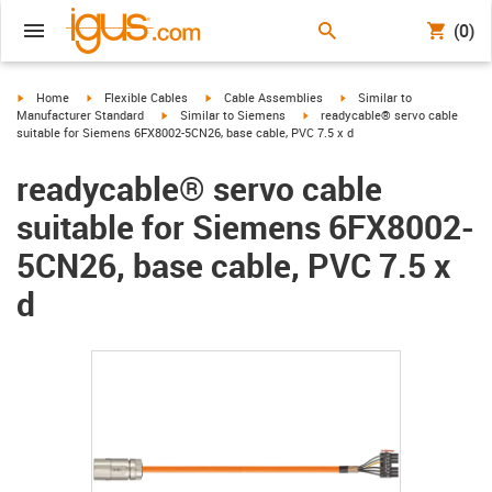
(0)
igus-icon-arrow-right
igus-icon-arrow-right
igus-icon-arrow-right
igus-icon-arrow-right
Home
Flexible Cables
Cable Assemblies
Similar to
igus-icon-arrow-right
igus-icon-arrow-right
Manufacturer Standard
Similar to Siemens
readycable® servo cable
suitable for Siemens 6FX8002-5CN26, base cable, PVC 7.5 x d
readycable® servo cable
suitable for Siemens 6FX8002-
5CN26, base cable, PVC 7.5 x
d