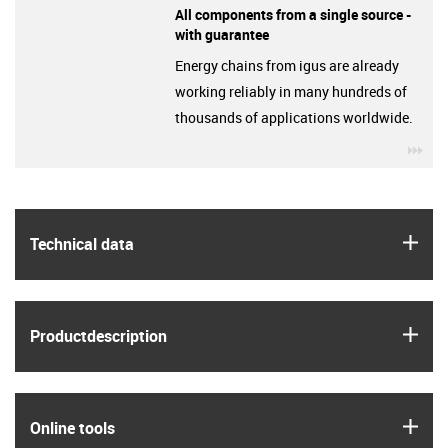
All components from a single source -
with guarantee
Energy chains from igus are already
working reliably in many hundreds of
thousands of applications worldwide.
igu
igus
Technical data
igus
Product­description
igus
Online tools