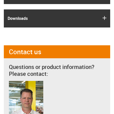
igus
Downloads
Contact us
Questions or product information?
Please contact: