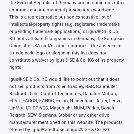
the Federal Republic of Germany and in numerous other
countries and international jurisdictions worldwide.
This is a representative but non-exhaustive list of
intellectual-property rights (e.g. registered trademarks
or pending trademark applications) of igus® SE & Co.
KG or its affiliated companies in Germany, the European
Union, the USA and/or other countries. The absence of
a trademark, logo or slogan in this list does not
constitute a waiver by igus® SE & Co. KG of its property
rights.
igus® SE & Co. KG would like to point out that it does
not sell products from Allen Bradley, B&R, Baumüller,
Beckhoff, Lahr, Control Techniques, Danaher Motion,
ELAU, FAGOR, FANUC, Festo, Heidenhain, Jetter, Lenze,
LinMot, LTi DRiVES, Mitsubishi, NUM, Parker, Bosch
Rexroth, SEW, Siemens, Stöber or any other drive
manufacturer mentioned on this website. The products
offered by igus® are those of igus® SE & Co. KG.