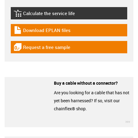
Calculate the service life
igus-icon-lebensdauerrechner
Download EPLAN files
igus-icon-download-plan
Request a free sample
igus-icon-gratismuster
Buy a cable without a connector?
Are you looking for a cable that has not
yet been harnessed? If so, visit our
chainflex® shop.
igu