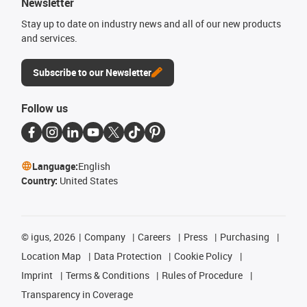
Newsletter
Stay up to date on industry news and all of our new products
and services.
Subscribe to our Newsletter
Follow us
Language:
English
Country:
United States
©
igus, 2026
Company
Careers
Press
Purchasing
Location Map
Data Protection
Cookie Policy
Imprint
Terms & Conditions
Rules of Procedure
Transparency in Coverage