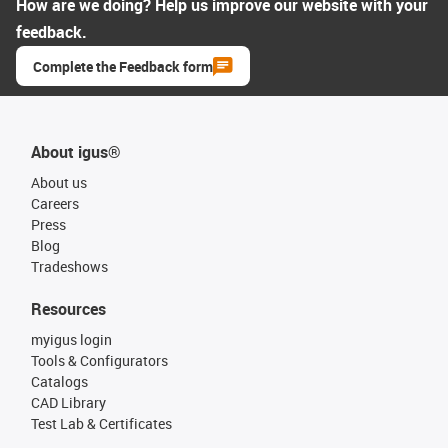
How are we doing? Help us improve our website with your
feedback.
Complete the Feedback form
About igus®
About us
Careers
Press
Blog
Tradeshows
Resources
myigus login
Tools & Configurators
Catalogs
CAD Library
Test Lab & Certificates