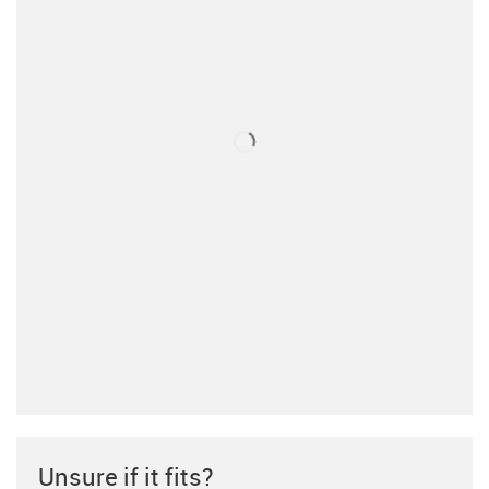
Unsure if it fits?