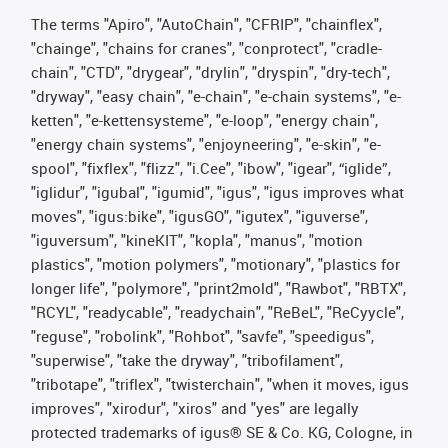
The terms "Apiro", "AutoChain", "CFRIP", "chainflex",
"chainge", "chains for cranes", "conprotect", "cradle-
chain", "CTD", "drygear", "drylin", "dryspin", "dry-tech",
"dryway", "easy chain", "e-chain", "e-chain systems", "e-
ketten", "e-kettensysteme", "e-loop", "energy chain",
"energy chain systems", "enjoyneering", "e-skin", "e-
spool", "fixflex", "flizz", "i.Cee", "ibow", "igear", “iglide”,
"iglidur", "igubal", "igumid", "igus", "igus improves what
moves", "igus:bike", "igusGO", "igutex", "iguverse",
"iguversum", "kineKIT", "kopla", "manus", "motion
plastics", "motion polymers", "motionary", "plastics for
longer life", "polymore", "print2mold", "Rawbot", "RBTX",
"RCYL", "readycable", "readychain", "ReBeL", "ReCyycle",
"reguse", "robolink", "Rohbot", "savfe", "speedigus",
"superwise", "take the dryway", "tribofilament",
"tribotape", "triflex", "twisterchain", "when it moves, igus
improves", "xirodur", "xiros" and "yes" are legally
protected trademarks of igus® SE & Co. KG, Cologne, in