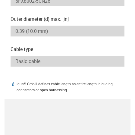
Outer diameter (d) max. [in]
Cable type
igus® GmbH defines cable length as entire length inlcuding
igus-icon-info
connectors or open harnessing.