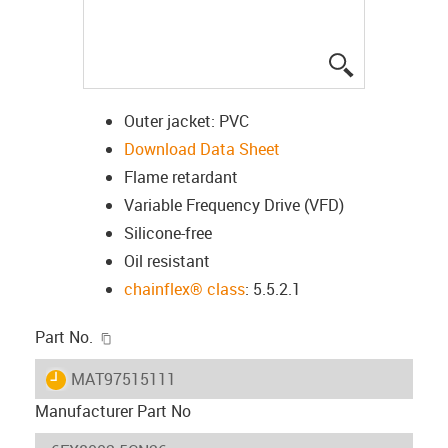
igus-icon-lup
Outer jacket: PVC
Download Data Sheet
Flame retardant
Variable Frequency Drive (VFD)
Silicone-free
Oil resistant
chainflex® class
: 5.5.2.1
igus-icon-copy-clipboard
Part No.
igus-icon-lieferzeit
MAT97515111
Manufacturer Part No