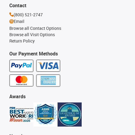
Contact
(800) 521-2747
Email
Browse all Contact Options
Browse all Visit Options
Return Policy
Our Payment Methods
Awards