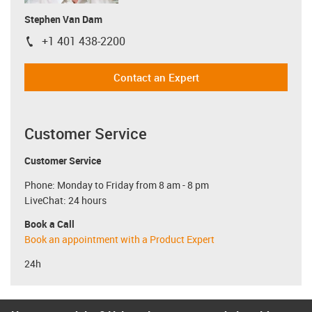
Stephen Van Dam
+1 401 438-2200
igus-icon-phone
Contact an Expert
Customer Service
Customer Service
Phone: Monday to Friday from 8 am - 8 pm
LiveChat: 24 hours
Book a Call
Book an appointment with a Product Expert
24h