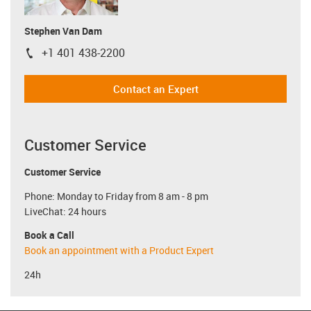
Stephen Van Dam
+1 401 438-2200
igus-icon-phone
Contact an Expert
Customer Service
Customer Service
Phone: Monday to Friday from 8 am - 8 pm
LiveChat: 24 hours
Book a Call
Book an appointment with a Product Expert
24h