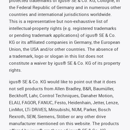
protected trademarks of igus® SE & Co. KG, Cologne, in
the Federal Republic of Germany and in numerous other
countries and international jurisdictions worldwide.
This is a representative but non-exhaustive list of
intellectual-property rights (e.g. registered trademarks
or pending trademark applications) of igus® SE & Co.
KG or its affiliated companies in Germany, the European
Union, the USA and/or other countries. The absence of
a trademark, logo or slogan in this list does not
constitute a waiver by igus® SE & Co. KG of its property
rights.
igus® SE & Co. KG would like to point out that it does
not sell products from Allen Bradley, B&R, Baumüller,
Beckhoff, Lahr, Control Techniques, Danaher Motion,
ELAU, FAGOR, FANUC, Festo, Heidenhain, Jetter, Lenze,
LinMot, LTi DRiVES, Mitsubishi, NUM, Parker, Bosch
Rexroth, SEW, Siemens, Stöber or any other drive
manufacturer mentioned on this website. The products