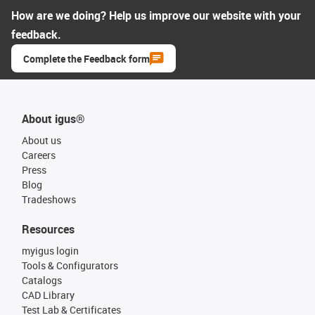
How are we doing? Help us improve our website with your
feedback.
Complete the Feedback form
About igus®
About us
Careers
Press
Blog
Tradeshows
Resources
myigus login
Tools & Configurators
Catalogs
CAD Library
Test Lab & Certificates