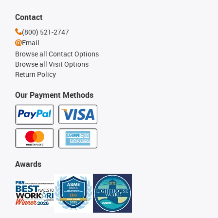
Contact
(800) 521-2747
Email
Browse all Contact Options
Browse all Visit Options
Return Policy
Our Payment Methods
Awards