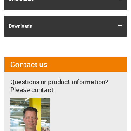
igus
Downloads
Contact us
Questions or product information?
Please contact: