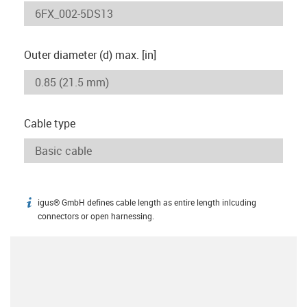
Outer diameter (d) max. [in]
Cable type
igus® GmbH defines cable length as entire length inlcuding
igus-icon-info
connectors or open harnessing.