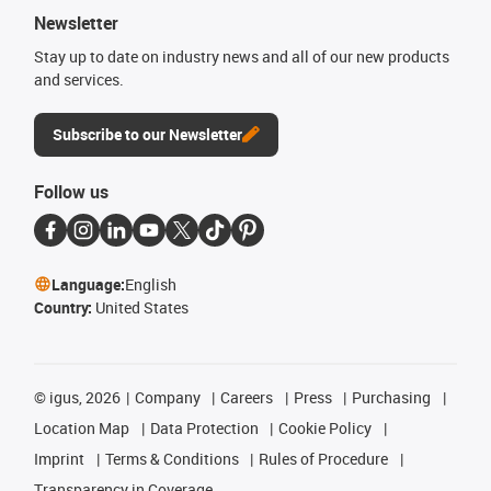
Newsletter
Stay up to date on industry news and all of our new products
and services.
Subscribe to our Newsletter
Follow us
Language:
English
Country:
United States
©
igus, 2026
Company
Careers
Press
Purchasing
Location Map
Data Protection
Cookie Policy
Imprint
Terms & Conditions
Rules of Procedure
Transparency in Coverage