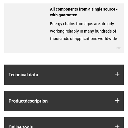
All components from a single source -
with guarantee
Energy chains from igus are already
working reliably in many hundreds of
thousands of applications worldwide.
igu
igus
Technical data
igus
Product­description
igus
Online tools