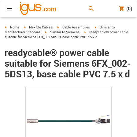
(0)
igus-icon-arrow-right
igus-icon-arrow-right
igus-icon-arrow-right
igus-icon-arrow-right
Home
Flexible Cables
Cable Assemblies
Similar to
igus-icon-arrow-right
igus-icon-arrow-right
Manufacturer Standard
Similar to Siemens
readycable® power cable
suitable for Siemens 6FX_002-5DS13, base cable PVC 7.5 x d
readycable® power cable
suitable for Siemens 6FX_002-
5DS13, base cable PVC 7.5 x d