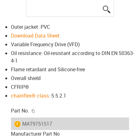
igus-icon-lup
Outer jacket: PVC
Download Data Sheet
Variable Frequency Drive (VFD)
Oil resistance: Oil-resistant according to DIN EN 50363-
4-1
Flame retardant and Silicone-free
Overall shield
CFRIP®
chainflex® class
: 5.5.2.1
igus-icon-copy-clipboard
Part No.
igus-icon-lieferzeit
MAT9751517
Manufacturer Part No