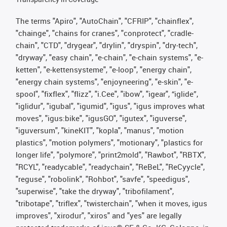
The terms "Apiro", "AutoChain", "CFRIP", "chainflex",
"chainge", "chains for cranes", "conprotect", "cradle-
chain", "CTD", "drygear", "drylin", "dryspin", "dry-tech",
"dryway", "easy chain", "e-chain", "e-chain systems", "e-
ketten", "e-kettensysteme", "e-loop", "energy chain",
"energy chain systems", "enjoyneering", "e-skin", "e-
spool", "fixflex", "flizz", "i.Cee", "ibow", "igear", “iglide”,
"iglidur", "igubal", "igumid", "igus", "igus improves what
moves", "igus:bike", "igusGO", "igutex", "iguverse",
"iguversum", "kineKIT", "kopla", "manus", "motion
plastics", "motion polymers", "motionary", "plastics for
longer life", "polymore", "print2mold", "Rawbot", "RBTX",
"RCYL", "readycable", "readychain", "ReBeL", "ReCyycle",
"reguse", "robolink", "Rohbot", "savfe", "speedigus",
"superwise", "take the dryway", "tribofilament",
"tribotape", "triflex", "twisterchain", "when it moves, igus
improves", "xirodur", "xiros" and "yes" are legally