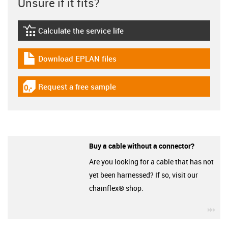
Unsure if it fits?
Calculate the service life
igus-icon-lebensdauerrechner
Download EPLAN files
igus-icon-download-plan
Request a free sample
igus-icon-gratismuster
Buy a cable without a connector?
Are you looking for a cable that has not
yet been harnessed? If so, visit our
chainflex® shop.
igu