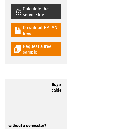
Calculate the
igus-icon-lebensdauerrechner
service life
Download EPLAN
igus-icon-download-plan
files
Request a free
igus-icon-gratismuster
sample
Buy a
cable
without a connector?