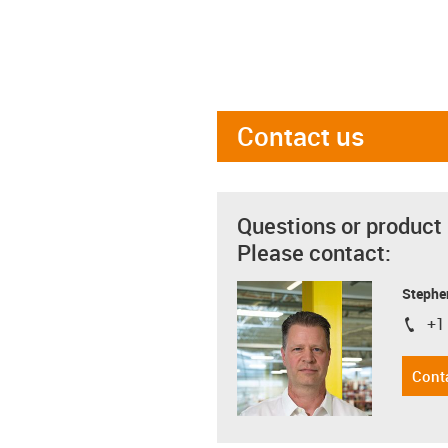
Contact us
Questions or product
Please contact:
Stephe
+1
igus-i
Cont