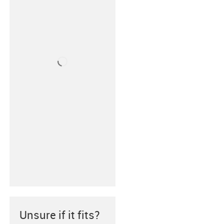
Unsure if it fits?