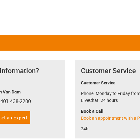
 information?
Customer Service
Customer Service
n Van Dam
Phone: Monday to Friday from
LiveChat: 24 hours
 401 438-2200
con-phone
Book a Call
act an Expert
Book an appointment with a P
24h