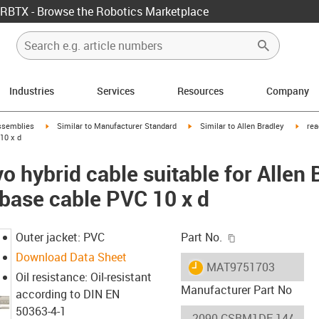
RBTX - Browse the Robotics Marketplace
Industries
Services
Resources
Company
rrow-right
igus-icon-arrow-right
igus-icon-arrow-right
igus-
ssemblies
Similar to Manufacturer Standard
Similar to Allen Bradley
rea
10 x d
 hybrid cable suitable for Allen
ase cable PVC 10 x d
igus-icon-copy-c
Outer jacket: PVC
Part No.
Download Data Sheet
igus-icon-lieferzeit
MAT9751703
Oil resistance: Oil-resistant
Manufacturer Part No
according to DIN EN
50363-4-1