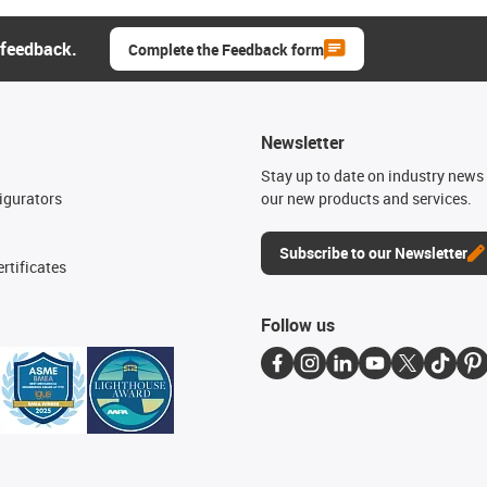
 feedback.
Complete the Feedback form
Newsletter
n
Stay up to date on industry news 
igurators
our new products and services.
Subscribe to our Newsletter
rtificates
Follow us