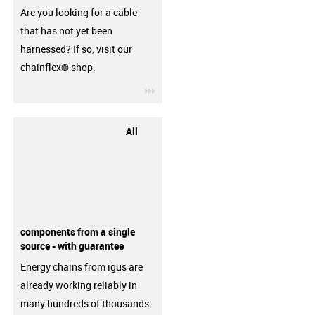
Are you looking for a cable
that has not yet been
harnessed? If so, visit our
chainflex® shop.
igus-icon-3arrow
All
components from a single
source - with guarantee
Energy chains from igus are
already working reliably in
many hundreds of thousands