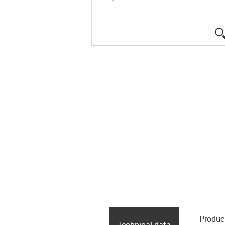
Produc
Technical data