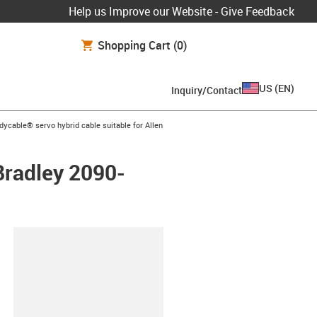
Help us Improve our Website - Give Feedback
Shopping Cart
(0)
US
(
EN
)
Inquiry/Contact
icon-arrow-right
dycable® servo hybrid cable suitable for Allen
 Bradley 2090-
lipboard