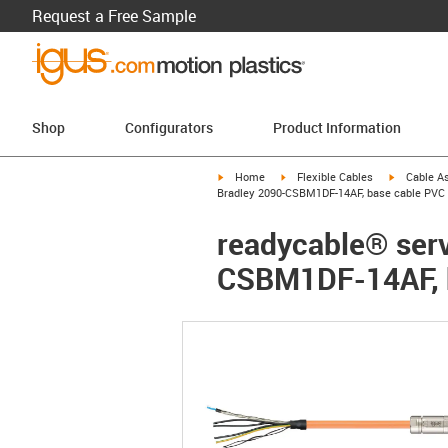
Request a Free Sample
Shop
Configurators
Product Information
igus-icon-arrow-right
igus-icon-arrow-right
igus-icon-a
Home
Flexible Cables
Cable A
Bradley 2090-CSBM1DF-14AF, base cable PVC 
readycable® servo
CSBM1DF-14AF, b