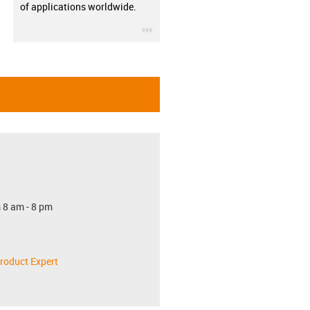
of applications worldwide.
igus-icon-3arrow
 8 am - 8 pm
roduct Expert