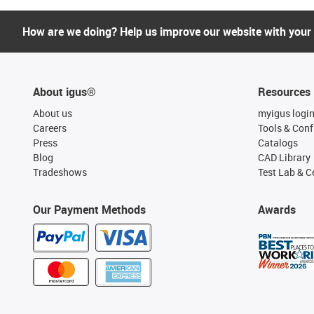
How are we doing? Help us improve our website with your
About igus®
Resources
About us
myigus logi
Careers
Tools & Conf
Press
Catalogs
Blog
CAD Library
Tradeshows
Test Lab & Ce
Our Payment Methods
Awards