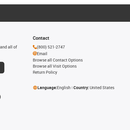
Contact
and all of
(800) 521-2747
Email
Browse all Contact Options
Browse all Visit Options
Return Policy
Language:
English
Country:
United States