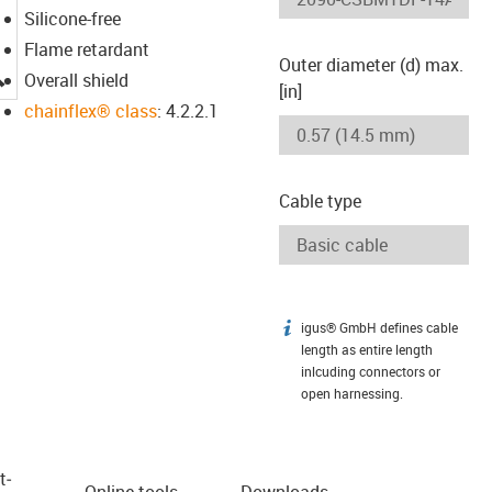
Silicone-free
Flame retardant
Outer diameter (d) max.
igus-icon-lupe
Overall shield
[in]
chainflex® class
: 4.2.2.1
Cable type
igus® GmbH defines cable
igus-icon-info
length as entire length
inlcuding connectors or
open harnessing.
t­
Online tools
Downloads