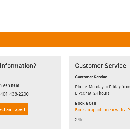
 information?
Customer Service
Customer Service
n Van Dam
Phone: Monday to Friday from
LiveChat: 24 hours
 401 438-2200
con-phone
Book a Call
act an Expert
Book an appointment with a P
24h