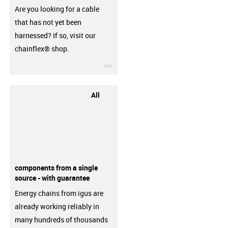
Are you looking for a cable
that has not yet been
harnessed? If so, visit our
chainflex® shop.
igus-icon-3arrow
All
components from a single
source - with guarantee
Energy chains from igus are
already working reliably in
many hundreds of thousands