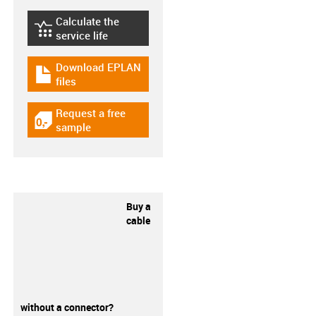
Calculate the
igus-icon-lebensdauerrechner
service life
Download EPLAN
igus-icon-download-plan
files
Request a free
igus-icon-gratismuster
sample
Buy a
cable
without a connector?