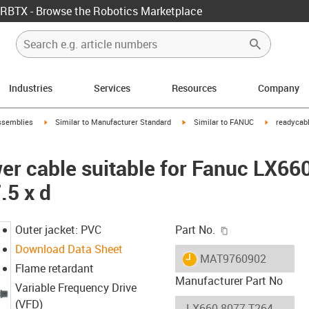
RBTX - Browse the Robotics Marketplace
Industries
Services
Resources
Company
rrow-right
igus-icon-arrow-right
igus-icon-arrow-right
igus-icon-ar
ssemblies
Similar to Manufacturer Standard
Similar to FANUC
readycabl
er cable suitable for Fanuc LX66
.5 x d
igus-icon-copy-c
Outer jacket: PVC
Part No.
Download Data Sheet
igus-icon-lieferzeit
MAT9760902
Flame retardant
Manufacturer Part No
Variable Frequency Drive
(VFD)