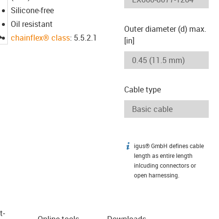
Silicone-free
Oil resistant
Outer diameter (d) max.
igus-icon-lupe
chainflex® class
: 5.5.2.1
[in]
Cable type
igus® GmbH defines cable
igus-icon-info
length as entire length
inlcuding connectors or
open harnessing.
t­
Online tools
Downloads