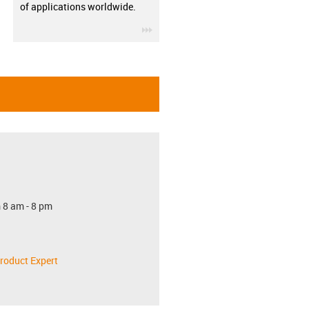
of applications worldwide.
igus-icon-3arrow
 8 am - 8 pm
roduct Expert