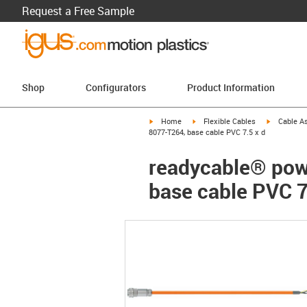
Request a Free Sample
Shop
Configurators
Product Information
igus-icon-arrow-right
igus-icon-arrow-right
igus-icon-a
Home
Flexible Cables
Cable A
8077-T264, base cable PVC 7.5 x d
readycable® pow
base cable PVC 7