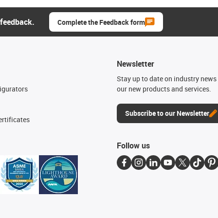
 feedback.
Complete the Feedback form
Newsletter
n
Stay up to date on industry news 
igurators
our new products and services.
Subscribe to our Newsletter
rtificates
Follow us