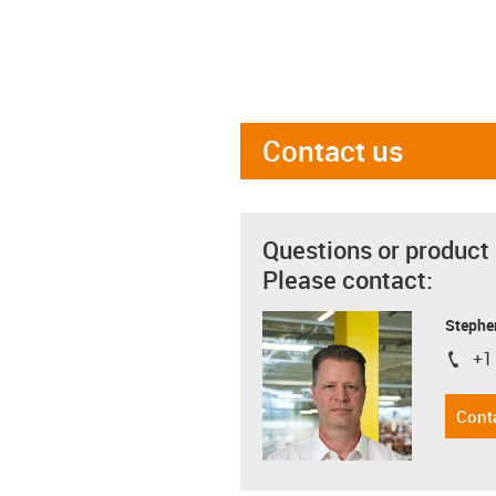
Contact us
Questions or product
Please contact:
Stephe
+1
igus-i
Cont