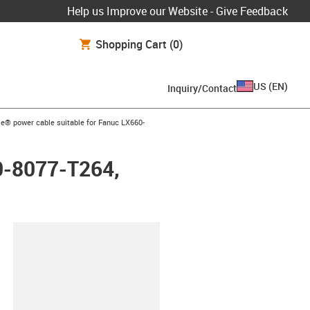
Help us Improve our Website - Give Feedback
Shopping Cart
(0)
US
(
EN
)
Inquiry/Contact
row-right
e® power cable suitable for Fanuc LX660-
0-8077-T264,
lipboard