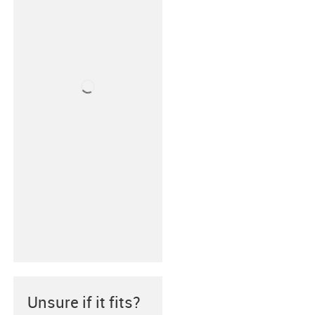
Unsure if it fits?