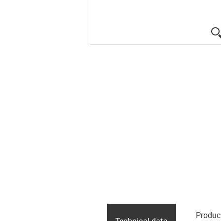
Produc
Technical data