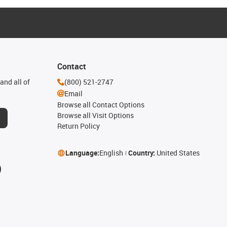
Contact
and all of
(800) 521-2747
Email
Browse all Contact Options
Browse all Visit Options
Return Policy
Language:
English
Country:
United States