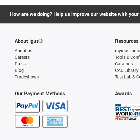
How are we doing? Help us improve our website with your
About igus®
Resources
About us
myigus logi
Careers
Tools & Conf
Press
Catalogs
Blog
CAD Library
Tradeshows
Test Lab & Ce
Our Payment Methods
Awards