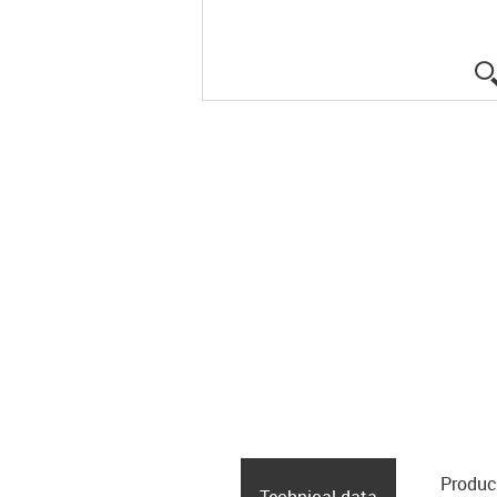
Produc
Technical data