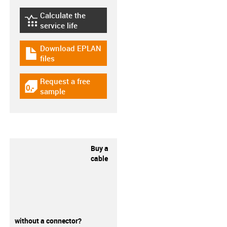
Calculate the
igus-icon-lebensdauerrechner
service life
Download EPLAN
igus-icon-download-plan
files
Request a free
igus-icon-gratismuster
sample
Buy a
cable
without a connector?