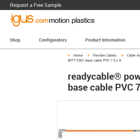
Request a Free Sample
Shop
Configurators
Product Information
igus-icon-arrow-right
igus-icon-arrow-right
igus-icon-a
Home
Flexible Cables
Cable A
8077-T267, base cable PVC 7.5 x d
readycable® pow
base cable PVC 7