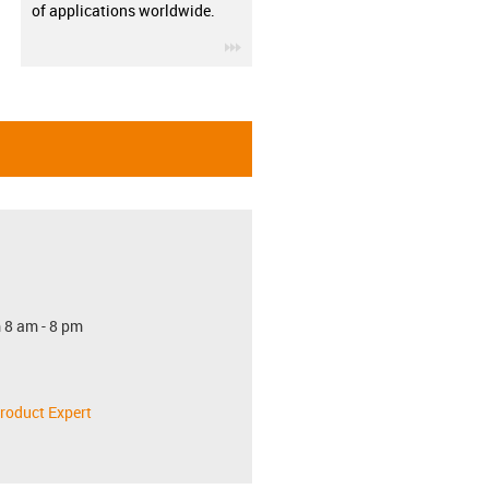
of applications worldwide.
igus-icon-3arrow
 8 am - 8 pm
roduct Expert