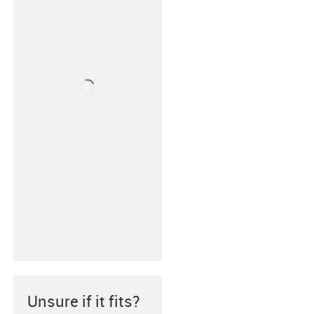
Unsure if it fits?