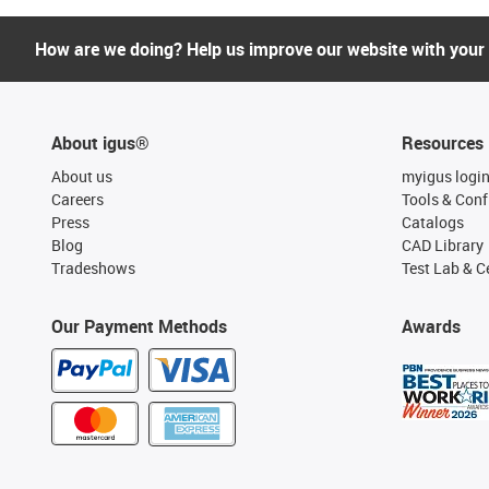
How are we doing? Help us improve our website with your
About igus®
Resources
About us
myigus logi
Careers
Tools & Conf
Press
Catalogs
Blog
CAD Library
Tradeshows
Test Lab & Ce
Our Payment Methods
Awards