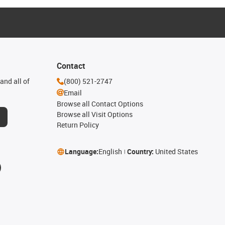
Contact
and all of
(800) 521-2747
Email
Browse all Contact Options
Browse all Visit Options
Return Policy
Language:
English
Country:
United States