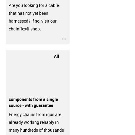
Are you looking for a cable
that has not yet been
harnessed? If so, visit our
chainflex® shop.
igus-icon-3arrow
All
components from a single
source - with guarantee
Energy chains from igus are
already working reliably in
many hundreds of thousands