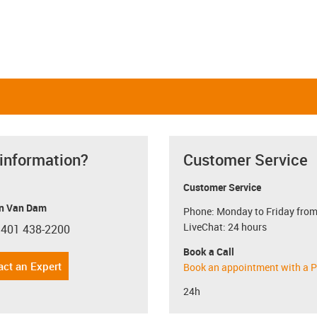
 information?
Customer Service
Customer Service
n Van Dam
Phone: Monday to Friday from
LiveChat: 24 hours
 401 438-2200
con-phone
Book a Call
act an Expert
Book an appointment with a P
24h