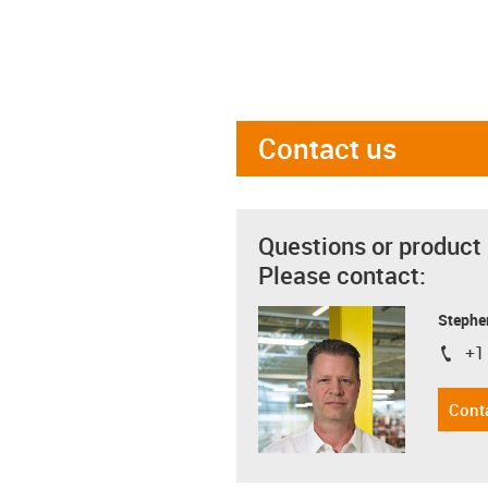
Contact us
Questions or product
Please contact:
Stephe
+1
igus-i
Cont