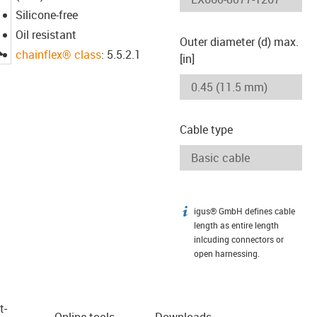
Silicone-free
Oil resistant
Outer diameter (d) max.
igus-icon-lupe
chainflex® class
: 5.5.2.1
[in]
Cable type
igus® GmbH defines cable
igus-icon-info
length as entire length
inlcuding connectors or
open harnessing.
t­
Online tools
Downloads