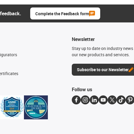
 feedback.
Complete the Feedback form
Newsletter
n
Stay up to date on industry news 
igurators
our new products and services.
Subscribe to our Newsletter
rtificates
Follow us