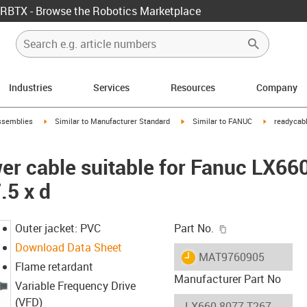
RBTX - Browse the Robotics Marketplace
Industries
Services
Resources
Company
rrow-right
igus-icon-arrow-right
igus-icon-arrow-right
igus-icon-ar
ssemblies
Similar to Manufacturer Standard
Similar to FANUC
readycabl
er cable suitable for Fanuc LX66
.5 x d
igus-icon-copy-c
Outer jacket: PVC
Part No.
Download Data Sheet
igus-icon-lieferzeit
MAT9760905
Flame retardant
Manufacturer Part No
Variable Frequency Drive
(VFD)