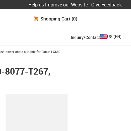
Help us Improve our Website - Give Feedback
Shopping Cart
(0)
US
(
EN
)
Inquiry/Contact
row-right
e® power cable suitable for Fanuc LX660-
0-8077-T267,
lipboard