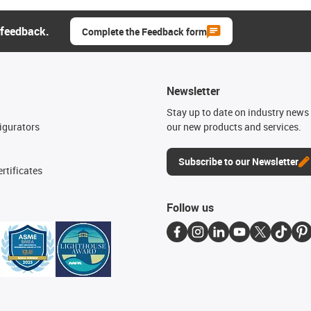
 feedback.
Complete the Feedback form
Newsletter
n
Stay up to date on industry news 
igurators
our new products and services.
Subscribe to our Newsletter
rtificates
Follow us