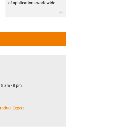
of applications worldwide.
igus-icon-3arrow
 8 am - 8 pm
roduct Expert