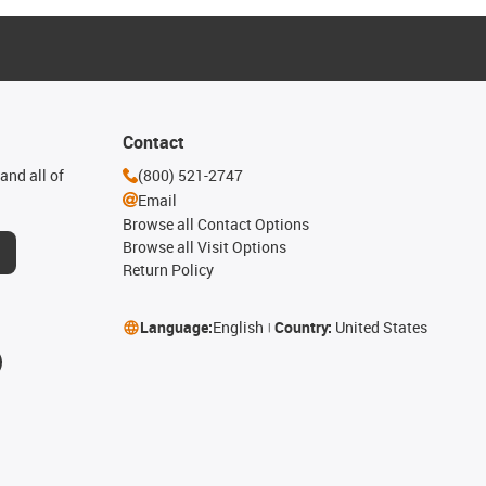
Contact
and all of
(800) 521-2747
Email
Browse all Contact Options
Browse all Visit Options
Return Policy
Language:
English
Country:
United States