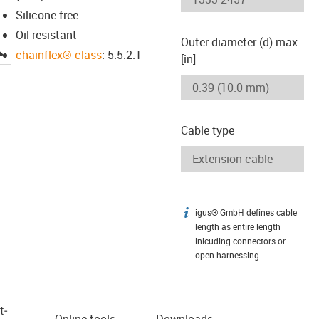
Silicone-free
Oil resistant
Outer diameter (d) max.
igus-icon-lupe
chainflex® class
: 5.5.2.1
[in]
Cable type
igus® GmbH defines cable
igus-icon-info
length as entire length
inlcuding connectors or
open harnessing.
t­
Online tools
Downloads