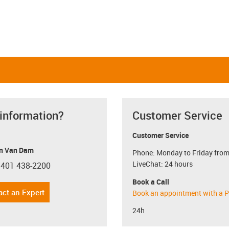
 information?
Customer Service
Customer Service
n Van Dam
Phone: Monday to Friday from
LiveChat: 24 hours
 401 438-2200
con-phone
Book a Call
act an Expert
Book an appointment with a P
24h