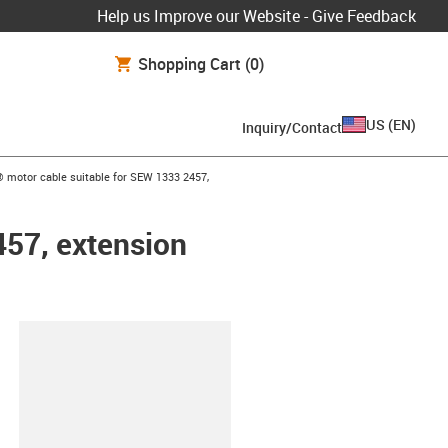
Help us Improve our Website - Give Feedback
Shopping Cart
(0)
US
(
EN
)
Inquiry/Contact
w-right
 motor cable suitable for SEW 1333 2457,
457, extension
lipboard