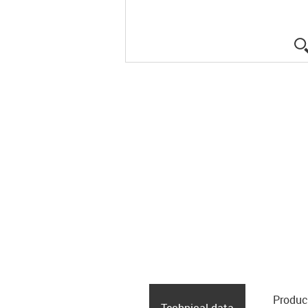
Produc
Technical data