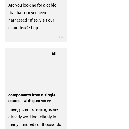
Are you looking for a cable
that has not yet been
harnessed? If so, visit our
chainflex® shop.
igus-icon-3arrow
All
components from a single
source - with guarantee
Energy chains from igus are
already working reliably in
many hundreds of thousands