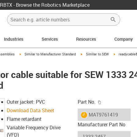
RBTX - Browse the Robotics Marketplace
Industries
Services
Resources
Company
rrow-right
igus-icon-arrow-right
igus-icon-arrow-right
igus-icon-arro
ssemblies
Similar to Manufacturer Standard
Similar to SEW
readycable®
r cable suitable for SEW 1333 2
d
igus-icon-copy-c
Outer jacket: PVC
Part No.
Download Data Sheet
igus-icon-lieferzeit
MAT9761419
Flame retardant
Manufacturer Part No
Variable Frequency Drive
(VFD)