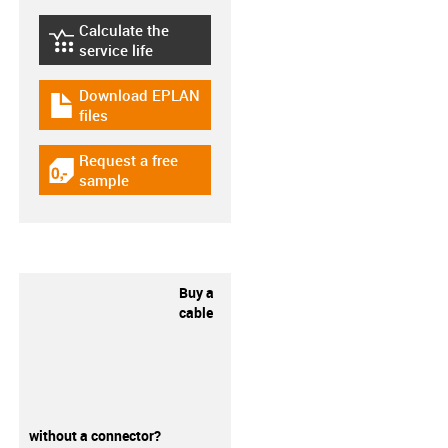
Calculate the
igus-icon-lebensdauerrechner
service life
Download EPLAN
igus-icon-download-plan
files
Request a free
igus-icon-gratismuster
sample
Buy a
cable
without a connector?