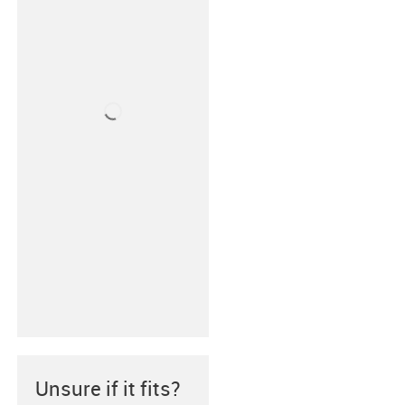
Unsure if it fits?