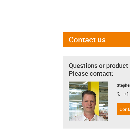
Contact us
Questions or product
Please contact:
Stephe
+1
igus-i
Cont