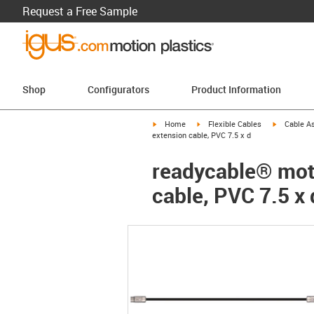
Request a Free Sample
Shop
Configurators
Product Information
igus-icon-arrow-right
igus-icon-arrow-right
igus-icon-a
Home
Flexible Cables
Cable A
extension cable, PVC 7.5 x d
readycable® moto
cable, PVC 7.5 x 