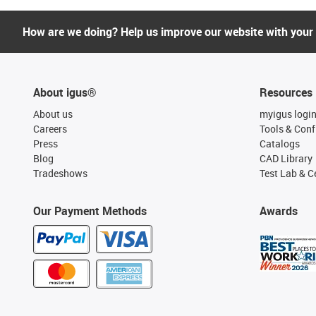
How are we doing? Help us improve our website with your
About igus®
Resources
About us
myigus logi
Careers
Tools & Conf
Press
Catalogs
Blog
CAD Library
Tradeshows
Test Lab & Ce
Our Payment Methods
Awards