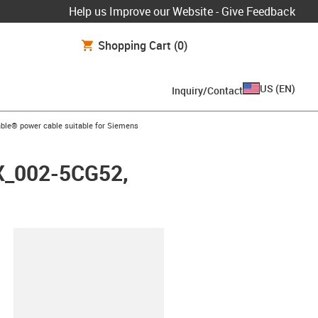
Help us Improve our Website - Give Feedback
Shopping Cart
(0)
US
(
EN
)
Inquiry/Contact
arrow-right
ble® power cable suitable for Siemens
FX_002-5CG52,
lipboard