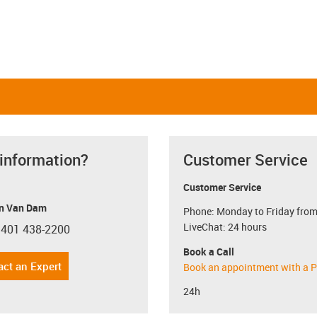
 information?
Customer Service
Customer Service
n Van Dam
Phone: Monday to Friday from
LiveChat: 24 hours
 401 438-2200
con-phone
Book a Call
act an Expert
Book an appointment with a P
24h