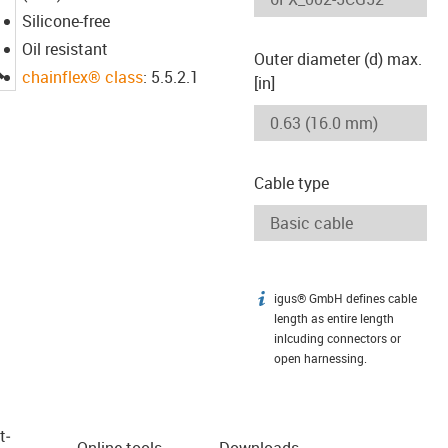
Silicone-free
Oil resistant
Outer diameter (d) max.
igus-icon-lupe
chainflex® class
: 5.5.2.1
[in]
Cable type
igus® GmbH defines cable
igus-icon-info
length as entire length
inlcuding connectors or
open harnessing.
t­
Online tools
Downloads