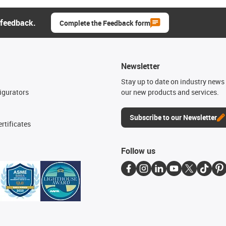
 feedback.
Complete the Feedback form
Newsletter
n
Stay up to date on industry news 
igurators
our new products and services.
Subscribe to our Newsletter
rtificates
Follow us