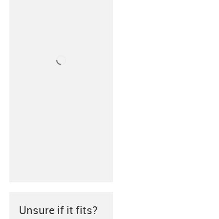
Unsure if it fits?