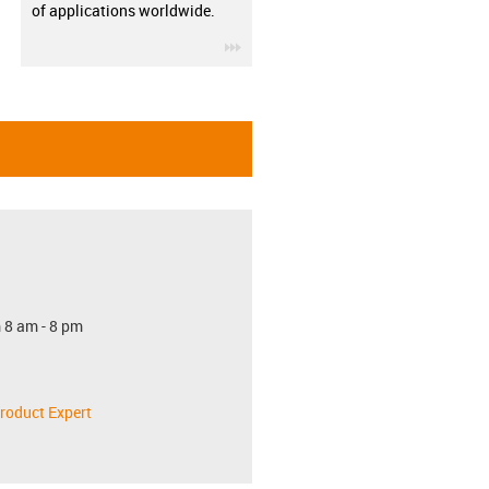
of applications worldwide.
igus-icon-3arrow
 8 am - 8 pm
roduct Expert