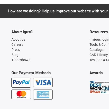
How are we doing? Help us improve our website with your
About igus®
Resources
About us
myigus logi
Careers
Tools & Conf
Press
Catalogs
Blog
CAD Library
Tradeshows
Test Lab & Ce
Our Payment Methods
Awards