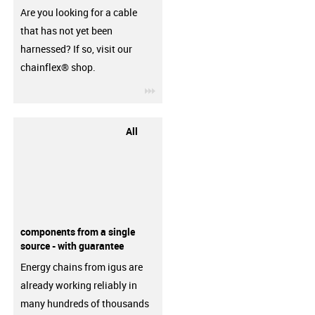
Are you looking for a cable
that has not yet been
harnessed? If so, visit our
chainflex® shop.
igus-icon-3arrow
All
components from a single
source - with guarantee
Energy chains from igus are
already working reliably in
many hundreds of thousands