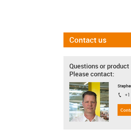
Contact us
Questions or product
Please contact:
Stephe
+1
igus-i
Cont