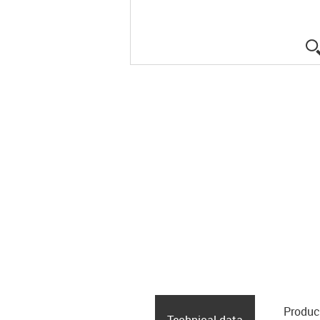
Produc
Technical data