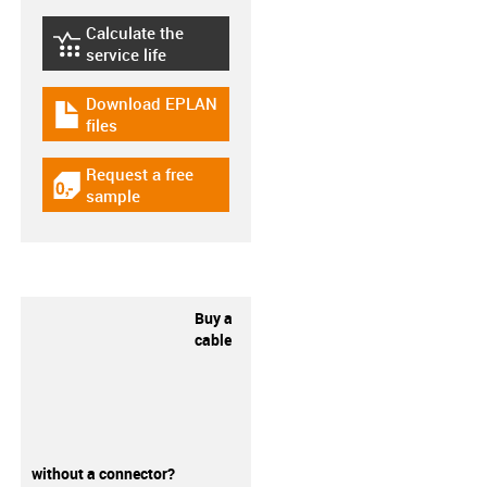
Calculate the
igus-icon-lebensdauerrechner
service life
Download EPLAN
igus-icon-download-plan
files
Request a free
igus-icon-gratismuster
sample
Buy a
cable
without a connector?