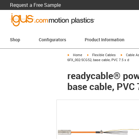
Request a Free Sample
Shop
Configurators
Product Information
igus-icon-arrow-right
igus-icon-arrow-right
igus-icon-a
Home
Flexible Cables
Cable A
6FX_002-5CG52, base cable, PVC 7.5 x d
readycable® pow
base cable, PVC 