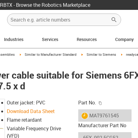
RBTX - Browse the Robotics Marketplace
Industries
Services
Resources
Company
rrow-right
igus-icon-arrow-right
igus-icon-arrow-right
igus-icon-
ssemblies
Similar to Manufacturer Standard
Similar to Siemens
readyca
er cable suitable for Siemens 6
7.5 x d
igus-icon-copy-c
Outer jacket: PVC
Part No.
Download Data Sheet
igus-icon-lieferzeit
MAT9761545
Flame retardant
Manufacturer Part No
Variable Frequency Drive
(VFD)