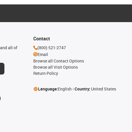
Contact
and all of
(800) 521-2747
Email
Browse all Contact Options
Browse all Visit Options
Return Policy
Language:
English
Country:
United States