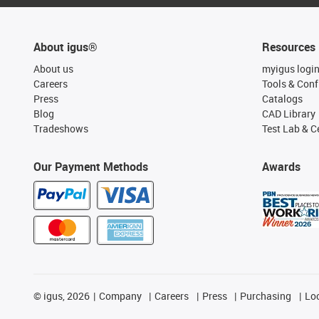
About igus®
Resources
About us
myigus logi
Careers
Tools & Conf
Press
Catalogs
Blog
CAD Library
Tradeshows
Test Lab & Ce
Our Payment Methods
Awards
©
igus, 2026
Company
Careers
Press
Purchasing
Lo