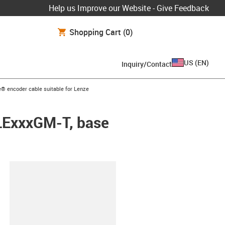
Help us Improve our Website - Give Feedback
Shopping Cart
(0)
US
(
EN
)
Inquiry/Contact
ow-right
® encoder cable suitable for Lenze
WLExxxGM-T, base
lipboard