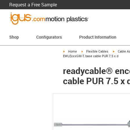
Request a Free Sample
Shop
Configurators
Product Information
igus-icon-arrow-right
igus-icon-arrow-right
igus-icon-a
Home
Flexible Cables
Cable A
EWLExxxGM-T, base cable PUR 7.5 x d
readycable® enc
cable PUR 7.5 x 