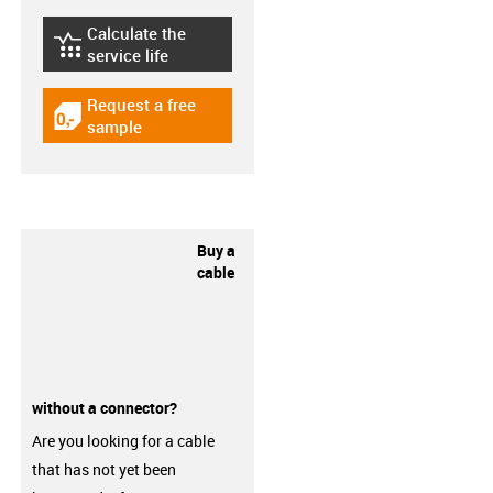
Calculate the
igus-icon-lebensdauerrechner
service life
Request a free
igus-icon-gratismuster
sample
Buy a
cable
without a connector?
Are you looking for a cable
that has not yet been