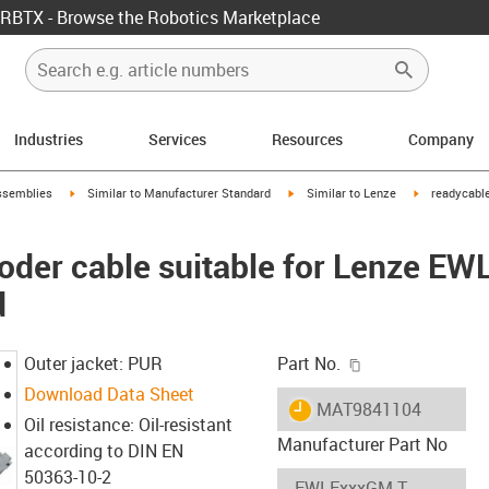
RBTX - Browse the Robotics Marketplace
Industries
Services
Resources
Company
rrow-right
igus-icon-arrow-right
igus-icon-arrow-right
igus-icon-arr
ssemblies
Similar to Manufacturer Standard
Similar to Lenze
readycable
oder cable suitable for Lenze E
d
igus-icon-copy-c
Outer jacket: PUR
Part No.
Download Data Sheet
igus-icon-lieferzeit
MAT9841104
Oil resistance: Oil-resistant
Manufacturer Part No
according to DIN EN
50363-10-2