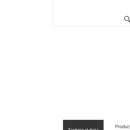
Produc
Technical data