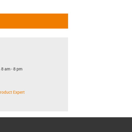
 8 am - 8 pm
roduct Expert