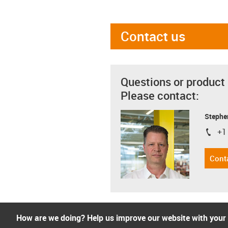
Contact us
Questions or product
Please contact:
Stephe
+1
igus-i
Cont
How are we doing? Help us improve our website with your