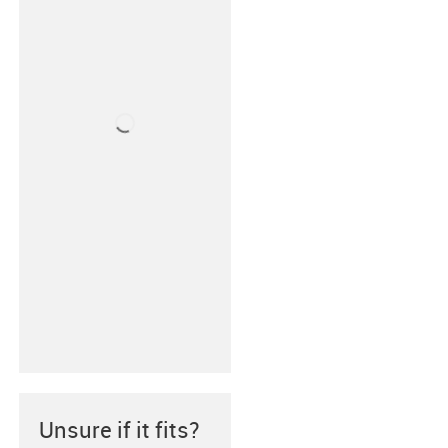
Unsure if it fits?