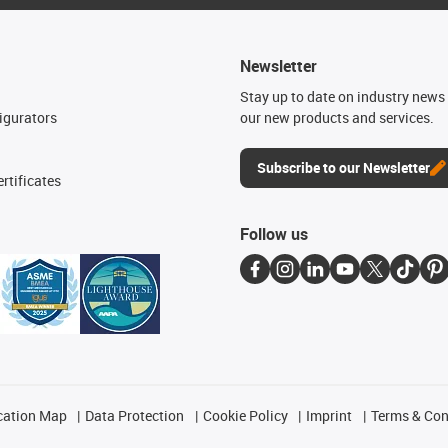
Newsletter
n
Stay up to date on industry news 
igurators
our new products and services.
Subscribe to our Newsletter
rtificates
Follow us
cation Map
Data Protection
Cookie Policy
Imprint
Terms & Con