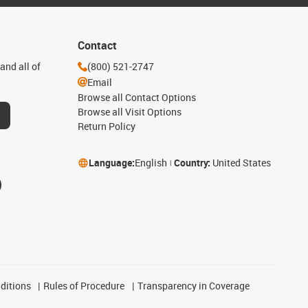
Contact
and all of
(800) 521-2747
Email
Browse all Contact Options
Browse all Visit Options
Return Policy
Language:
English
Country:
United States
ditions
Rules of Procedure
Transparency in Coverage