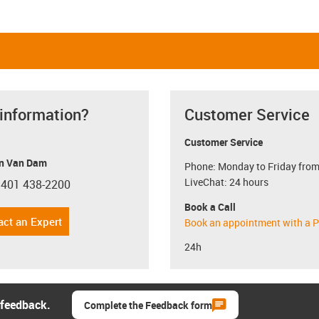
 information?
Customer Service
Customer Service
n Van Dam
Phone: Monday to Friday from
LiveChat: 24 hours
 401 438-2200
con-phone
Book a Call
act an Expert
Book an appointment with a P
24h
 feedback.
Complete the Feedback form