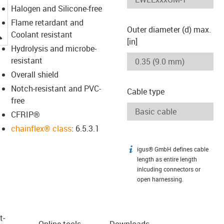
Halogen and Silicone-free
Flame retardant and
Outer diameter (d) max.
igus-icon-lupe
Coolant resistant
[in]
Hydrolysis and microbe-
resistant
Overall shield
Notch-resistant and PVC-
Cable type
free
CFRIP®
chainflex® class
: 6.5.3.1
igus® GmbH defines cable
igus-icon-info
length as entire length
inlcuding connectors or
open harnessing.
t­
Online tools
Downloads