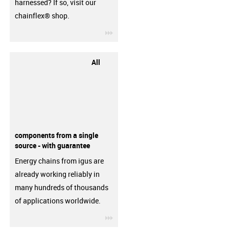
harnessed? If so, visit our
chainflex® shop.
igus-icon-3arrow
All
components from a single
source - with guarantee
Energy chains from igus are
already working reliably in
many hundreds of thousands
of applications worldwide.
igus-icon-3arrow