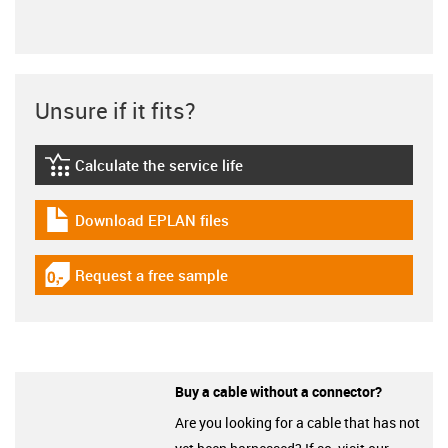
Unsure if it fits?
Calculate the service life
igus-icon-lebensdauerrechner
Download EPLAN files
igus-icon-download-plan
Request a free sample
igus-icon-gratismuster
Buy a cable without a connector?
Are you looking for a cable that has not