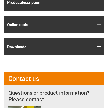
igus
Product­description
igus
Online tools
igus
Downloads
Contact us
Questions or product information?
Please contact: