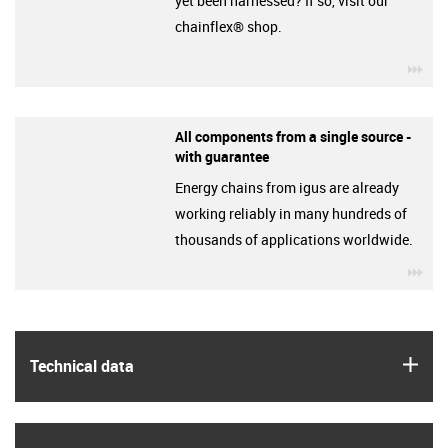
yet been harnessed? If so, visit our
chainflex® shop.
igu
All components from a single source -
with guarantee
Energy chains from igus are already
working reliably in many hundreds of
thousands of applications worldwide.
igu
igus
Technical data