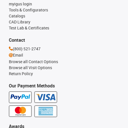
myigus login
Tools & Configurators
Catalogs
CAD Library
Test Lab & Certificates
Contact
(800) 521-2747
Email
Browse all Contact Options
Browse all Visit Options
Return Policy
Our Payment Methods
Awards