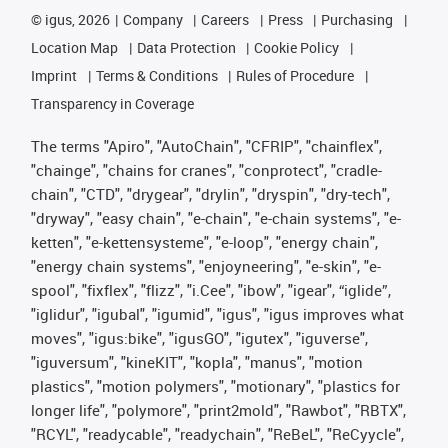
©
igus, 2026
Company
Careers
Press
Purchasing
Location Map
Data Protection
Cookie Policy
Imprint
Terms & Conditions
Rules of Procedure
Transparency in Coverage
The terms "Apiro", "AutoChain", "CFRIP", "chainflex",
"chainge", "chains for cranes", "conprotect", "cradle-
chain", "CTD", "drygear", "drylin", "dryspin", "dry-tech",
"dryway", "easy chain", "e-chain", "e-chain systems", "e-
ketten", "e-kettensysteme", "e-loop", "energy chain",
"energy chain systems", "enjoyneering", "e-skin", "e-
spool", "fixflex", "flizz", "i.Cee", "ibow", "igear", “iglide”,
"iglidur", "igubal", "igumid", "igus", "igus improves what
moves", "igus:bike", "igusGO", "igutex", "iguverse",
"iguversum", "kineKIT", "kopla", "manus", "motion
plastics", "motion polymers", "motionary", "plastics for
longer life", "polymore", "print2mold", "Rawbot", "RBTX",
"RCYL", "readycable", "readychain", "ReBeL", "ReCyycle",