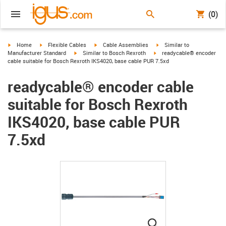
(0)
igus-icon-arrow-right
igus-icon-arrow-right
igus-icon-arrow-right
igus-icon-arrow-right
Home
Flexible Cables
Cable Assemblies
Similar to
igus-icon-arrow-right
igus-icon-arrow-right
Manufacturer Standard
Similar to Bosch Rexroth
readycable® encoder
cable suitable for Bosch Rexroth IKS4020, base cable PUR 7.5xd
readycable® encoder cable
suitable for Bosch Rexroth
IKS4020, base cable PUR
7.5xd
igus-icon-lupe
igus-icon-lupe