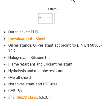
1 from 2
Outer jacket: PUR
Download Data Sheet
Oil resistance: Oil-resistant according to DIN EN 50363-
10-2
Halogen and Silicone-free
Flame retardant and Coolant resistant
Hydrolysis and microbe-resistant
Overall shield
Notch-resistant and PVC-free
CFRIP®
chainflex® class
: 6.5.3.1