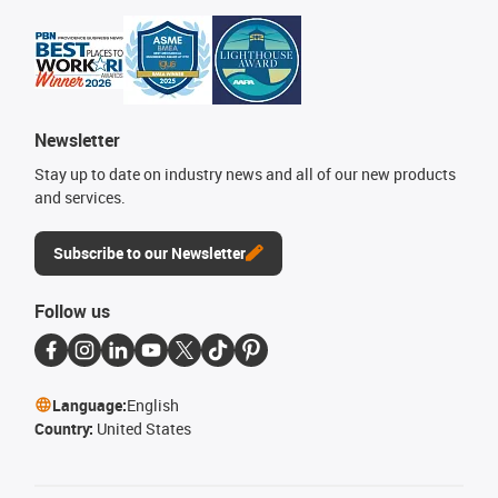
Newsletter
Stay up to date on industry news and all of our new products
and services.
Subscribe to our Newsletter
Follow us
Language:
English
Country:
United States