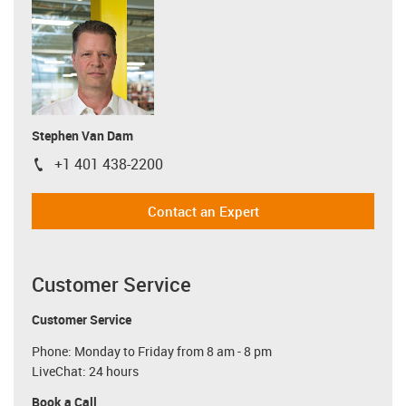
Stephen Van Dam
+1 401 438-2200
igus-icon-phone
Contact an Expert
Customer Service
Customer Service
Phone: Monday to Friday from 8 am - 8 pm
LiveChat: 24 hours
Book a Call