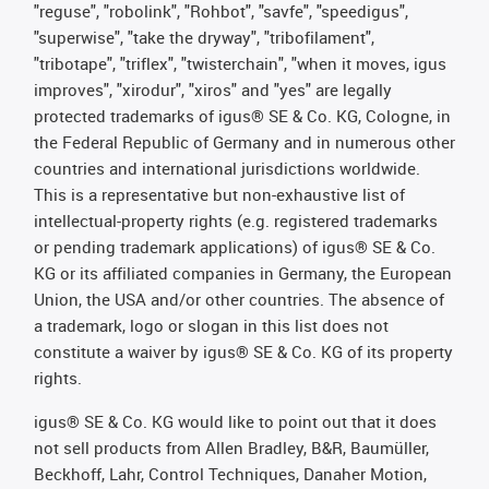
"reguse", "robolink", "Rohbot", "savfe", "speedigus",
"superwise", "take the dryway", "tribofilament",
"tribotape", "triflex", "twisterchain", "when it moves, igus
improves", "xirodur", "xiros" and "yes" are legally
protected trademarks of igus® SE & Co. KG, Cologne, in
the Federal Republic of Germany and in numerous other
countries and international jurisdictions worldwide.
This is a representative but non-exhaustive list of
intellectual-property rights (e.g. registered trademarks
or pending trademark applications) of igus® SE & Co.
KG or its affiliated companies in Germany, the European
Union, the USA and/or other countries. The absence of
a trademark, logo or slogan in this list does not
constitute a waiver by igus® SE & Co. KG of its property
rights.
igus® SE & Co. KG would like to point out that it does
not sell products from Allen Bradley, B&R, Baumüller,
Beckhoff, Lahr, Control Techniques, Danaher Motion,