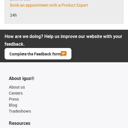
Book an appointment with a Product Expert
24h
How are we doing? Help us improve our website with your
feedback.
Complete the Feedback form
About igus®
About us
Careers
Press
Blog
Tradeshows
Resources