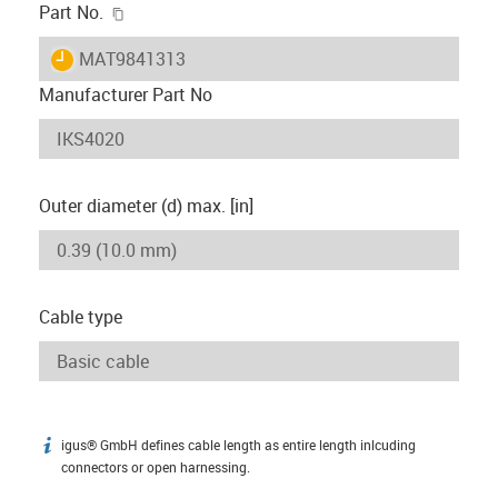
igus-icon-copy-clipboard
Part No.
igus-icon-lieferzeit
MAT9841313
Manufacturer Part No
Outer diameter (d) max. [in]
Cable type
igus® GmbH defines cable length as entire length inlcuding
igus-icon-info
connectors or open harnessing.